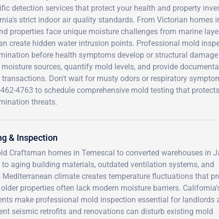
ific detection services that protect your health and property in
rnia's strict indoor air quality standards. From Victorian hom
d properties face unique moisture challenges from marine layer f
an create hidden water intrusion points. Professional mold inspe
mination before health symptoms develop or structural damage
 moisture sources, quantify mold levels, and provide documentat
 transactions. Don't wait for musty odors or respiratory symptoms
-462-4763 to schedule comprehensive mold testing that protect
mination threats.
g & Inspection
-old Craftsman homes in Temescal to converted warehouses in J
to aging building materials, outdated ventilation systems, and
s Mediterranean climate creates temperature fluctuations that p
older properties often lack modern moisture barriers. California's
ents make professional mold inspection essential for landlords
ent seismic retrofits and renovations can disturb existing mold