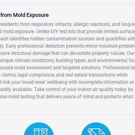
 from Mold Exposure
idents from respiratory irritants, allergic reactions, and long-
old exposure. Unlike DIY test kits that provide limited surface
oach identifies hidden contamination sources and quantifies air
lity. Early professional detection prevents minor moisture proble
ive structural damage that can devastate property values. Our
unique climate conditions, building types, and environmental fa
ccurate mold assessment and targeted solutions. Professional te
claims, legal compliance, and real estate transactions while
t risk your loved ones' wellbeing with incomplete information or
adily available. Take control of your indoor air quality today by
ve mold testing that delivers peace of mind and protects what