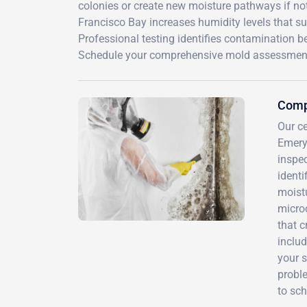
colonies or create new moisture pathways if not
Francisco Bay increases humidity levels that 
Professional testing identifies contamination b
Schedule your comprehensive mold assessment 
Compr
Our c
Emery
inspec
ident
moist
microc
that 
includ
your s
proble
to sch