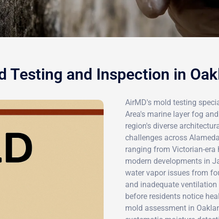
d Testing and Inspection in Oak
AirMD's mold testing specia
Area's marine layer fog and
region's diverse architectur
challenges across Alameda 
ranging from Victorian-era
modern developments in Ja
water vapor issues from f
and inadequate ventilation
before residents notice he
mold assessment in Oakland