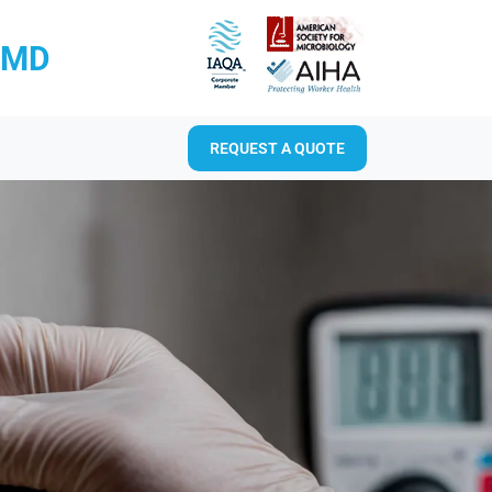
RMD
REQUEST A QUOTE