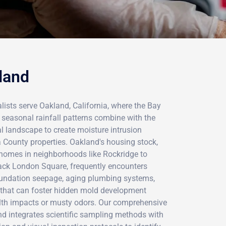
land
lists serve Oakland, California, where the Bay
 seasonal rainfall patterns combine with the
al landscape to create moisture intrusion
County properties. Oakland's housing stock,
 homes in neighborhoods like Rockridge to
ck London Square, frequently encounters
oundation seepage, aging plumbing systems,
 that can foster hidden mold development
alth impacts or musty odors. Our comprehensive
 integrates scientific sampling methods with