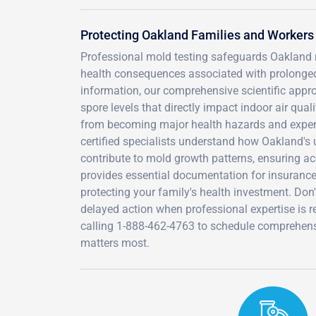
Protecting Oakland Families and Workers
Professional mold testing safeguards Oakland res
health consequences associated with prolonged m
information, our comprehensive scientific appr
spore levels that directly impact indoor air qua
from becoming major health hazards and expens
certified specialists understand how Oakland's 
contribute to mold growth patterns, ensuring a
provides essential documentation for insurance 
protecting your family's health investment. Don'
delayed action when professional expertise is re
calling 1-888-462-4763 to schedule comprehensi
matters most.