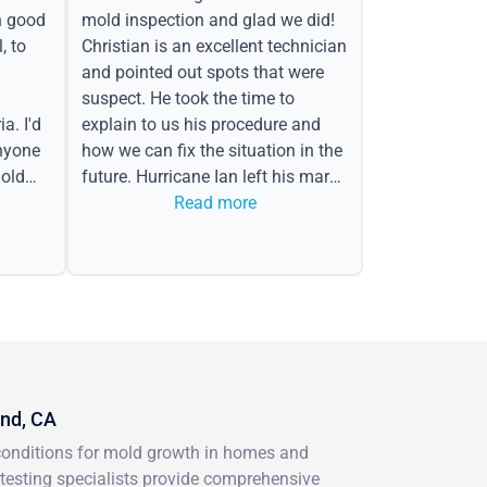
h good
mold inspection and glad we did!
, to
Christian is an excellent technician
and pointed out spots that were
suspect. He took the time to
a. I'd
explain to us his procedure and
nyone
how we can fix the situation in the
old
future. Hurricane Ian left his mark
in the form of water spots on our
Read more
ceiling, mold on the attic side.
and, CA
conditions for mold growth in homes and
testing specialists provide comprehensive