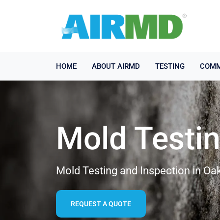
HOME
ABOUT AIRMD
TESTING
COMM
Mold Testi
Mold Testing and Inspection in Oa
REQUEST A QUOTE