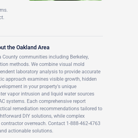
ems.
t.
ut the Oakland Area
a County communities including Berkeley,
ection methods. We combine visual mold
endent laboratory analysis to provide accurate
tic approach examines visible growth, hidden
velopment in your property's unique
ter vapor intrusion and liquid water sources
HVAC systems. Each comprehensive report
actical remediation recommendations tailored to
ightforward DIY solutions, while complex
t contractor overreach. Contact 1-888-462-4763
 and actionable solutions.