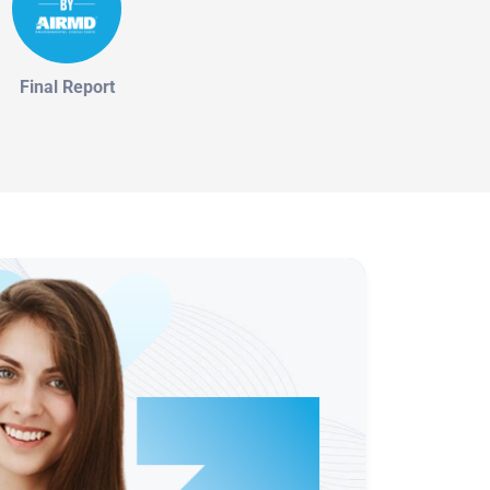
Final Report