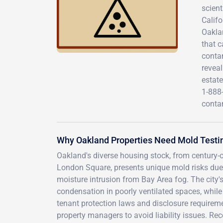
scient
Califo
Oaklan
that c
conta
reveal
estate
1-888
conta
Why Oakland Properties Need Mold Testin
Oakland's diverse housing stock, from century
London Square, presents unique mold risks due 
moisture intrusion from Bay Area fog. The city'
condensation in poorly ventilated spaces, while 
tenant protection laws and disclosure requirem
property managers to avoid liability issues. Rec