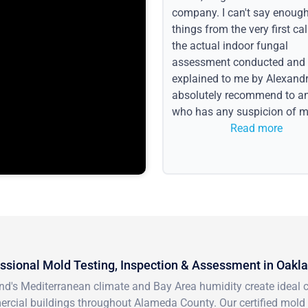
company. I can't say enoug
things from the very first call
the actual indoor fungal
assessment conducted and
explained to me by Alexandri
absolutely recommend to a
who has any suspicion of m
issues or water event.
Read more
ssional Mold Testing, Inspection & Assessment in Oakl
nd's Mediterranean climate and Bay Area humidity create ideal 
rcial buildings throughout Alameda County. Our certified mold 