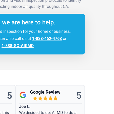
on and visual inspection protocols to identify
cting indoor air quality throughout CA.
, we are here to help.
d Inspection for your home or business,
can also call us at
1-888-462-4763
or
1-888-GO-AIRMD
.
Google Review
5
5
Joe L.
s this
We decided to get AirMD to do a