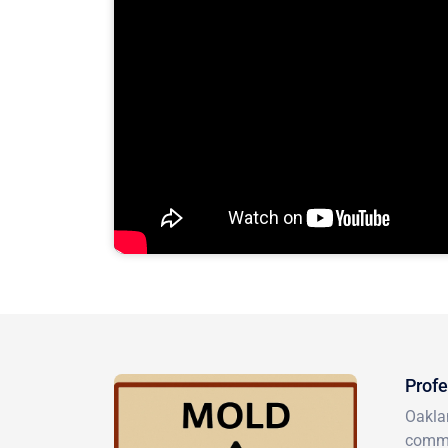
Profe
Oakla
comme