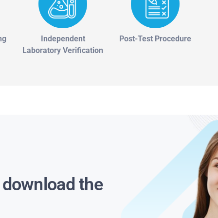
ng
Independent
Post-Test Procedure
Laboratory Verification
s download the