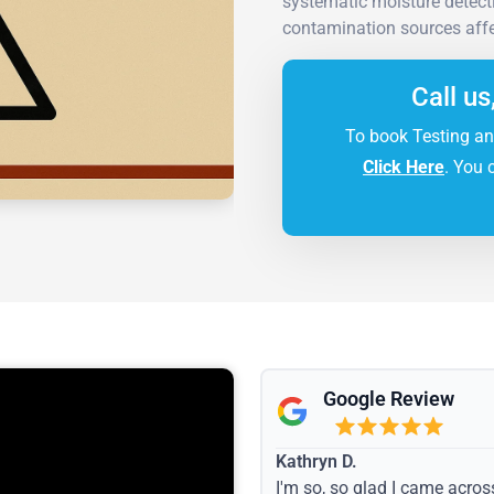
systematic moisture detecti
contamination sources affe
Call us
To book Testing an
Click Here
. You 
Google Review
Kathryn D.
I'm so, so glad I came acros