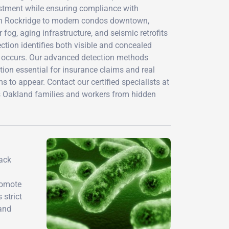
vestment while ensuring compliance with
es in Rockridge to modern condos downtown,
og, aging infrastructure, and seismic retrofits
ction identifies both visible and concealed
 occurs. Our advanced detection methods
ion essential for insurance claims and real
 to appear. Contact our certified specialists at
s Oakland families and workers from hidden
ack
romote
 strict
 and