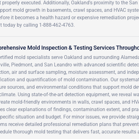
 properly executed. Additionally, Oakland's proximity to the San
support mold growth in basements, crawl spaces, and HVAC syst
efore it becomes a health hazard or expensive remediation projec
today by calling 1-888-462-4763.
ehensive Mold Inspection & Testing Services Througho
ertified mold specialists serve Oakland and surrounding Alamed
ville, Piedmont, and San Leandro with advanced scientific det
tion, air and surface sampling, moisture assessment, and indep
ification and quantification of mold contamination. Our systema
ure sources, and environmental conditions that support mold de
limate. Using state-of-the-art detection equipment, we reveal wa
create mold-friendly environments in walls, crawl spaces, and 
es clear explanations of findings, contamination extent, and pr
pecific situation and budget. For minor issues, we provide stra
ms receive detailed professional remediation plans that preven
edule thorough mold testing that delivers fast, accurate results