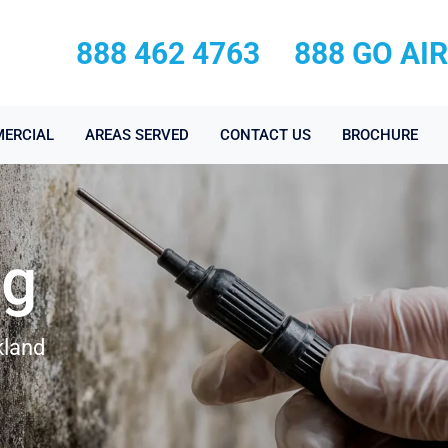
888 462 4763
888 GO AI
ERCIAL
AREAS SERVED
CONTACT US
BROCHURE
ng
kland