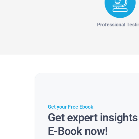
Professional Testi
Get your Free Ebook
Get expert insight
E-Book now!