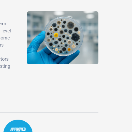
term
-level
borne
ms
ctors
sting