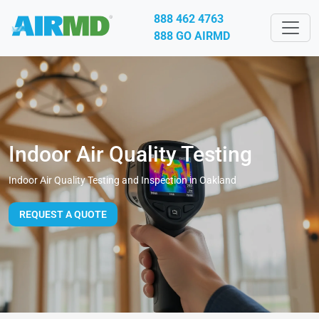
888 462 4763
888 GO AIRMD
Indoor Air Quality Testing
Indoor Air Quality Testing and Inspection in Oakland
REQUEST A QUOTE