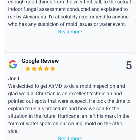
enough good things from the very first call, to the actual
indoor fungal assessment conducted and explained to
me by Alexandria. I'd absolutely recommend to anyone
who has any suspicion of mold issues or water event.
Read more
Google Review
5
Joe L.
We decided to get AirMD to do a mold inspection and
glad we did! Christian is an excellent technician and
pointed out spots that were suspect. He took the time to
explain to us his procedure and how we can fix the
situation in the future. Hurricane Ian left his mark in the
form of water spots on our ceiling, mold on the attic
side.
Read more