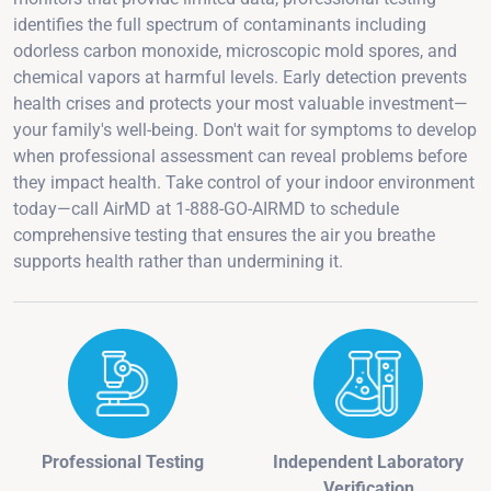
identifies the full spectrum of contaminants including
odorless carbon monoxide, microscopic mold spores, and
chemical vapors at harmful levels. Early detection prevents
health crises and protects your most valuable investment—
your family's well-being. Don't wait for symptoms to develop
when professional assessment can reveal problems before
they impact health. Take control of your indoor environment
today—call AirMD at 1-888-GO-AIRMD to schedule
comprehensive testing that ensures the air you breathe
supports health rather than undermining it.
Professional Testing
Independent Laboratory
Verification