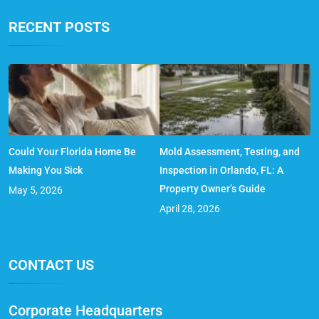
RECENT POSTS
Could Your Florida Home Be
Mold Assessment, Testing, and
Making You Sick
Inspection in Orlando, FL: A
Property Owner’s Guide
May 5, 2026
April 28, 2026
CONTACT US
Corporate Headquarters