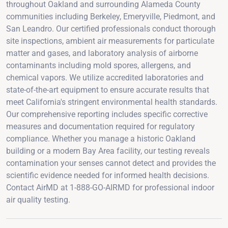
throughout Oakland and surrounding Alameda County
communities including Berkeley, Emeryville, Piedmont, and
San Leandro. Our certified professionals conduct thorough
site inspections, ambient air measurements for particulate
matter and gases, and laboratory analysis of airborne
contaminants including mold spores, allergens, and
chemical vapors. We utilize accredited laboratories and
state-of-the-art equipment to ensure accurate results that
meet California's stringent environmental health standards.
Our comprehensive reporting includes specific corrective
measures and documentation required for regulatory
compliance. Whether you manage a historic Oakland
building or a modern Bay Area facility, our testing reveals
contamination your senses cannot detect and provides the
scientific evidence needed for informed health decisions.
Contact AirMD at 1-888-GO-AIRMD for professional indoor
air quality testing.