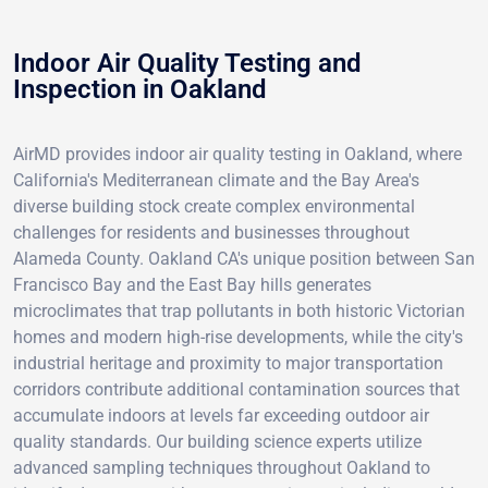
Indoor Air Quality Testing and
Inspection in Oakland
AirMD provides indoor air quality testing in Oakland, where
California's Mediterranean climate and the Bay Area's
diverse building stock create complex environmental
challenges for residents and businesses throughout
Alameda County. Oakland CA's unique position between San
Francisco Bay and the East Bay hills generates
microclimates that trap pollutants in both historic Victorian
homes and modern high-rise developments, while the city's
industrial heritage and proximity to major transportation
corridors contribute additional contamination sources that
accumulate indoors at levels far exceeding outdoor air
quality standards. Our building science experts utilize
advanced sampling techniques throughout Oakland to