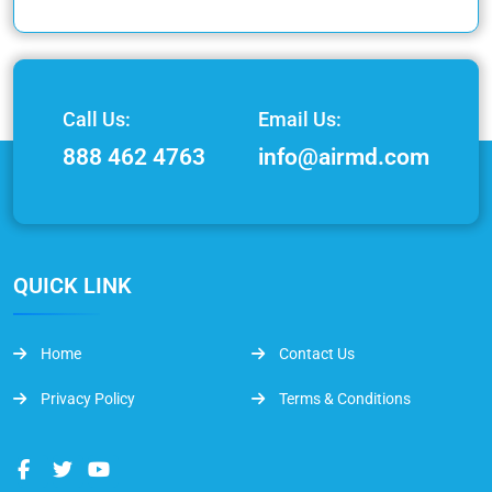
Call Us:
Email Us:
888 462 4763
info@airmd.com
QUICK LINK
Home
Contact Us
Privacy Policy
Terms & Conditions