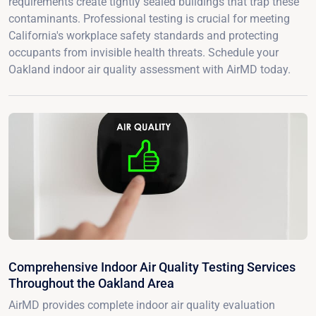
requirements create tightly sealed buildings that trap these
contaminants. Professional testing is crucial for meeting
California's workplace safety standards and protecting
occupants from invisible health threats. Schedule your
Oakland indoor air quality assessment with AirMD today.
Comprehensive Indoor Air Quality Testing Services
Throughout the Oakland Area
AirMD provides complete indoor air quality evaluation