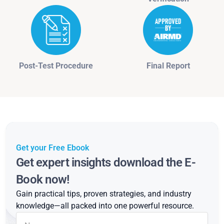
Post-Test Procedure
Final Report
Get your Free Ebook
Get expert insights download the E-
Book now!
Gain practical tips, proven strategies, and industry
knowledge—all packed into one powerful resource.