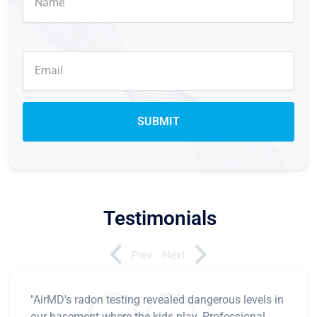
Testimonials
Prev
Next
"AirMD's radon testing revealed dangerous levels in
our basement where the kids play. Professional