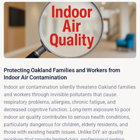
Protecting Oakland Families and Workers from
Indoor Air Contamination
Indoor air contamination silently threatens Oakland families
and workers through invisible pollutants that cause
respiratory problems, allergies, chronic fatigue, and
decreased cognitive function. Long-term exposure to poor
indoor air quality contributes to serious health conditions,
particularly dangerous for children, elderly residents, and
those with existing health issues. Unlike DIY air quality
monitors that provide limited data, professional testing