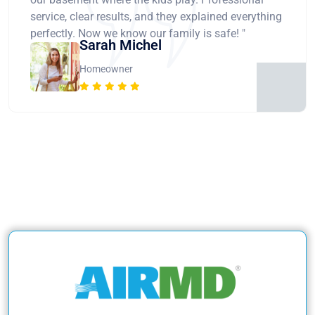
service, clear results, and they explained everything
perfectly. Now we know our family is safe! "
Sarah Michel
Homeowner