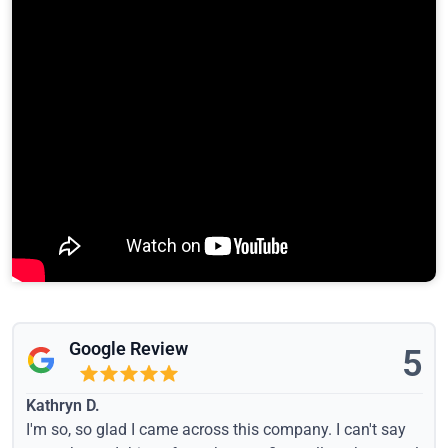
Google Review
5
Kathryn D.
I'm so, so glad I came across this company. I can't say