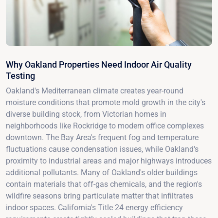
Why Oakland Properties Need Indoor Air Quality
Testing
Oakland's Mediterranean climate creates year-round
moisture conditions that promote mold growth in the city's
diverse building stock, from Victorian homes in
neighborhoods like Rockridge to modern office complexes
downtown. The Bay Area's frequent fog and temperature
fluctuations cause condensation issues, while Oakland's
proximity to industrial areas and major highways introduces
additional pollutants. Many of Oakland's older buildings
contain materials that off-gas chemicals, and the region's
wildfire seasons bring particulate matter that infiltrates
indoor spaces. California's Title 24 energy efficiency