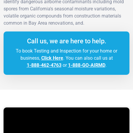
identify dangerous airborne contaminants including mold
spores from California's seasonal moisture variations,
volatile organic compounds from construction materials
common in Bay Area renovations, and.
Call us, we are here to help.
To book Testing and Inspection for your home or
business,
Click Here
. You can also call us at
1-888-462-4763
or
1-888-GO-AIRMD
.