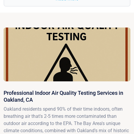
Professional Indoor Air Quality Testing Services in
Oakland, CA
Oakland residents spend 90% of their time indoors, often
breathing air that's 2-5 times more contaminated than
outdoor air according to the EPA. The Bay Area's unique
climate conditions, combined with Oakland's mix of historic