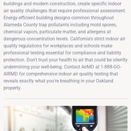
buildings and modern construction, create specific indoor
air quality challenges that require professional assessment.
Energy-efficient building designs common throughout
Alameda County trap pollutants including mold spores,
chemical vapors, particulate matter, and allergens at
dangerous concentration levels. California's strict indoor air
quality regulations for workplaces and schools make
professional testing essential for compliance and liability
protection. Don't trust your health to air that could be silently
undermining your well-being. Contact AirMD at 1-888-GO-
AIRMD for comprehensive indoor air quality testing that
reveals exactly what you're breathing in your Oakland
property.