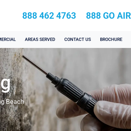
888 462 4763
888 GO AI
ERCIAL
AREAS SERVED
CONTACT US
BROCHURE
ng
ong Beach