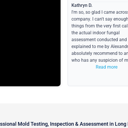
Kathryn D.
I'm so, so glad I came acros
company. I can't say enoug
things from the very first call
the actual indoor fungal
assessment conducted and
explained to me by Alexandri
absolutely recommend to a
who has any suspicion of m
issues or water event.
Read more
ssional Mold Testing, Inspection & Assessment in Long