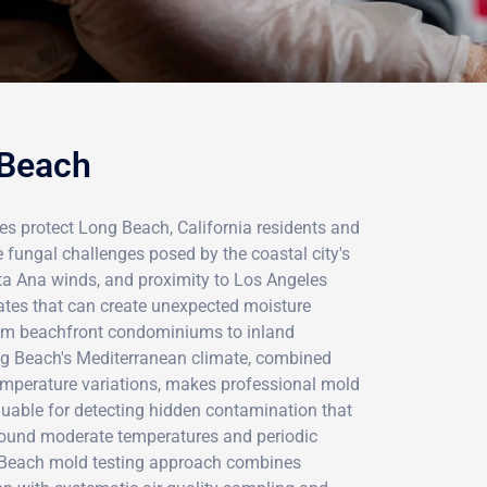
 Beach
es protect Long Beach, California residents and
 fungal challenges posed by the coastal city's
ta Ana winds, and proximity to Los Angeles
ates that can create unexpected moisture
rom beachfront condominiums to inland
ng Beach's Mediterranean climate, combined
mperature variations, makes professional mold
luable for detecting hidden contamination that
r-round moderate temperatures and periodic
g Beach mold testing approach combines