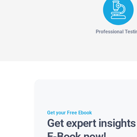
Professional Testi
Get your Free Ebook
Get expert insight
E-Book now!