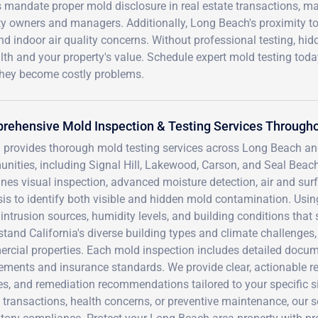
 mandate proper mold disclosure in real estate transactions, m
erty owners and managers. Additionally, Long Beach's proximity t
nd indoor air quality concerns. Without professional testing, hid
h and your property's value. Schedule expert mold testing toda
 they become costly problems.
rehensive Mold Inspection & Testing Services Througho
 provides thorough mold testing services across Long Beach a
nities, including Signal Hill, Lakewood, Carson, and Seal Be
nes visual inspection, advanced moisture detection, air and sur
is to identify both visible and hidden mold contamination. Usin
intrusion sources, humidity levels, and building conditions that 
stand California's diverse building types and climate challenge
rcial properties. Each mold inspection includes detailed docum
ements and insurance standards. We provide clear, actionable re
s, and remediation recommendations tailored to your specific si
 transactions, health concerns, or preventive maintenance, our 