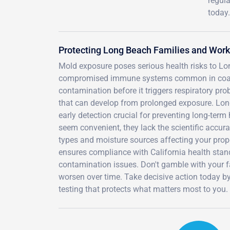
regula
today.
Protecting Long Beach Families and Wor
Mold exposure poses serious health risks to Long
compromised immune systems common in coastal
contamination before it triggers respiratory pro
that can develop from prolonged exposure. Lon
early detection crucial for preventing long-ter
seem convenient, they lack the scientific accu
types and moisture sources affecting your prope
ensures compliance with California health standa
contamination issues. Don't gamble with your fa
worsen over time. Take decisive action today b
testing that protects what matters most to you.