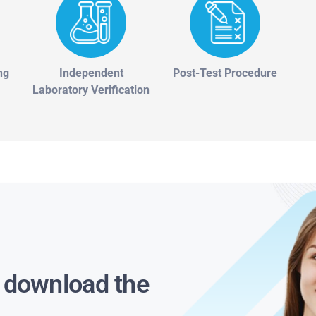
ng
Independent
Post-Test Procedure
Laboratory Verification
s download the