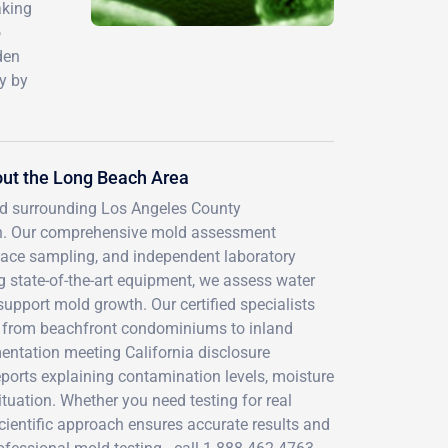
aking
o
den
y by
ut the Long Beach Area
nd surrounding Los Angeles County
ach. Our comprehensive mold assessment
face sampling, and independent laboratory
g state-of-the-art equipment, we assess water
support mold growth. Our certified specialists
s, from beachfront condominiums to inland
entation meeting California disclosure
ports explaining contamination levels, moisture
tuation. Whether you need testing for real
scientific approach ensures accurate results and