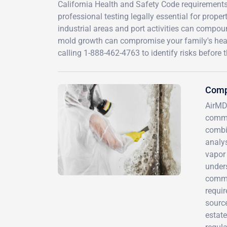
California Health and Safety Code requirements
professional testing legally essential for prop
industrial areas and port activities can compou
mold growth can compromise your family's healt
calling 1-888-462-4763 to identify risks before
Comp
AirMD
commu
combi
analys
vapor 
under
comme
requir
source
estate