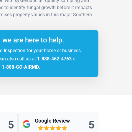
n with systematic air quality sampling and
ns to identify fungal growth before it impacts
ises property values in this major Southern
.
, we are here to help.
d Inspection for your home or business,
can also call us at
1-888-462-4763
or
1-888-GO-AIRMD
.
Google Review
5
5