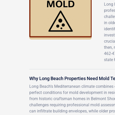
Long B
profes
challe
in ol
identi
invest
crucia
then,
462-4
state 
Why Long Beach Properties Need Mold Te
Long Beach's Mediterranean climate combines o
perfect conditions for mold development in resi
from historic craftsman homes in Belmont Shor
challenges requiring professional mold assessm
can infiltrate building envelopes, while older pr