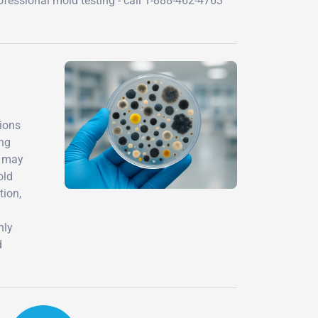
ofessional mold testing - call 1-888-462-4763
tions
ing
s may
old
tion,
nly
d