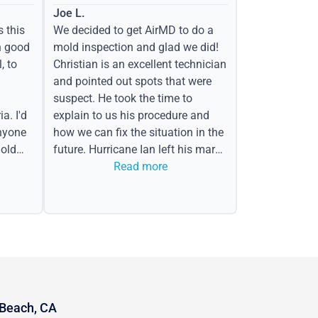
Joe L.
s this
We decided to get AirMD to do a
h good
mold inspection and glad we did!
, to
Christian is an excellent technician
and pointed out spots that were
suspect. He took the time to
a. I'd
explain to us his procedure and
nyone
how we can fix the situation in the
old
future. Hurricane Ian left his mark
in the form of water spots on our
Read more
ceiling, mold on the attic side.
 Beach, CA