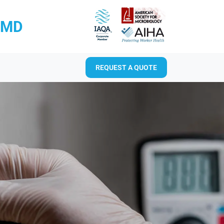
RMD
REQUEST A QUOTE