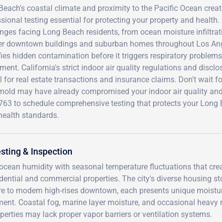
each's coastal climate and proximity to the Pacific Ocean crea
sional testing essential for protecting your property and health.
nges facing Long Beach residents, from ocean moisture infiltrat
der downtown buildings and suburban homes throughout Los Ang
fies hidden contamination before it triggers respiratory problems
ment. California's strict indoor air quality regulations and di
l for real estate transactions and insurance claims. Don't wait f
 mold may have already compromised your indoor air quality and 
763 to schedule comprehensive testing that protects your Long
health standards.
sting & Inspection
cean humidity with seasonal temperature fluctuations that cre
dential and commercial properties. The city's diverse housing st
e to modern high-rises downtown, each presents unique moistu
ent. Coastal fog, marine layer moisture, and occasional heavy 
operties may lack proper vapor barriers or ventilation systems.