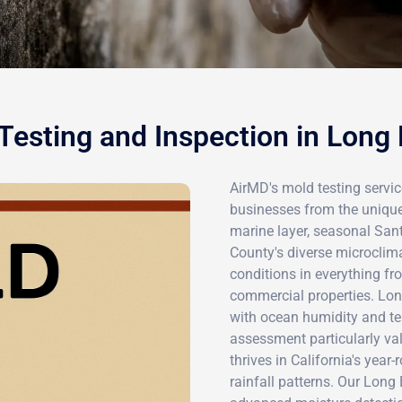
Testing and Inspection in Long
AirMD's mold testing servic
businesses from the unique
marine layer, seasonal San
County's diverse microclim
conditions in everything f
commercial properties. Lo
with ocean humidity and te
assessment particularly va
thrives in California's yea
rainfall patterns. Our Lon