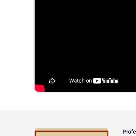
Profe