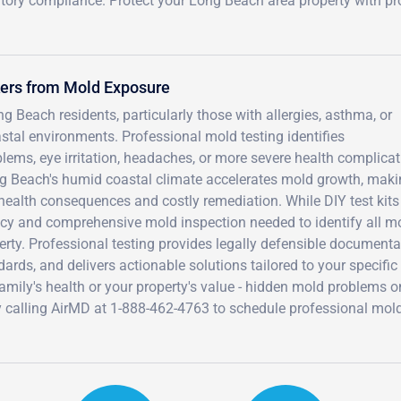
tory compliance. Protect your Long Beach area property with pr
kers from Mold Exposure
 Beach residents, particularly those with allergies, asthma, or
 environments. Professional mold testing identifies
blems, eye irritation, headaches, or more severe health complica
g Beach's humid coastal climate accelerates mold growth, mak
m health consequences and costly remediation. While DIY test kit
racy and comprehensive mold inspection needed to identify all m
rty. Professional testing provides legally defensible documenta
rds, and delivers actionable solutions tailored to your specific
mily's health or your property's value - hidden mold problems o
y calling AirMD at 1-888-462-4763 to schedule professional mol