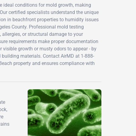
te ideal conditions for mold growth, making
 Our certified specialists understand the unique
ion in beachfront properties to humidity issues
eles County. Professional mold testing
, allergies, or structural damage to your
sclosure requirements make proper documentation
or visible growth or musty odors to appear - by
building materials. Contact AirMD at 1-888-
 Beach property and ensures compliance with
ate
ock,
re
rains