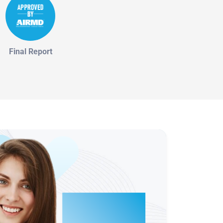
Final Report