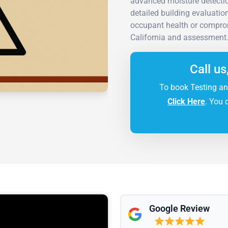
advanced moisture detectio
detailed building evaluatio
occupant health or comprom
California and assessment
Call us
To book Testing an
Click Here
. You 
Google Review