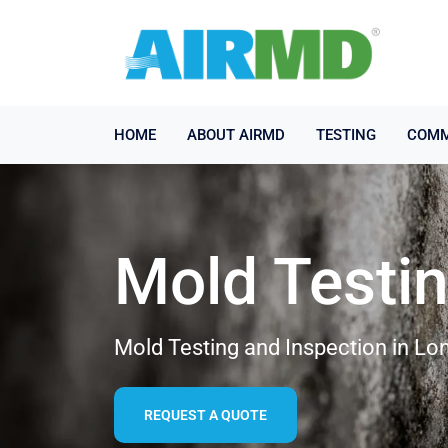
HOME
ABOUT AIRMD
TESTING
COMM
Mold Testi
Mold Testing and Inspection in L
REQUEST A QUOTE