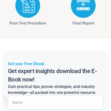
Post-Test Procedure
Final Report
Get your Free Ebook
Get expert insights download the E-
Book now!
Gain practical tips, proven strategies, and industry
knowledge—all packed into one powerful resource.