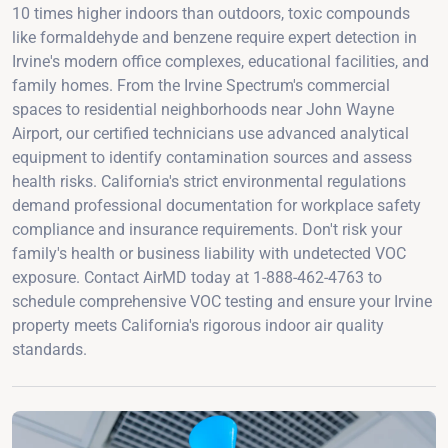
10 times higher indoors than outdoors, toxic compounds
like formaldehyde and benzene require expert detection in
Irvine's modern office complexes, educational facilities, and
family homes. From the Irvine Spectrum's commercial
spaces to residential neighborhoods near John Wayne
Airport, our certified technicians use advanced analytical
equipment to identify contamination sources and assess
health risks. California's strict environmental regulations
demand professional documentation for workplace safety
compliance and insurance requirements. Don't risk your
family's health or business liability with undetected VOC
exposure. Contact AirMD today at 1-888-462-4763 to
schedule comprehensive VOC testing and ensure your Irvine
property meets California's rigorous indoor air quality
standards.