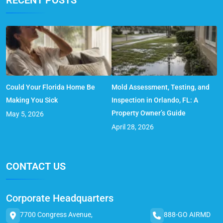
Could Your Florida Home Be
Mold Assessment, Testing, and
Making You Sick
Inspection in Orlando, FL: A
Property Owner’s Guide
May 5, 2026
April 28, 2026
CONTACT US
Corporate Headquarters
7700 Congress Avenue,
888-GO AIRMD