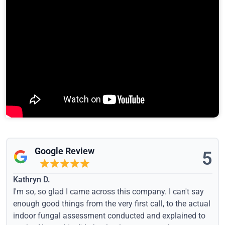
Google Review
5
Kathryn D.
I'm so, so glad I came across this company. I can't say
enough good things from the very first call, to the actual
indoor fungal assessment conducted and explained to