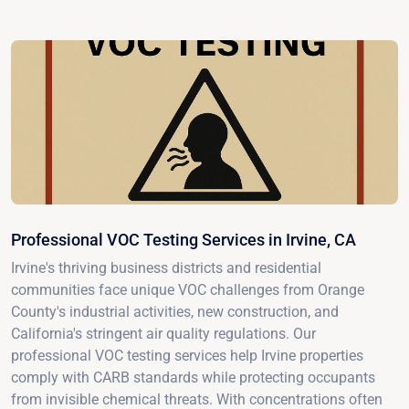
Professional VOC Testing Services in Irvine, CA
Irvine's thriving business districts and residential
communities face unique VOC challenges from Orange
County's industrial activities, new construction, and
California's stringent air quality regulations. Our
professional VOC testing services help Irvine properties
comply with CARB standards while protecting occupants
from invisible chemical threats. With concentrations often