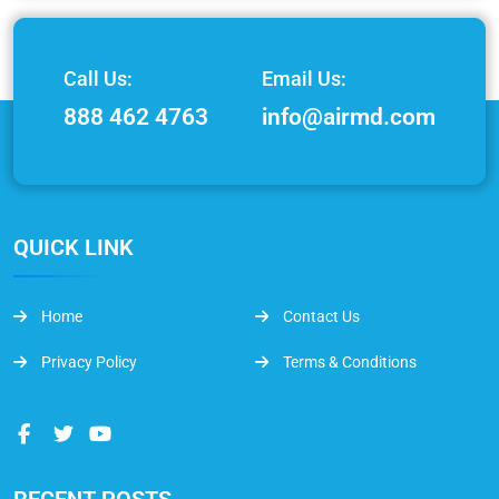
Call Us:
Email Us:
888 462 4763
info@airmd.com
QUICK LINK
Home
Contact Us
Privacy Policy
Terms & Conditions
RECENT POSTS