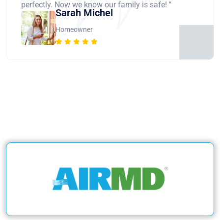
perfectly. Now we know our family is safe! "
Sarah Michel
Homeowner