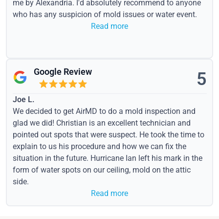
me by Alexandria. I'd absolutely recommend to anyone
who has any suspicion of mold issues or water event.
Read more
Google Review
5
Joe L.
We decided to get AirMD to do a mold inspection and
glad we did! Christian is an excellent technician and
pointed out spots that were suspect. He took the time to
explain to us his procedure and how we can fix the
situation in the future. Hurricane Ian left his mark in the
form of water spots on our ceiling, mold on the attic
side.
Read more