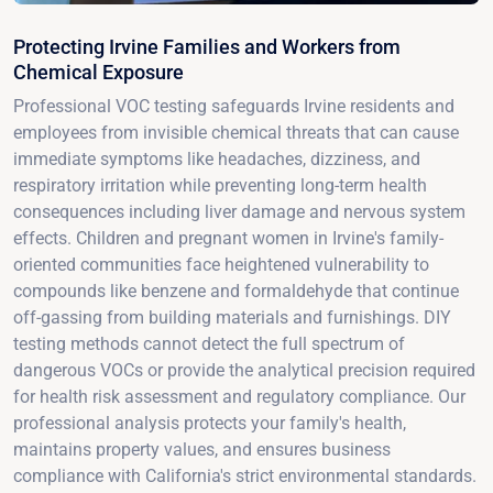
Protecting Irvine Families and Workers from
Chemical Exposure
Professional VOC testing safeguards Irvine residents and
employees from invisible chemical threats that can cause
immediate symptoms like headaches, dizziness, and
respiratory irritation while preventing long-term health
consequences including liver damage and nervous system
effects. Children and pregnant women in Irvine's family-
oriented communities face heightened vulnerability to
compounds like benzene and formaldehyde that continue
off-gassing from building materials and furnishings. DIY
testing methods cannot detect the full spectrum of
dangerous VOCs or provide the analytical precision required
for health risk assessment and regulatory compliance. Our
professional analysis protects your family's health,
maintains property values, and ensures business
compliance with California's strict environmental standards.