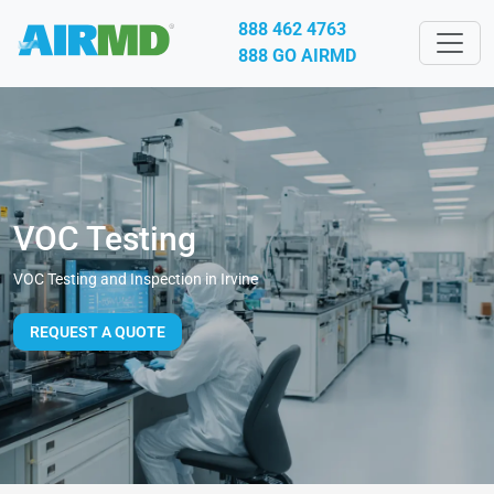
888 462 4763
888 GO AIRMD
VOC Testing
VOC Testing and Inspection in Irvine
REQUEST A QUOTE