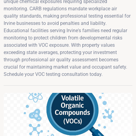
unique chemical exposures requiring specialized
monitoring. CARB regulations mandate workplace air
quality standards, making professional testing essential for
Irvine businesses to avoid penalties and liability.
Educational facilities serving Irvine's families need regular
monitoring to protect children from developmental risks
associated with VOC exposure. With property values
exceeding state averages, protecting your investment
through professional air quality assessment becomes
crucial for maintaining market value and occupant safety.
Schedule your VOC testing consultation today.