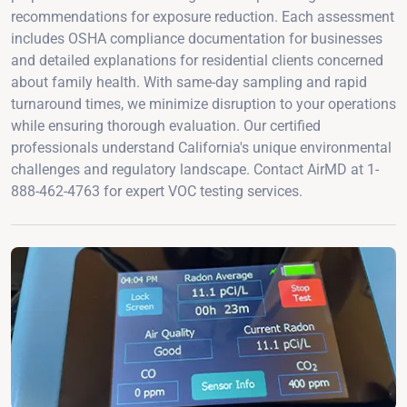
recommendations for exposure reduction. Each assessment
includes OSHA compliance documentation for businesses
and detailed explanations for residential clients concerned
about family health. With same-day sampling and rapid
turnaround times, we minimize disruption to your operations
while ensuring thorough evaluation. Our certified
professionals understand California's unique environmental
challenges and regulatory landscape. Contact AirMD at 1-
888-462-4763 for expert VOC testing services.