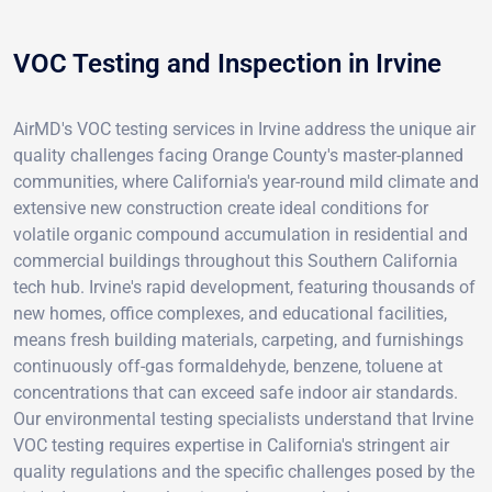
VOC Testing and Inspection in Irvine
AirMD's VOC testing services in Irvine address the unique air
quality challenges facing Orange County's master-planned
communities, where California's year-round mild climate and
extensive new construction create ideal conditions for
volatile organic compound accumulation in residential and
commercial buildings throughout this Southern California
tech hub. Irvine's rapid development, featuring thousands of
new homes, office complexes, and educational facilities,
means fresh building materials, carpeting, and furnishings
continuously off-gas formaldehyde, benzene, toluene at
concentrations that can exceed safe indoor air standards.
Our environmental testing specialists understand that Irvine
VOC testing requires expertise in California's stringent air
quality regulations and the specific challenges posed by the