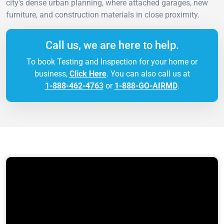
city's dense urban planning, where attached garages, new
furniture, and construction materials in close proximity.
Call us, we are here to help.
To book Testing and Inspection for your home or
business,
Click Here
. You can also call us at
1-888-462-4763
or
1-888-GO-AIRMD
.