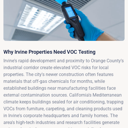
Why Irvine Properties Need VOC Testing
Irvine's rapid development and proximity to Orange County's
industrial corridor create elevated VOC risks for local
properties. The city's newer construction often features
materials that off-gas chemicals for months, while
established buildings near manufacturing facilities face
external contamination sources. California's Mediterranean
climate keeps buildings sealed for air conditioning, trapping
VOCs from furniture, carpeting, and cleaning products used
in Irvine's corporate headquarters and family homes. The
area's high-tech industries and research facilities generate