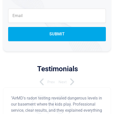
Testimonials
Prev
Next
"AirMD's radon testing revealed dangerous levels in
our basement where the kids play. Professional
service, clear results, and they explained everything