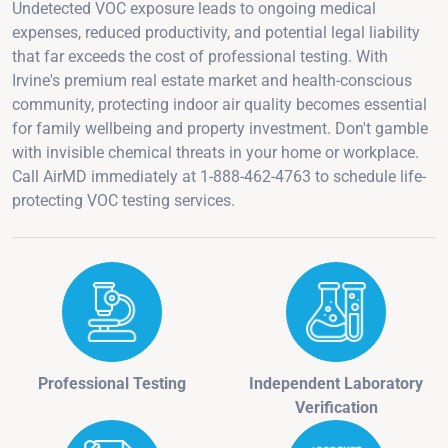
Undetected VOC exposure leads to ongoing medical
expenses, reduced productivity, and potential legal liability
that far exceeds the cost of professional testing. With
Irvine's premium real estate market and health-conscious
community, protecting indoor air quality becomes essential
for family wellbeing and property investment. Don't gamble
with invisible chemical threats in your home or workplace.
Call AirMD immediately at 1-888-462-4763 to schedule life-
protecting VOC testing services.
Professional Testing
Independent Laboratory
Verification