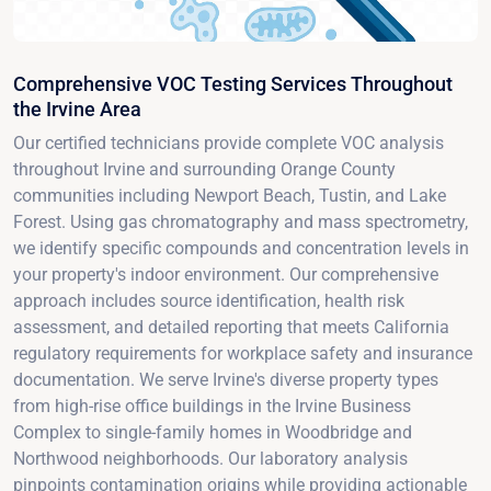
Comprehensive VOC Testing Services Throughout
the Irvine Area
Our certified technicians provide complete VOC analysis
throughout Irvine and surrounding Orange County
communities including Newport Beach, Tustin, and Lake
Forest. Using gas chromatography and mass spectrometry,
we identify specific compounds and concentration levels in
your property's indoor environment. Our comprehensive
approach includes source identification, health risk
assessment, and detailed reporting that meets California
regulatory requirements for workplace safety and insurance
documentation. We serve Irvine's diverse property types
from high-rise office buildings in the Irvine Business
Complex to single-family homes in Woodbridge and
Northwood neighborhoods. Our laboratory analysis
pinpoints contamination origins while providing actionable