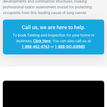
developments and commercial structures, making
professional radon assessment crucial for protecting
occupants from this leading cause of lung cancer.
Call us, we are here to help.
To book Testing and Inspection for your home or
business,
Click Here
. You can also call us at
1-888-462-4763
or
1-888-GO-AIRMD
.