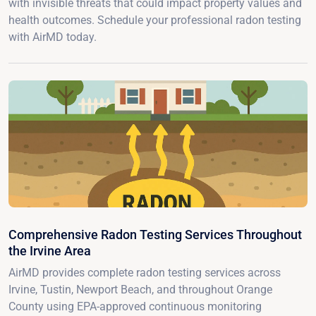
with invisible threats that could impact property values and
health outcomes. Schedule your professional radon testing
with AirMD today.
Comprehensive Radon Testing Services Throughout
the Irvine Area
AirMD provides complete radon testing services across
Irvine, Tustin, Newport Beach, and throughout Orange
County using EPA-approved continuous monitoring