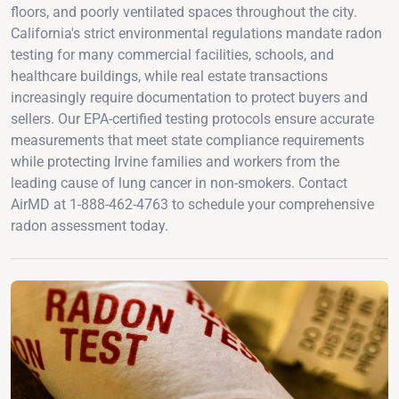
floors, and poorly ventilated spaces throughout the city.
California's strict environmental regulations mandate radon
testing for many commercial facilities, schools, and
healthcare buildings, while real estate transactions
increasingly require documentation to protect buyers and
sellers. Our EPA-certified testing protocols ensure accurate
measurements that meet state compliance requirements
while protecting Irvine families and workers from the
leading cause of lung cancer in non-smokers. Contact
AirMD at 1-888-462-4763 to schedule your comprehensive
radon assessment today.