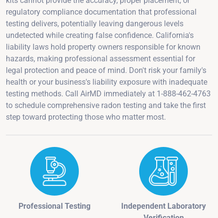
kits cannot provide the accuracy, proper placement, or
regulatory compliance documentation that professional
testing delivers, potentially leaving dangerous levels
undetected while creating false confidence. California's
liability laws hold property owners responsible for known
hazards, making professional assessment essential for
legal protection and peace of mind. Don't risk your family's
health or your business's liability exposure with inadequate
testing methods. Call AirMD immediately at 1-888-462-4763
to schedule comprehensive radon testing and take the first
step toward protecting those who matter most.
Professional Testing
Independent Laboratory
Verification