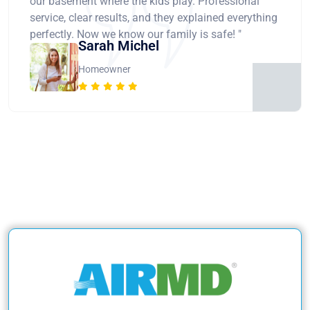
our basement where the kids play. Professional
service, clear results, and they explained everything
perfectly. Now we know our family is safe! "
Sarah Michel
Homeowner