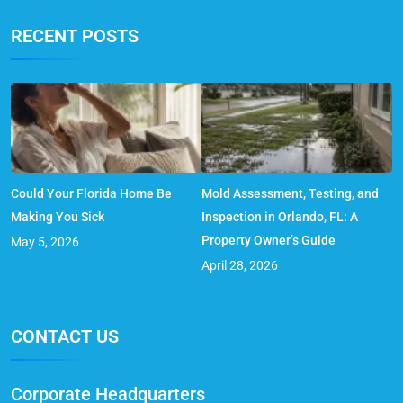
RECENT POSTS
Could Your Florida Home Be
Mold Assessment, Testing, and
Making You Sick
Inspection in Orlando, FL: A
Property Owner’s Guide
May 5, 2026
April 28, 2026
CONTACT US
Corporate Headquarters