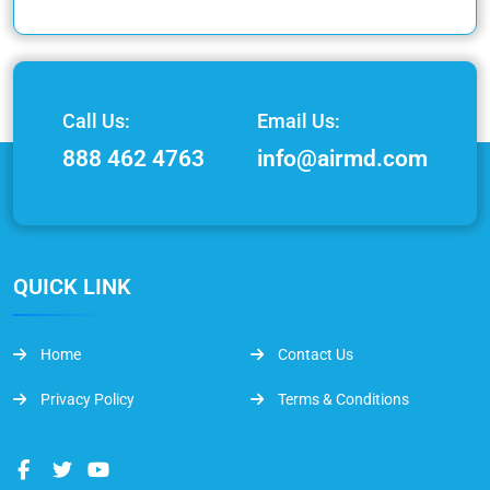
Call Us:
Email Us:
888 462 4763
info@airmd.com
QUICK LINK
Home
Contact Us
Privacy Policy
Terms & Conditions