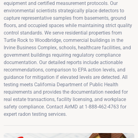
equipment and certified measurement protocols. Our
environmental scientists strategically place detectors to
capture representative samples from basements, ground
floors, and occupied spaces while maintaining strict quality
control standards. We serve residential properties from
Turtle Rock to Woodbridge, commercial buildings in the
Irvine Business Complex, schools, healthcare facilities, and
government buildings requiring regulatory compliance
documentation. Our detailed reports include actionable
recommendations, comparison to EPA action levels, and
guidance for mitigation if elevated levels are detected. All
testing meets California Department of Public Health
requirements and provides the documentation needed for
real estate transactions, facility licensing, and workplace
safety compliance. Contact AirMD at 1-888-462-4763 for
expert radon testing services.