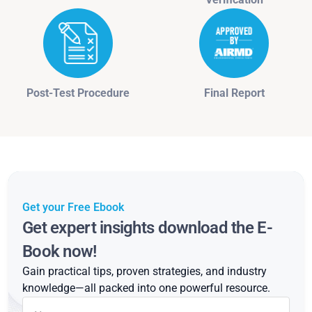
Post-Test Procedure
Final Report
Get your Free Ebook
Get expert insights download the E-
Book now!
Gain practical tips, proven strategies, and industry
knowledge—all packed into one powerful resource.