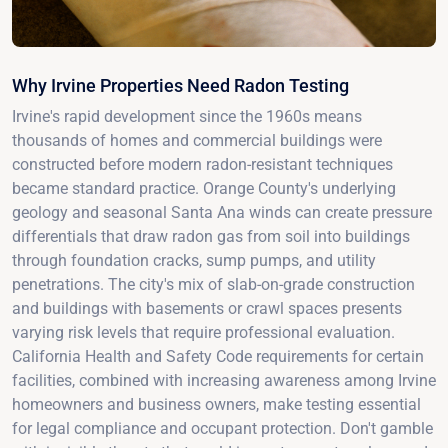
Why Irvine Properties Need Radon Testing
Irvine's rapid development since the 1960s means
thousands of homes and commercial buildings were
constructed before modern radon-resistant techniques
became standard practice. Orange County's underlying
geology and seasonal Santa Ana winds can create pressure
differentials that draw radon gas from soil into buildings
through foundation cracks, sump pumps, and utility
penetrations. The city's mix of slab-on-grade construction
and buildings with basements or crawl spaces presents
varying risk levels that require professional evaluation.
California Health and Safety Code requirements for certain
facilities, combined with increasing awareness among Irvine
homeowners and business owners, make testing essential
for legal compliance and occupant protection. Don't gamble