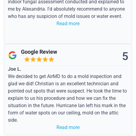
indoor fungal assessment conducted and explained to
me by Alexandria. I'd absolutely recommend to anyone
who has any suspicion of mold issues or water event.
Read more
Google Review
5
Joe L.
We decided to get AirMD to do a mold inspection and
glad we did! Christian is an excellent technician and
pointed out spots that were suspect. He took the time to
explain to us his procedure and how we can fix the
situation in the future. Hurricane Ian left his mark in the
form of water spots on our ceiling, mold on the attic
side.
Read more