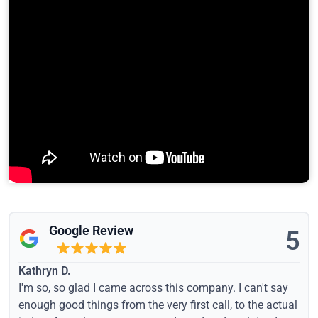
Google Review
5
Kathryn D.
I'm so, so glad I came across this company. I can't say
enough good things from the very first call, to the actual