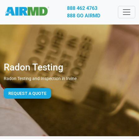
888 462 4763
888 GO AIRMD
Radon Testing
Radon Testing and Inspection in Irvine
REQUEST A QUOTE