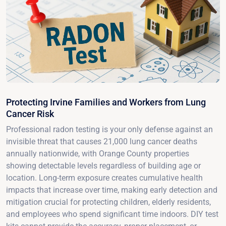
Protecting Irvine Families and Workers from Lung
Cancer Risk
Professional radon testing is your only defense against an
invisible threat that causes 21,000 lung cancer deaths
annually nationwide, with Orange County properties
showing detectable levels regardless of building age or
location. Long-term exposure creates cumulative health
impacts that increase over time, making early detection and
mitigation crucial for protecting children, elderly residents,
and employees who spend significant time indoors. DIY test