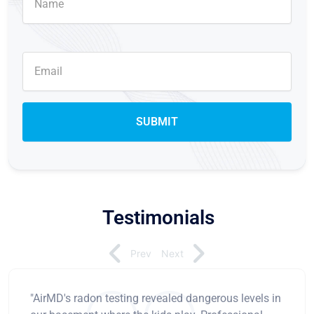
Testimonials
Prev
Next
"AirMD's radon testing revealed dangerous levels in