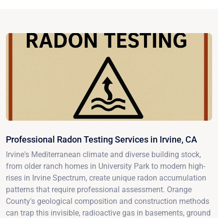
Professional Radon Testing Services in Irvine, CA
Irvine's Mediterranean climate and diverse building stock,
from older ranch homes in University Park to modern high-
rises in Irvine Spectrum, create unique radon accumulation
patterns that require professional assessment. Orange
County's geological composition and construction methods
can trap this invisible, radioactive gas in basements, ground