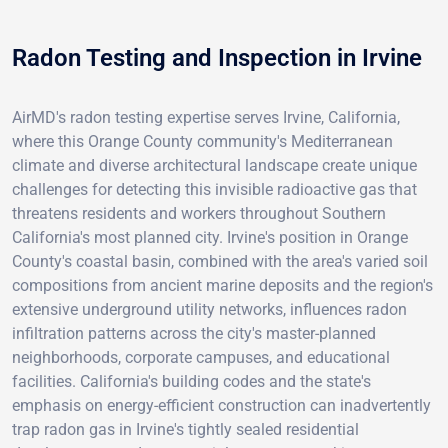
Radon Testing and Inspection in Irvine
AirMD's radon testing expertise serves Irvine, California,
where this Orange County community's Mediterranean
climate and diverse architectural landscape create unique
challenges for detecting this invisible radioactive gas that
threatens residents and workers throughout Southern
California's most planned city. Irvine's position in Orange
County's coastal basin, combined with the area's varied soil
compositions from ancient marine deposits and the region's
extensive underground utility networks, influences radon
infiltration patterns across the city's master-planned
neighborhoods, corporate campuses, and educational
facilities. California's building codes and the state's
emphasis on energy-efficient construction can inadvertently
trap radon gas in Irvine's tightly sealed residential