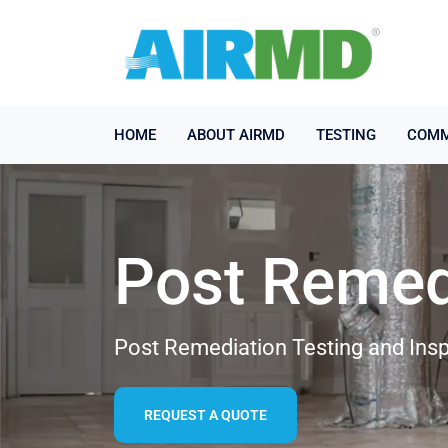
HOME
ABOUT AIRMD
TESTING
COMM
Post Remed
Post Remediation Testing and Insp
REQUEST A QUOTE