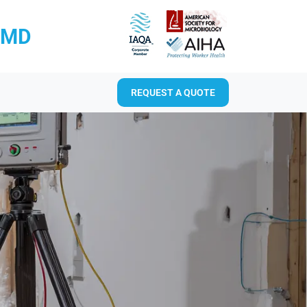
RMD
REQUEST A QUOTE