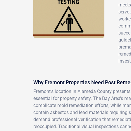
meets 
serve
worker
commer
succes
guidel
prema
remedi
inves
Why Fremont Properties Need Post Remed
Fremont's location in Alameda County presents
essential for property safety. The Bay Area's ma
complicate mold remediation efforts, while m
contain asbestos and lead materials requiring s
demand professional verification that remediat
reoccupied. Traditional visual inspections cann