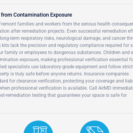
s from Contamination Exposure
 Fremont families and workers from the serious health consequ
tion after remediation projects. Even successful remediation ef
ong-term respiratory risks, neurological damage, and cancer thr
g kits lack the precision and regulatory compliance required for 
ur family or employees to dangerous substances. Children and e
amination exposure, making professional verification essential f
fied specialists use laboratory-grade equipment and follow strict
erty is truly safe before anyone returns. Insurance companies
ard for clearance verification, protecting your coverage and liabi
hen professional verification is available. Call AirMD immediat
-remediation testing that guarantees your space is safe for