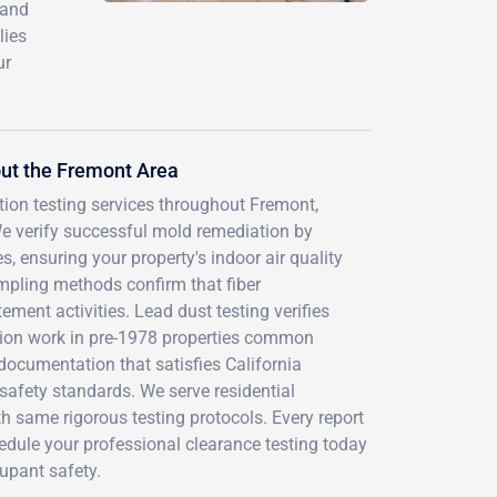
 and
lies
ur
ut the Fremont Area
tion testing services throughout Fremont,
 verify successful mold remediation by
, ensuring your property's indoor air quality
mpling methods confirm that fiber
ment activities. Lead dust testing verifies
tion work in pre-1978 properties common
documentation that satisfies California
safety standards. We serve residential
th same rigorous testing protocols. Every report
hedule your professional clearance testing today
upant safety.