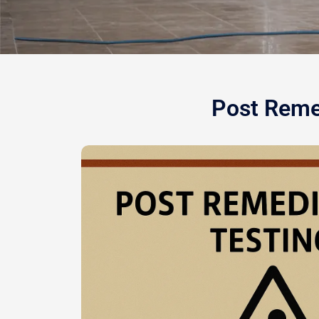
Post Remed