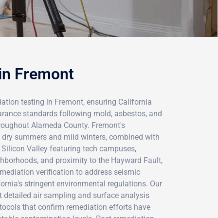
 in Fremont
tion testing in Fremont, ensuring California
earance standards following mold, asbestos, and
hroughout Alameda County. Fremont's
h dry summers and mild winters, combined with
n Silicon Valley featuring tech campuses,
ghborhoods, and proximity to the Hayward Fault,
emediation verification to address seismic
ornia's stringent environmental regulations. Our
ct detailed air sampling and surface analysis
tocols that confirm remediation efforts have