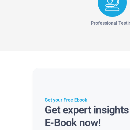
Professional Testi
Get your Free Ebook
Get expert insight
E-Book now!