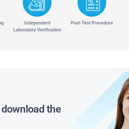
ng
Independent
Post-Test Procedure
Laboratory Verification
s download the