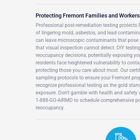
Protecting Fremont Families and Worker
Professional post-remediation testing protects
of lingering mold, asbestos, and lead contamina
can leave microscopic contaminants that pose l
that visual inspection cannot detect. DIY testin
reoccupancy decisions, potentially exposing yo
residents face heightened vulnerability to cont
protecting those you care about most. Our certi
sampling protocols to ensure your Fremont prop
recognize professional testing as the gold stand
exposure. Don't gamble with health and safety w
1-888-GO-AIRMD to schedule comprehensive post
reoccupancy.