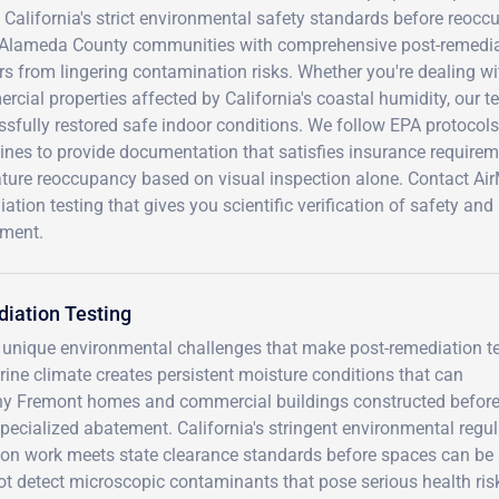
California's strict environmental safety standards before reoccu
 Alameda County communities with comprehensive post-remediatio
s from lingering contamination risks. Whether you're dealing wi
cial properties affected by California's coastal humidity, our t
sfully restored safe indoor conditions. We follow EPA protocol
ines to provide documentation that satisfies insurance requirem
ture reoccupancy based on visual inspection alone. Contact Ai
ation testing that gives you scientific verification of safety a
tment.
iation Testing
 unique environmental challenges that make post-remediation t
rine climate creates persistent moisture conditions that can
any Fremont homes and commercial buildings constructed befor
pecialized abatement. California's stringent environmental regu
ion work meets state clearance standards before spaces can be 
ot detect microscopic contaminants that pose serious health ris