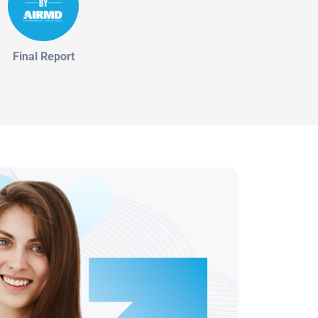
Final Report