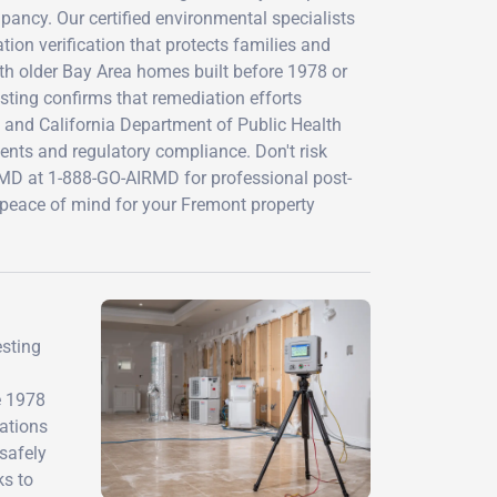
pancy. Our certified environmental specialists
n verification that protects families and
th older Bay Area homes built before 1978 or
esting confirms that remediation efforts
s and California Department of Public Health
ents and regulatory compliance. Don't risk
rMD at 1-888-GO-AIRMD for professional post-
nd peace of mind for your Fremont property
esting
e 1978
lations
safely
ks to