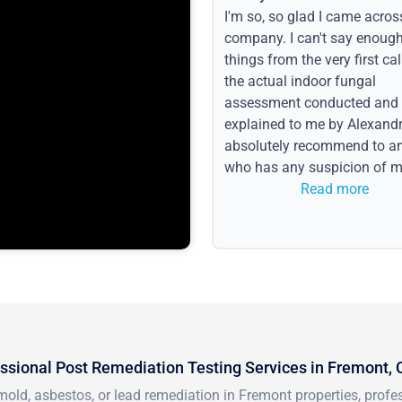
I'm so, so glad I came acros
company. I can't say enoug
things from the very first call
the actual indoor fungal
assessment conducted and
explained to me by Alexandri
absolutely recommend to a
who has any suspicion of m
issues or water event.
Read more
ssional Post Remediation Testing Services in Fremont,
mold, asbestos, or lead remediation in Fremont properties, prof