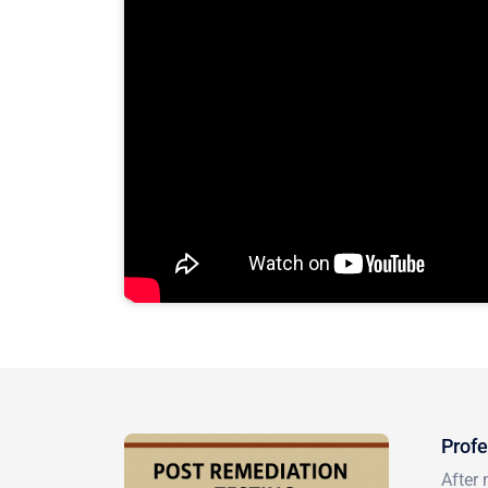
Profe
After 