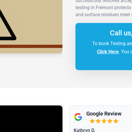
successfully restored acce
testing in Fremont protects
and surface residues meet 
Call us
To book Testing an
Click Here
. You 
Google Review
Kathryn D.