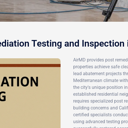
iation Testing and Inspection
AirMD provides post remedia
properties achieve safe cl
lead abatement projects t
Mediterranean climate wit
the city's unique position i
established residential nei
requires specialized post r
building concerns and Calif
certified specialists condu
using advanced testing pro