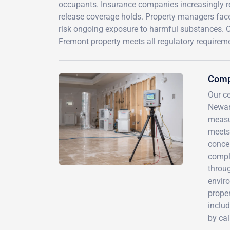
occupants. Insurance companies increasingly r
release coverage holds. Property managers face l
risk ongoing exposure to harmful substances. C
Fremont property meets all regulatory requirem
Comp
Our ce
Newar
measur
meets
concen
compl
throug
enviro
proper
includ
by ca