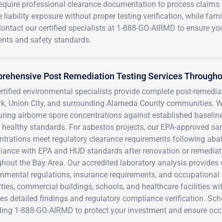
equire professional clearance documentation to process claims
iability exposure without proper testing verification, while fami
ontact our certified specialists at 1-888-GO-AIRMD to ensure yo
ents and safety standards.
rehensive Post Remediation Testing Services Througho
rtified environmental specialists provide complete post-remedia
k, Union City, and surrounding Alameda County communities. We
ing airborne spore concentrations against established baselines
 healthy standards. For asbestos projects, our EPA-approved sa
trations meet regulatory clearance requirements following abate
iance with EPA and HUD standards after renovation or remedia
hout the Bay Area. Our accredited laboratory analysis provides 
nmental regulations, insurance requirements, and occupational 
ties, commercial buildings, schools, and healthcare facilities wi
es detailed findings and regulatory compliance verification. Sc
lling 1-888-GO-AIRMD to protect your investment and ensure occ