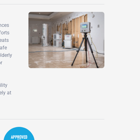
ences
forts
eats
safe
lderly
or
lity
ely at