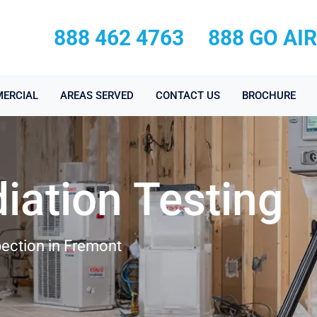
888 462 4763
888 GO AI
ERCIAL
AREAS SERVED
CONTACT US
BROCHURE
iation Testing
ection in Fremont