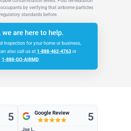
ptable contamination levels. Post remediation
 occupants by verifying that airborne particles
regulatory standards before.
, we are here to help.
d Inspection for your home or business,
can also call us at
1-888-462-4763
or
1-888-GO-AIRMD
.
Google Review
5
5
Joe L.