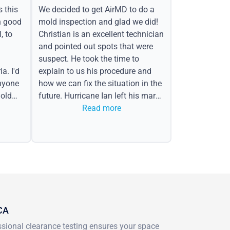
s this
We decided to get AirMD to do a
h good
mold inspection and glad we did!
, to
Christian is an excellent technician
and pointed out spots that were
suspect. He took the time to
a. I'd
explain to us his procedure and
nyone
how we can fix the situation in the
old
future. Hurricane Ian left his mark
in the form of water spots on our
Read more
ceiling, mold on the attic side.
 CA
essional clearance testing ensures your space