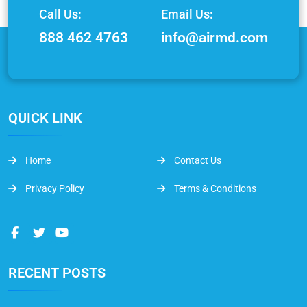
Call Us:
Email Us:
888 462 4763
info@airmd.com
QUICK LINK
Home
Contact Us
Privacy Policy
Terms & Conditions
RECENT POSTS