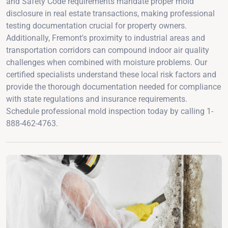
and Safety Code requirements mandate proper mold
disclosure in real estate transactions, making professional
testing documentation crucial for property owners.
Additionally, Fremont's proximity to industrial areas and
transportation corridors can compound indoor air quality
challenges when combined with moisture problems. Our
certified specialists understand these local risk factors and
provide the thorough documentation needed for compliance
with state regulations and insurance requirements.
Schedule professional mold inspection today by calling 1-
888-462-4763.