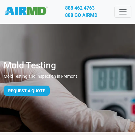
888 462 4763
888 GO AIRMD
Mold Testing
Mold Testing and Inspection in Fremont
REQUEST A QUOTE