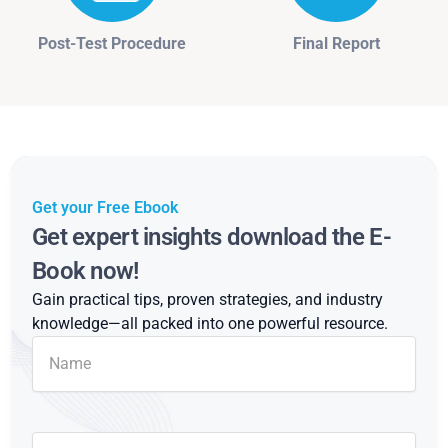
Post-Test Procedure
Final Report
Get your Free Ebook
Get expert insights download the E-
Book now!
Gain practical tips, proven strategies, and industry
knowledge—all packed into one powerful resource.