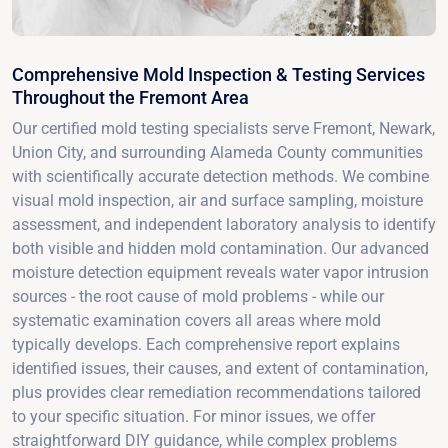
Comprehensive Mold Inspection & Testing Services
Throughout the Fremont Area
Our certified mold testing specialists serve Fremont, Newark,
Union City, and surrounding Alameda County communities
with scientifically accurate detection methods. We combine
visual mold inspection, air and surface sampling, moisture
assessment, and independent laboratory analysis to identify
both visible and hidden mold contamination. Our advanced
moisture detection equipment reveals water vapor intrusion
sources - the root cause of mold problems - while our
systematic examination covers all areas where mold
typically develops. Each comprehensive report explains
identified issues, their causes, and extent of contamination,
plus provides clear remediation recommendations tailored
to your specific situation. For minor issues, we offer
straightforward DIY guidance, while complex problems