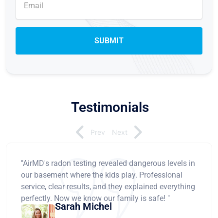
Testimonials
Prev
Next
"AirMD's radon testing revealed dangerous levels in
our basement where the kids play. Professional
service, clear results, and they explained everything
perfectly. Now we know our family is safe! "
Sarah Michel