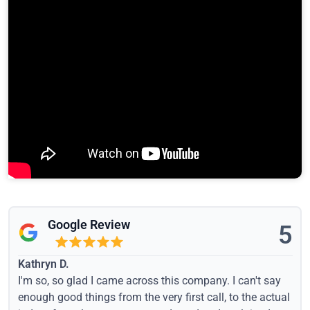
Google Review
5
Kathryn D.
I'm so, so glad I came across this company. I can't say
enough good things from the very first call, to the actual