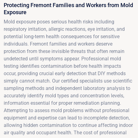
Protecting Fremont Families and Workers from Mold
Exposure
Mold exposure poses serious health risks including
respiratory irritation, allergic reactions, eye irritation, and
potential long-term health consequences for sensitive
individuals. Fremont families and workers deserve
protection from these invisible threats that often remain
undetected until symptoms appear. Professional mold
testing identifies contamination before health impacts
occur, providing crucial early detection that DIY methods
simply cannot match. Our certified specialists use scientific
sampling methods and independent laboratory analysis to
accurately identify mold types and concentration levels,
information essential for proper remediation planning.
Attempting to assess mold problems without professional
equipment and expertise can lead to incomplete detection,
allowing hidden contamination to continue affecting indoor
air quality and occupant health. The cost of professional