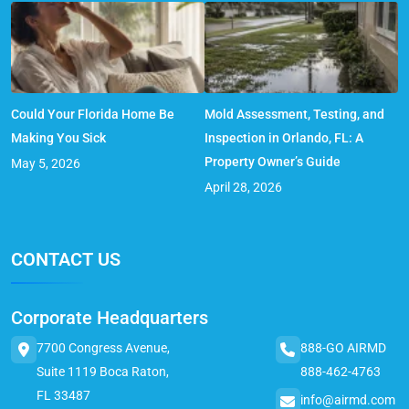
Could Your Florida Home Be
Mold Assessment, Testing, and
Making You Sick
Inspection in Orlando, FL: A
Property Owner’s Guide
May 5, 2026
April 28, 2026
CONTACT US
Corporate Headquarters
7700 Congress Avenue,
888-GO AIRMD
Suite 1119 Boca Raton,
888-462-4763
FL 33487
info@airmd.com