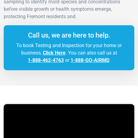
sampling to identify mold species and concentrations
before visible growth or health symptoms emerge,
protecting Fremont residents and.
Call us, we are here to help.
To book Testing and Inspection for your home or
business,
Click Here
. You can also call us at
1-888-462-4763
or
1-888-GO-AIRMD
.