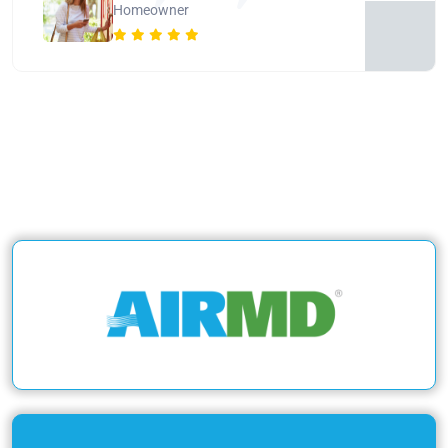
Homeowner