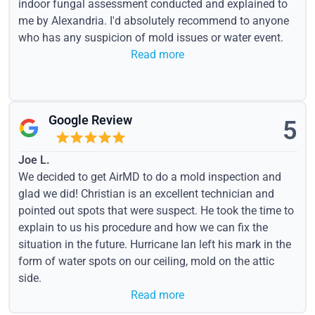
indoor fungal assessment conducted and explained to
me by Alexandria. I'd absolutely recommend to anyone
who has any suspicion of mold issues or water event.
Read more
Google Review
5
Joe L.
We decided to get AirMD to do a mold inspection and
glad we did! Christian is an excellent technician and
pointed out spots that were suspect. He took the time to
explain to us his procedure and how we can fix the
situation in the future. Hurricane Ian left his mark in the
form of water spots on our ceiling, mold on the attic
side.
Read more