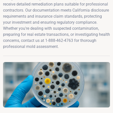
receive detailed remediation plans suitable for professional
contractors. Our documentation meets California disclosure
requirements and insurance claim standards, protecting
your investment and ensuring regulatory compliance.
Whether you're dealing with suspected contamination,
preparing for real estate transactions, or investigating health
concerns, contact us at 1-888-462-4763 for thorough
professional mold assessment.