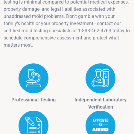
testing is minimal compared to potential medical expenses,
property damage, and legal liabilities associated with
unaddressed mold problems. Don't gamble with your
family's health or your property investment - contact our
certified mold testing specialists at 1-888-462-4763 today to
schedule comprehensive assessment and protect what
matters most.
Professional Testing
Independent Laboratory
Verification