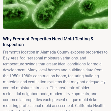
Why Fremont Properties Need Mold Testing &
Inspection
Fremont's location in Alameda County exposes properties to
Bay Area fog, seasonal moisture variations, and
temperature swings that create ideal conditions for mold
development. Many local homes and buildings date from
the 1950s-1980s construction boom, featuring building
materials and ventilation systems that may not adequately
control moisture intrusion. The area's mix of older
residential neighborhoods, modern developments, and
commercial properties each present unique mold risks
requiring professional mold assessment. California Health