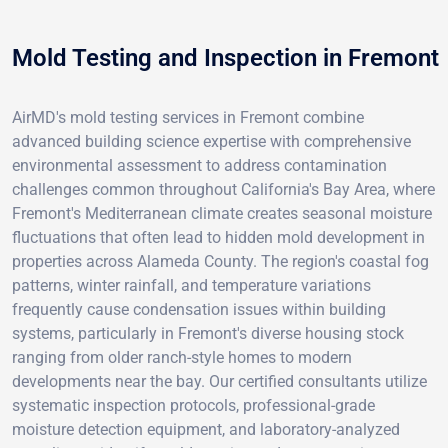
Mold Testing and Inspection in Fremont
AirMD's mold testing services in Fremont combine
advanced building science expertise with comprehensive
environmental assessment to address contamination
challenges common throughout California's Bay Area, where
Fremont's Mediterranean climate creates seasonal moisture
fluctuations that often lead to hidden mold development in
properties across Alameda County. The region's coastal fog
patterns, winter rainfall, and temperature variations
frequently cause condensation issues within building
systems, particularly in Fremont's diverse housing stock
ranging from older ranch-style homes to modern
developments near the bay. Our certified consultants utilize
systematic inspection protocols, professional-grade
moisture detection equipment, and laboratory-analyzed