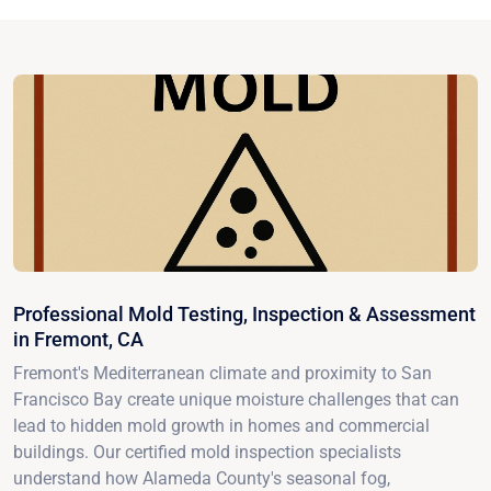
Professional Mold Testing, Inspection & Assessment
in Fremont, CA
Fremont's Mediterranean climate and proximity to San
Francisco Bay create unique moisture challenges that can
lead to hidden mold growth in homes and commercial
buildings. Our certified mold inspection specialists
understand how Alameda County's seasonal fog,