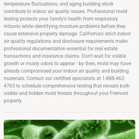
temperature fluctuations, and aging building stock
contribute to indoor air quality issues. Professional mold
testing protects your family's health from respiratory
irritants while identifying moisture problems before they
cause extensive property damage. California's strict indoor
air quality regulations and disclosure requirements make
professional documentation essential for real estate
transactions and insurance claims. Don't wait for visible
growth or musty odors to appear - by then, mold may have
already compromised your indoor air quality and building
materials. Contact our certified specialists at 1-888-462-
4763 to schedule comprehensive testing that reveals both
visible and hidden mold threats throughout your Fremont
property.