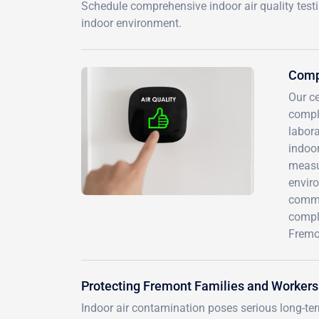
Schedule comprehensive indoor air quality test
indoor environment.
Compr
Our c
compl
labora
indoor
measur
envir
commer
compl
Fremon
Protecting Fremont Families and Workers
Indoor air contamination poses serious long-te