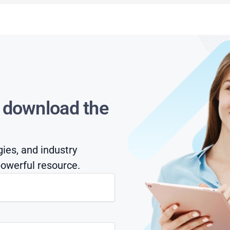
s download the
gies, and industry
owerful resource.