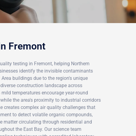
 in Fremont
uality testing in Fremont, helping Northern
sinesses identify the invisible contaminants
Area buildings due to the region's unique
diverse construction landscape across
 mild temperatures encourage year-round
while the area's proximity to industrial corridors
e creates complex air quality challenges that
sment to detect volatile organic compounds,
e matter circulating through residential and
ughout the East Bay. Our science team