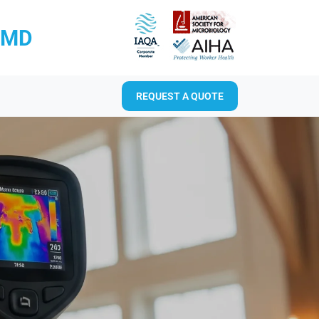
RMD
REQUEST A QUOTE