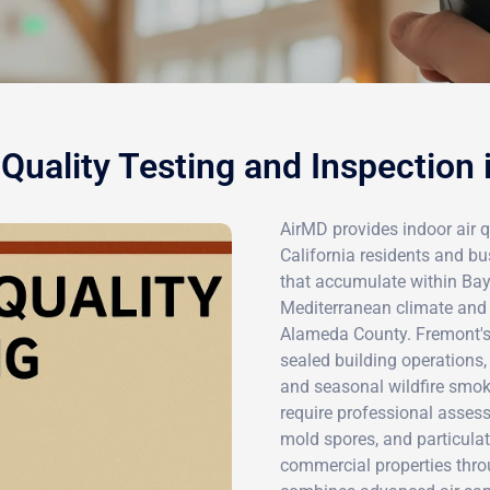
 Quality Testing and Inspection
AirMD provides indoor air q
California residents and bu
that accumulate within Bay 
Mediterranean climate and 
Alameda County. Fremont's
sealed building operations, 
and seasonal wildfire smok
require professional asses
mold spores, and particulat
commercial properties thro