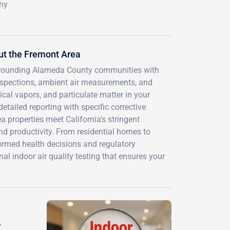
thy
ut the Fremont Area
surrounding Alameda County communities with
nspections, ambient air measurements, and
ical vapors, and particulate matter in your
etailed reporting with specific corrective
 properties meet California's stringent
d productivity. From residential homes to
nformed health decisions and regulatory
 indoor air quality testing that ensures your
,