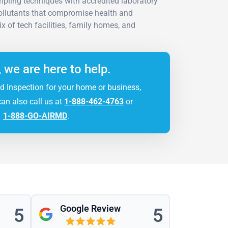
ling techniques with accredited laboratory
pollutants that compromise health and
x of tech facilities, family homes, and
, we are here to help.
d Inspection for your home or business,
can also call us at
1-888-462-4763
or
1-888-GO-AIRMD
.
Google Review
5
5