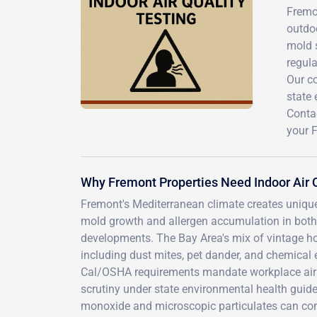
Fremon
outdoo
mold s
regula
Our c
state 
Contac
your 
Why Fremont Properties Need Indoor Air Q
Fremont's Mediterranean climate creates uniqu
mold growth and allergen accumulation in both
developments. The Bay Area's mix of vintage ho
including dust mites, pet dander, and chemical 
Cal/OSHA requirements mandate workplace air qu
scrutiny under state environmental health guide
monoxide and microscopic particulates can com