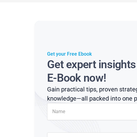
Get your Free Ebook
Get expert insight
E-Book now!
Gain practical tips, proven strate
knowledge—all packed into one p