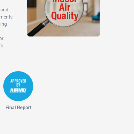
 and
sments
ting
or
to
Final Report