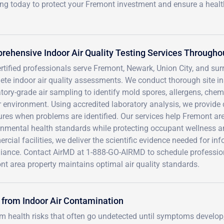
ing today to protect your Fremont investment and ensure a heal
ehensive Indoor Air Quality Testing Services Througho
ertified professionals serve Fremont, Newark, Union City, and 
ete indoor air quality assessments. We conduct thorough site i
tory-grade air sampling to identify mold spores, allergens, chem
 environment. Using accredited laboratory analysis, we provide d
es when problems are identified. Our services help Fremont area
onmental health standards while protecting occupant wellness an
cial facilities, we deliver the scientific evidence needed for i
iance. Contact AirMD at 1-888-GO-AIRMD to schedule professional
t area property maintains optimal air quality standards.
 from Indoor Air Contamination
rm health risks that often go undetected until symptoms develop