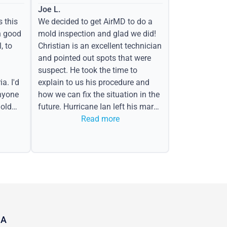
Joe L.
s this
We decided to get AirMD to do a
h good
mold inspection and glad we did!
, to
Christian is an excellent technician
and pointed out spots that were
suspect. He took the time to
a. I'd
explain to us his procedure and
nyone
how we can fix the situation in the
old
future. Hurricane Ian left his mark
in the form of water spots on our
Read more
ceiling, mold on the attic side.
CA