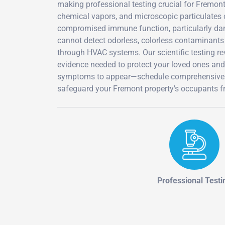
making professional testing crucial for Fremon
chemical vapors, and microscopic particulates c
compromised immune function, particularly dang
cannot detect odorless, colorless contaminants 
through HVAC systems. Our scientific testing r
evidence needed to protect your loved ones an
symptoms to appear—schedule comprehensive in
safeguard your Fremont property's occupants f
Professional Testi