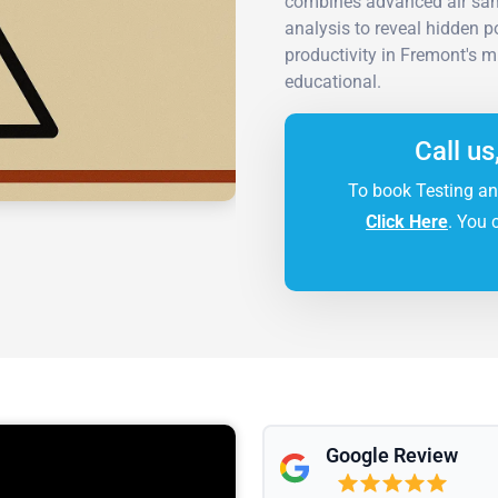
combines advanced air samp
analysis to reveal hidden 
productivity in Fremont's mi
educational.
Call us
To book Testing an
Click Here
. You 
Google Review