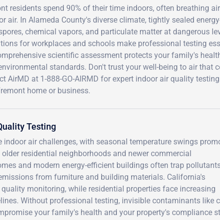
t residents spend 90% of their time indoors, often breathing ai
r air. In Alameda County's diverse climate, tightly sealed energy-
pores, chemical vapors, and particulate matter at dangerous levels
tions for workplaces and schools make professional testing essen
omprehensive scientific assessment protects your family's healt
environmental standards. Don't trust your well-being to air that 
t AirMD at 1-888-GO-AIRMD for expert indoor air quality testing 
Fremont home or business.
uality Testing
e indoor air challenges, with seasonal temperature swings prom
 older residential neighborhoods and newer commercial
mes and modern energy-efficient buildings often trap pollutant
emissions from furniture and building materials. California's
ality monitoring, while residential properties face increasing
lines. Without professional testing, invisible contaminants like 
promise your family's health and your property's compliance st