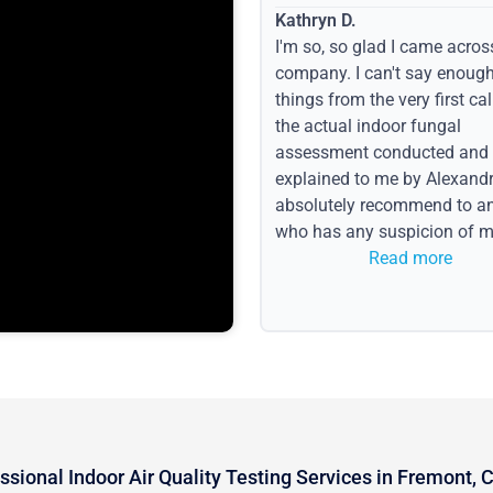
Kathryn D.
I'm so, so glad I came acros
company. I can't say enoug
things from the very first call
the actual indoor fungal
assessment conducted and
explained to me by Alexandri
absolutely recommend to a
who has any suspicion of m
issues or water event.
Read more
ssional Indoor Air Quality Testing Services in Fremont, 