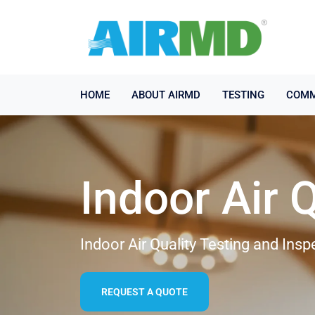
HOME
ABOUT AIRMD
TESTING
COMM
Indoor Air 
Indoor Air Quality Testing and Ins
REQUEST A QUOTE