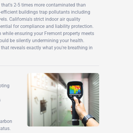
r that's 2-5 times more contaminated than
efficient buildings trap pollutants including
. California's strict indoor air quality
tial for compliance and liability protection.
h while ensuring your Fremont property meets
could be silently undermining your health.
that reveals exactly what you're breathing in
oting
s
carbon
atus.