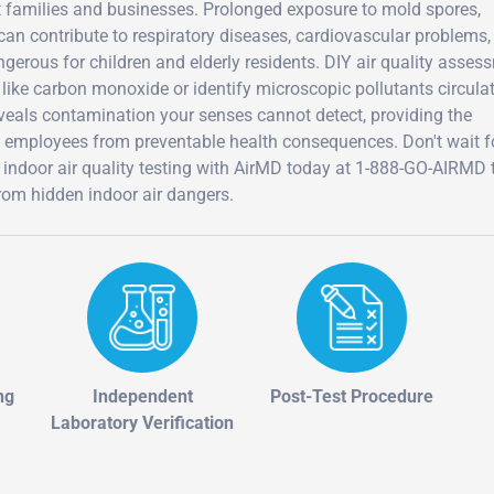
t families and businesses. Prolonged exposure to mold spores,
an contribute to respiratory diseases, cardiovascular problems,
erous for children and elderly residents. DIY air quality asses
like carbon monoxide or identify microscopic pollutants circula
eveals contamination your senses cannot detect, providing the
d employees from preventable health consequences. Don't wait f
door air quality testing with AirMD today at 1-888-GO-AIRMD 
rom hidden indoor air dangers.
ng
Independent
Post-Test Procedure
Laboratory Verification