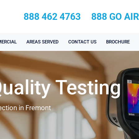
888 462 4763
888 GO AI
ERCIAL
AREAS SERVED
CONTACT US
BROCHURE
Quality Testing
pection in Fremont