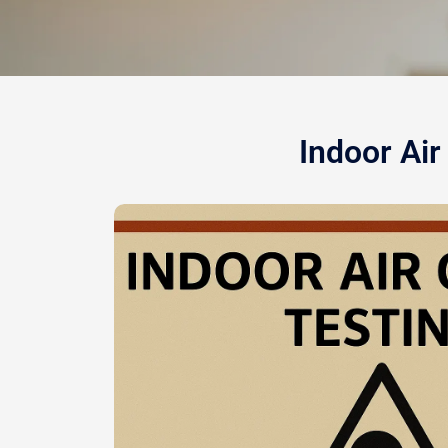
Indoor Air