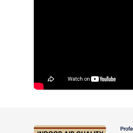
Profe