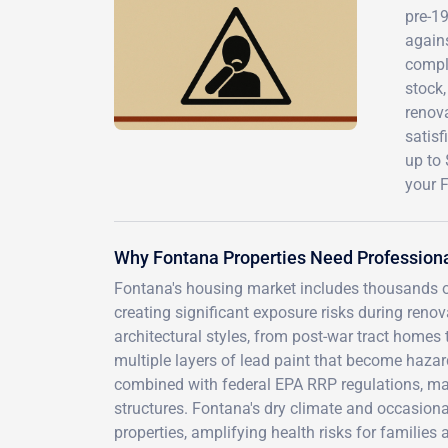
pre-1
agains
compli
stock
renova
satisf
up to
your 
Why Fontana Properties Need Professiona
Fontana's housing market includes thousands o
creating significant exposure risks during reno
architectural styles, from post-war tract homes
multiple layers of lead paint that become hazar
combined with federal EPA RRP regulations, ma
structures. Fontana's dry climate and occasion
properties, amplifying health risks for families