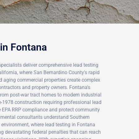
 in Fontana
specialists deliver comprehensive lead testing
alifornia, where San Bernardino County's rapid
d aging commercial properties create complex
ontractors and property owners. Fontana's
 from post-war tract homes to modern industrial
re-1978 construction requiring professional lead
e EPA RRP compliance and protect community
ronmental consultants understand Southern
ry environment, where lead testing in Fontana
ng devastating federal penalties that can reach