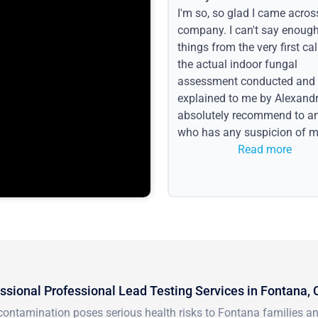
I'm so, so glad I came acros
company. I can't say enoug
things from the very first call
the actual indoor fungal
assessment conducted and
explained to me by Alexandri
absolutely recommend to a
who has any suspicion of m
issues or water event.
Read more
ssional Professional Lead Testing Services in Fontana,
ontamination poses serious health risks to Fontana families and