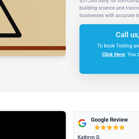
$37,500 daily for non-comp
building science and toxic
businesses with accurate l
Call us
To book Testing an
Click Here
. You 
Google Review
Kathryn D.