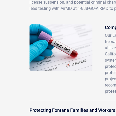
license suspension, and potential criminal char
lead testing with AirMD at 1-888-GO-AIRMD to p
Compr
Our E
Berna
utiliz
Calif
system
protec
profe
proje
recom
profes
Protecting Fontana Families and Workers