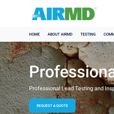
HOME
ABOUT AIRMD
TESTING
COMM
Professiona
Professional Lead Testing and Ins
REQUEST A QUOTE