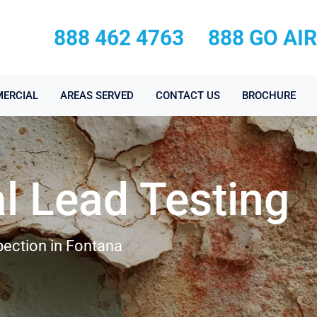
888 462 4763
888 GO AI
ERCIAL
AREAS SERVED
CONTACT US
BROCHURE
l Lead Testing
pection in Fontana