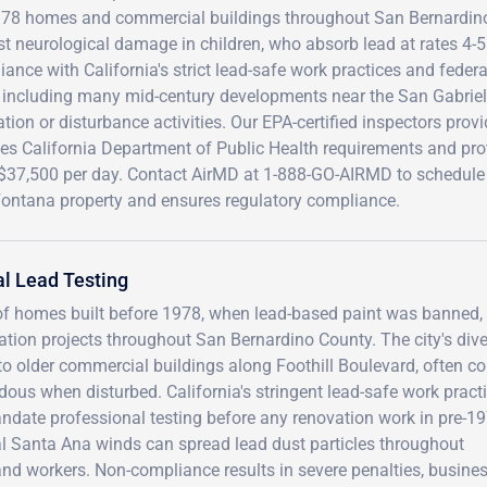
978 homes and commercial buildings throughout San Bernardino 
t neurological damage in children, who absorb lead at rates 4-5
ance with California's strict lead-safe work practices and feder
, including many mid-century developments near the San Gabriel
tion or disturbance activities. Our EPA-certified inspectors pro
ies California Department of Public Health requirements and pro
 $37,500 per day. Contact AirMD at 1-888-GO-AIRMD to schedule
Fontana property and ensures regulatory compliance.
l Lead Testing
f homes built before 1978, when lead-based paint was banned,
vation projects throughout San Bernardino County. The city's div
 to older commercial buildings along Foothill Boulevard, often c
dous when disturbed. California's stringent lead-safe work practi
ndate professional testing before any renovation work in pre-1
al Santa Ana winds can spread lead dust particles throughout
 and workers. Non-compliance results in severe penalties, busine