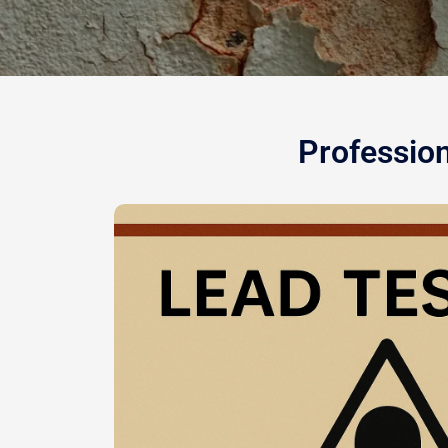
Profession