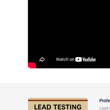
Profe
Lead c