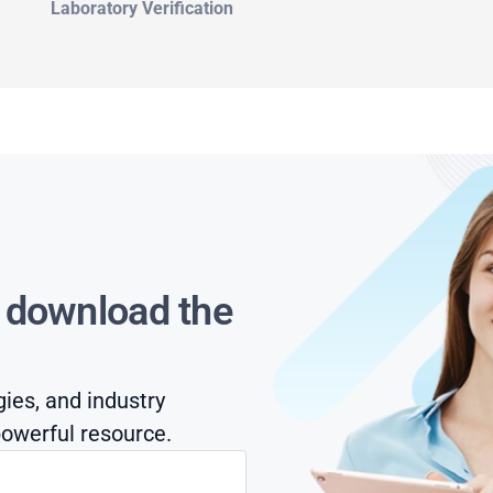
Laboratory Verification
s download the
gies, and industry
owerful resource.