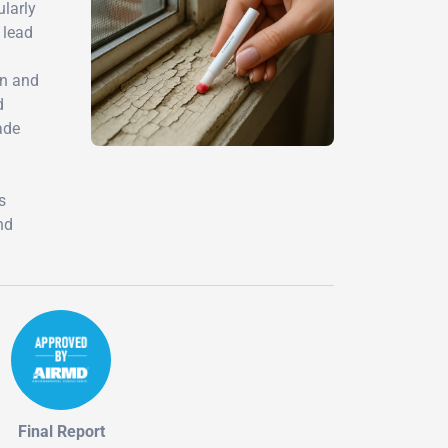
ularly
 lead
on and
d
ade
d
s
nd
Final Report