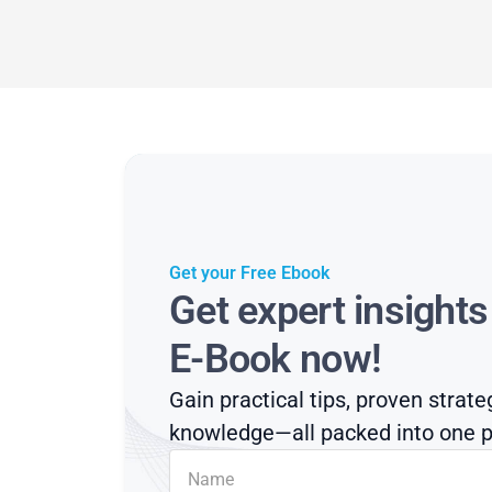
Get your Free Ebook
Get expert insight
E-Book now!
Gain practical tips, proven strate
knowledge—all packed into one p