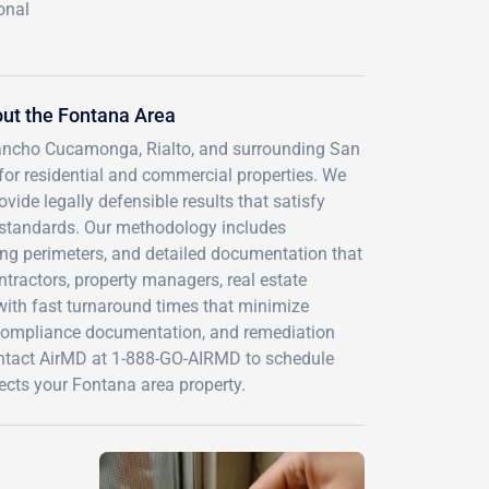
onal
ut the Fontana Area
 Rancho Cucamonga, Rialto, and surrounding San
or residential and commercial properties. We
vide legally defensible results that satisfy
 standards. Our methodology includes
ding perimeters, and detailed documentation that
ontractors, property managers, real estate
ith fast turnaround times that minimize
 compliance documentation, and remediation
Contact AirMD at 1-888-GO-AIRMD to schedule
ects your Fontana area property.