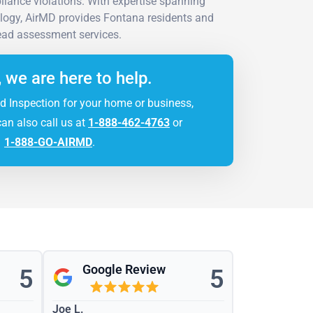
liance violations. With expertise spanning
ology, AirMD provides Fontana residents and
ead assessment services.
, we are here to help.
d Inspection for your home or business,
can also call us at
1-888-462-4763
or
1-888-GO-AIRMD
.
Google Review
5
5
Joe L.