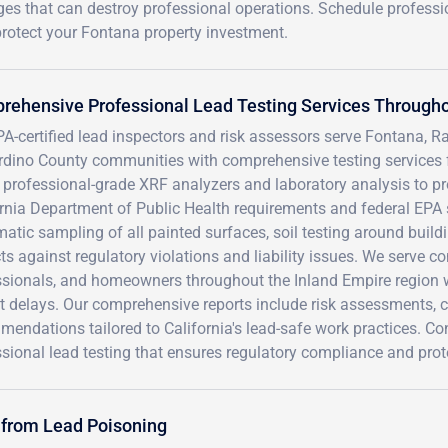
ges that can destroy professional operations. Schedule professi
rotect your Fontana property investment.
ehensive Professional Lead Testing Services Througho
PA-certified lead inspectors and risk assessors serve Fontana,
rdino County communities with comprehensive testing services f
e professional-grade XRF analyzers and laboratory analysis to pro
ornia Department of Public Health requirements and federal EPA
atic sampling of all painted surfaces, soil testing around buil
ts against regulatory violations and liability issues. We serve c
ssionals, and homeowners throughout the Inland Empire region w
ct delays. Our comprehensive reports include risk assessments,
mendations tailored to California's lead-safe work practices. 
sional lead testing that ensures regulatory compliance and prot
 from Lead Poisoning