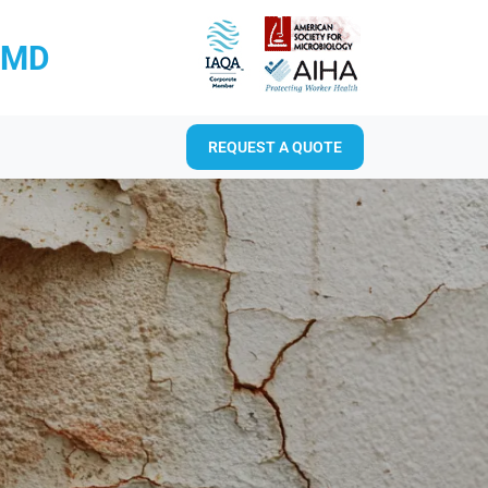
RMD
REQUEST A QUOTE