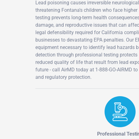
Lead poisoning causes irreversible neurological
threatening Fontana's children who face higher 
testing prevents long-term health consequences
damage, and reproductive issues that can affect
legal defensibility required for California comp
businesses to devastating EPA penalties. Our EP
equipment necessary to identify lead hazards b
detection through professional testing protects
reduced quality of life that result from lead ex
future - call AirMD today at 1-888-GO-AIRMD to
and regulatory protection.
Professional Testi