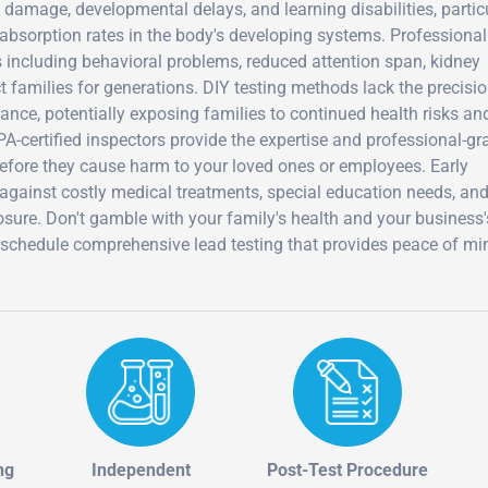
 damage, developmental delays, and learning disabilities, partic
absorption rates in the body's developing systems. Professional
 including behavioral problems, reduced attention span, kidney
 families for generations. DIY testing methods lack the precisi
liance, potentially exposing families to continued health risks an
A-certified inspectors provide the expertise and professional-gr
efore they cause harm to your loved ones or employees. Early
 against costly medical treatments, special education needs, an
posure. Don't gamble with your family's health and your business'
 schedule comprehensive lead testing that provides peace of mi
ng
Independent
Post-Test Procedure