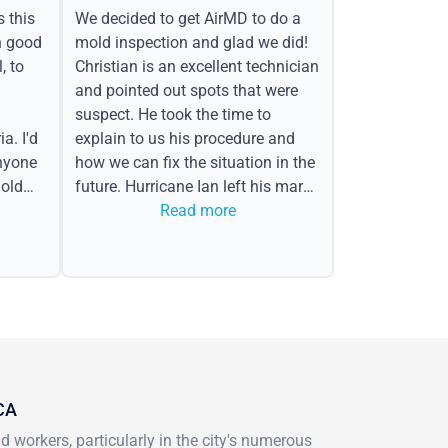
s this
We decided to get AirMD to do a
h good
mold inspection and glad we did!
, to
Christian is an excellent technician
and pointed out spots that were
suspect. He took the time to
a. I'd
explain to us his procedure and
nyone
how we can fix the situation in the
old
future. Hurricane Ian left his mark
in the form of water spots on our
Read more
ceiling, mold on the attic side.
 CA
 workers, particularly in the city's numerous