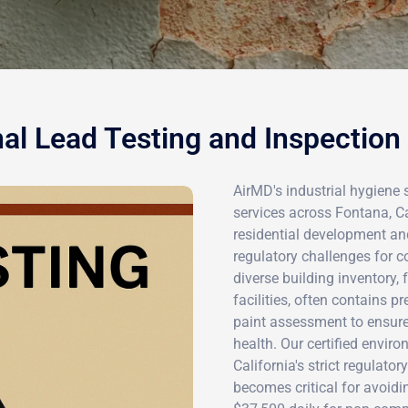
al Lead Testing and Inspection
AirMD's industrial hygiene 
services across Fontana, C
residential development an
regulatory challenges for c
diverse building inventory,
facilities, often contains p
paint assessment to ensur
health. Our certified envi
California's strict regulato
becomes critical for avoidi