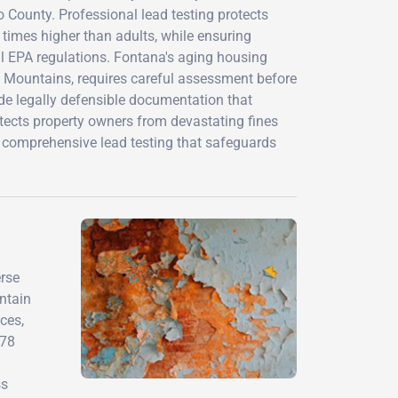
County. Professional lead testing protects
 times higher than adults, while ensuring
al EPA regulations. Fontana's aging housing
 Mountains, requires careful assessment before
vide legally defensible documentation that
tects property owners from devastating fines
 comprehensive lead testing that safeguards
erse
ontain
ces,
978
ss