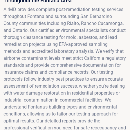
Throughout the Fontana Area
AirMD provides complete post-remediation testing services
throughout Fontana and surrounding San Bernardino
County communities including Rialto, Rancho Cucamonga,
and Ontario. Our certified environmental specialists conduct
thorough clearance testing for mold, asbestos, and lead
remediation projects using EPA-approved sampling
methods and accredited laboratory analysis. We verify that
airborne contaminant levels meet strict California regulatory
standards and provide comprehensive documentation for
insurance claims and compliance records. Our testing
protocols follow industry best practices to ensure accurate
assessment of remediation success, whether you're dealing
with water damage restoration in residential properties or
industrial contamination in commercial facilities. We
understand Fontana's building types and environmental
conditions, allowing us to tailor our testing approach for
optimal results. Our detailed reports provide the
professional verification you need for safe reoccupancy and