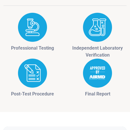
Professional Testing
Independent Laboratory
Verification
Post-Test Procedure
Final Report