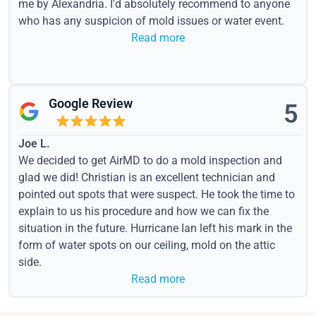
me by Alexandria. I'd absolutely recommend to anyone
who has any suspicion of mold issues or water event.
Read more
Google Review
5
Joe L.
We decided to get AirMD to do a mold inspection and
glad we did! Christian is an excellent technician and
pointed out spots that were suspect. He took the time to
explain to us his procedure and how we can fix the
situation in the future. Hurricane Ian left his mark in the
form of water spots on our ceiling, mold on the attic
side.
Read more