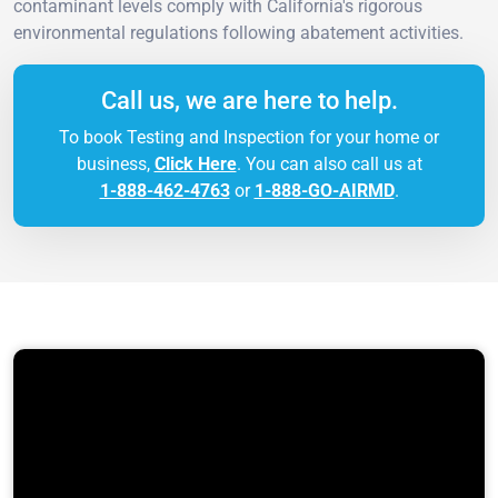
contaminant levels comply with California's rigorous
environmental regulations following abatement activities.
Call us, we are here to help.
To book Testing and Inspection for your home or
business,
Click Here
. You can also call us at
1-888-462-4763
or
1-888-GO-AIRMD
.