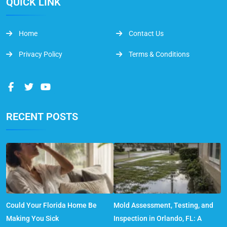
QUICK LINK
Home
Contact Us
Privacy Policy
Terms & Conditions
RECENT POSTS
Could Your Florida Home Be
Mold Assessment, Testing, and
Making You Sick
Inspection in Orlando, FL: A