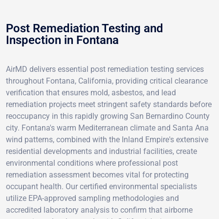
Post Remediation Testing and
Inspection in Fontana
AirMD delivers essential post remediation testing services
throughout Fontana, California, providing critical clearance
verification that ensures mold, asbestos, and lead
remediation projects meet stringent safety standards before
reoccupancy in this rapidly growing San Bernardino County
city. Fontana's warm Mediterranean climate and Santa Ana
wind patterns, combined with the Inland Empire's extensive
residential developments and industrial facilities, create
environmental conditions where professional post
remediation assessment becomes vital for protecting
occupant health. Our certified environmental specialists
utilize EPA-approved sampling methodologies and
accredited laboratory analysis to confirm that airborne