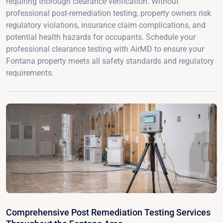
requiring thorough clearance verification. Without
professional post-remediation testing, property owners risk
regulatory violations, insurance claim complications, and
potential health hazards for occupants. Schedule your
professional clearance testing with AirMD to ensure your
Fontana property meets all safety standards and regulatory
requirements.
Comprehensive Post Remediation Testing Services