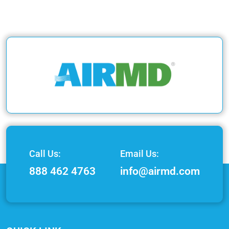
Call Us:
Email Us:
888 462 4763
info@airmd.com