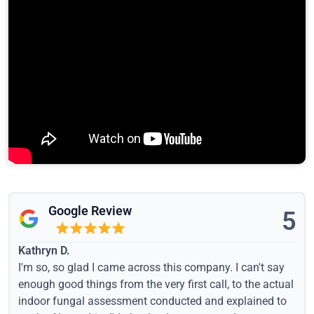
Google Review
5
Kathryn D.
I'm so, so glad I came across this company. I can't say
enough good things from the very first call, to the actual
indoor fungal assessment conducted and explained to