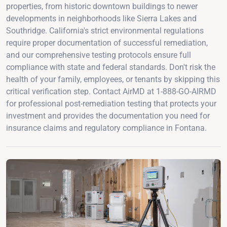
properties, from historic downtown buildings to newer
developments in neighborhoods like Sierra Lakes and
Southridge. California's strict environmental regulations
require proper documentation of successful remediation,
and our comprehensive testing protocols ensure full
compliance with state and federal standards. Don't risk the
health of your family, employees, or tenants by skipping this
critical verification step. Contact AirMD at 1-888-GO-AIRMD
for professional post-remediation testing that protects your
investment and provides the documentation you need for
insurance claims and regulatory compliance in Fontana.