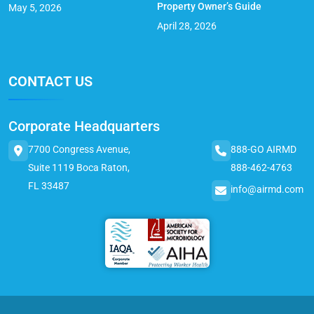
Property Owner’s Guide
May 5, 2026
April 28, 2026
CONTACT US
Corporate Headquarters
7700 Congress Avenue,
888-GO AIRMD
Suite 1119 Boca Raton,
888-462-4763
FL 33487
info@airmd.com