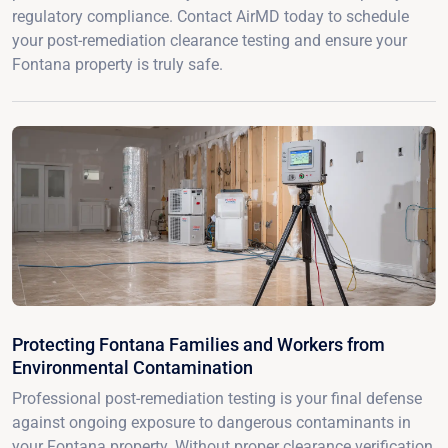
regulatory compliance. Contact AirMD today to schedule
your post-remediation clearance testing and ensure your
Fontana property is truly safe.
Protecting Fontana Families and Workers from
Environmental Contamination
Professional post-remediation testing is your final defense
against ongoing exposure to dangerous contaminants in
your Fontana property. Without proper clearance verification,