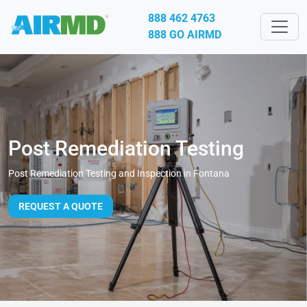
888 462 4763
888 GO AIRMD
Post Remediation Testing
Post Remediation Testing and Inspection in Fontana
REQUEST A QUOTE