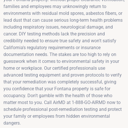
families and employees may unknowingly return to
environments with residual mold spores, asbestos fibers, or
lead dust that can cause serious long-term health problems
including respiratory issues, neurological damage, and
cancer. DIY testing methods lack the precision and
credibility needed to ensure true safety and won't satisfy
California's regulatory requirements or insurance
documentation needs. The stakes are too high to rely on
guesswork when it comes to environmental safety in your
home or workplace. Our certified professionals use
advanced testing equipment and proven protocols to verify
that your remediation was completely successful, giving
you confidence that your Fontana property is safe for
occupancy. Don't gamble with the health of those who
matter most to you. Call AirMD at 1-888-GO-AIRMD now to
schedule professional post-remediation testing and protect
your family or employees from hidden environmental
dangers.