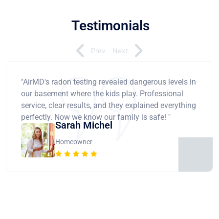
Testimonials
Prev
Next
"AirMD's radon testing revealed dangerous levels in
our basement where the kids play. Professional
service, clear results, and they explained everything
perfectly. Now we know our family is safe! "
Sarah Michel
Homeowner