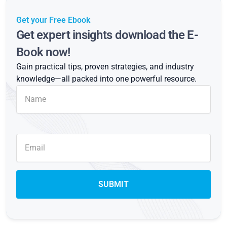
Get your Free Ebook
Get expert insights download the E-
Book now!
Gain practical tips, proven strategies, and industry
knowledge—all packed into one powerful resource.