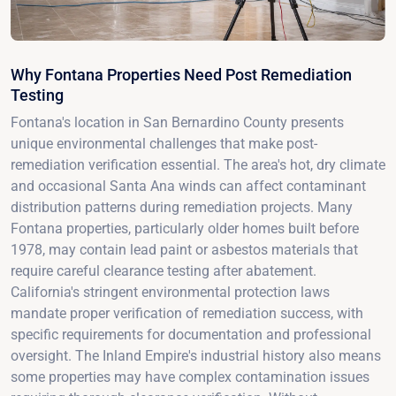
Why Fontana Properties Need Post Remediation
Testing
Fontana's location in San Bernardino County presents
unique environmental challenges that make post-
remediation verification essential. The area's hot, dry climate
and occasional Santa Ana winds can affect contaminant
distribution patterns during remediation projects. Many
Fontana properties, particularly older homes built before
1978, may contain lead paint or asbestos materials that
require careful clearance testing after abatement.
California's stringent environmental protection laws
mandate proper verification of remediation success, with
specific requirements for documentation and professional
oversight. The Inland Empire's industrial history also means
some properties may have complex contamination issues