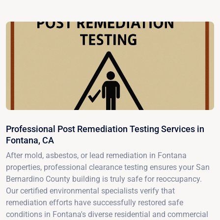
Professional Post Remediation Testing Services in
Fontana, CA
After mold, asbestos, or lead remediation in Fontana
properties, professional clearance testing ensures your San
Bernardino County building is truly safe for reoccupancy.
Our certified environmental specialists verify that
remediation efforts have successfully restored safe
conditions in Fontana's diverse residential and commercial