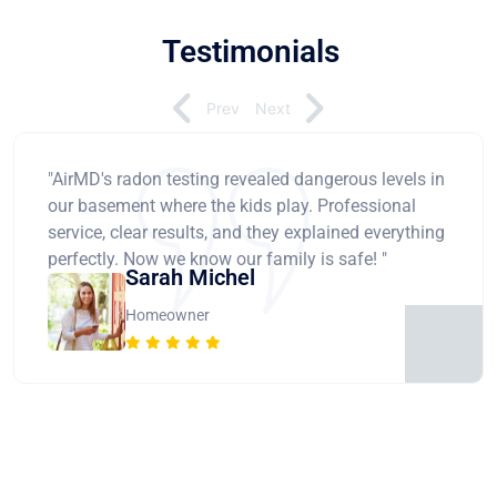
Testimonials
Prev
Next
"AirMD's radon testing revealed dangerous levels in
our basement where the kids play. Professional
service, clear results, and they explained everything
perfectly. Now we know our family is safe! "
Sarah Michel
Homeowner