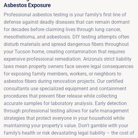
Asbestos Exposure
Professional asbestos testing is your family's first line of
defense against deadly diseases that can remain dormant
for decades before claiming lives through lung cancer,
mesothelioma, and asbestosis. DIY testing attempts often
disturb materials and spread dangerous fibers throughout
your Tucson home, creating contamination that requires
expensive professional remediation. Arizona's strict liability
laws mean property owners face severe legal consequences
for exposing family members, workers, or neighbors to
asbestos fibers during renovation projects. Our certified
consultants use specialized equipment and containment
procedures that prevent fiber release while collecting
accurate samples for laboratory analysis. Early detection
through professional testing allows for safe management
strategies that protect everyone in your household while
maintaining your property's value. Don't gamble with your
family's health or risk devastating legal liability – the cost of