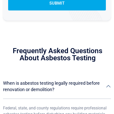
Frequently Asked Questions
About Asbestos Testing
When is asbestos testing legally required before
renovation or demolition?
Federal, state, and county regulations require professional