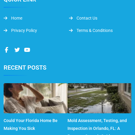
Home
Contact Us
Privacy Policy
Terms & Conditions
RECENT POSTS
Could Your Florida Home Be
Mold Assessment, Testing, and
Making You Sick
Inspection in Orlando, FL: A