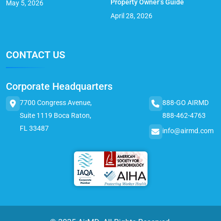
Property Owner’s Guide
May 5, 2026
April 28, 2026
CONTACT US
Corporate Headquarters
7700 Congress Avenue,
888-GO AIRMD
Suite 1119 Boca Raton,
888-462-4763
FL 33487
info@airmd.com