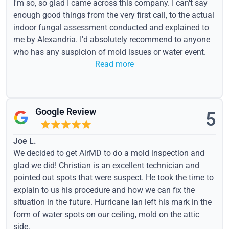
I'm so, so glad I came across this company. I can't say
enough good things from the very first call, to the actual
indoor fungal assessment conducted and explained to
me by Alexandria. I'd absolutely recommend to anyone
who has any suspicion of mold issues or water event.
Read more
Google Review
5
Joe L.
We decided to get AirMD to do a mold inspection and
glad we did! Christian is an excellent technician and
pointed out spots that were suspect. He took the time to
explain to us his procedure and how we can fix the
situation in the future. Hurricane Ian left his mark in the
form of water spots on our ceiling, mold on the attic
side.