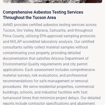
Comprehensive Asbestos Testing Services
Throughout the Tucson Area
AirMD provides certified asbestos testing services across
Tucson, Oro Valley, Marana, Sahuarita, and throughout
Pima County, utilizing EPA-approved sampling protocols
and NVLAP-accredited laboratory analysis. Our certified
consultants safely collect material samples without
contaminating your property, providing detailed
documentation that satisfies Arizona Department of
Environmental Quality requirements and city permit
applications. Each assessment includes comprehensive
material surveys, risk evaluations, and professional
recommendations for safe management or removal
procedures. We serve residential properties, commercial
buildings, schools, and industrial facilities with fast
turnaround times that minimize project delays. Our detailed
reports include contractor specifications and abatement