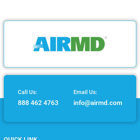
Call Us:
Email Us:
888 462 4763
info@airmd.com
QUICK LINK