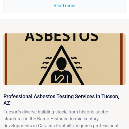
Read more
Professional Asbestos Testing Services in Tucson,
AZ
Tucson's diverse building stock, from historic adobe
structures in the Barrio Histórico to mid-century
developments in Catalina Foothills, requires professional