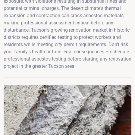
exposure, with violations resulting in substantial fines and
potential criminal charges. The desert climate's thermal
expansion and contraction can crack asbestos materials,
making professional assessment critical before any
disturbance. Tucson's growing renovation market in historic
districts requires certified testing to protect workers and
residents while meeting city permit requirements. Don't risk
your family's health or face legal consequences – schedule
professional asbestos testing before starting any renovation
project in the greater Tucson area.