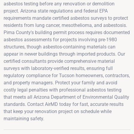
asbestos testing before any renovation or demolition
project. Arizona state regulations and federal EPA
requirements mandate certified asbestos surveys to protect
residents from lung cancer, mesothelioma, and asbestosis.
Pima County's building permit process requires documented
asbestos assessments for projects involving pre-1980
structures, though asbestos-containing materials can
appear in newer buildings through imported products. Our
certified consultants provide comprehensive material
surveys with laboratory-verified results, ensuring full
regulatory compliance for Tucson homeowners, contractors,
and property managers. Protect your family and avoid
costly legal penalties with professional asbestos testing
that meets all Arizona Department of Environmental Quality
standards. Contact AirMD today for fast, accurate results
that keep your renovation project on schedule while
maintaining safety.