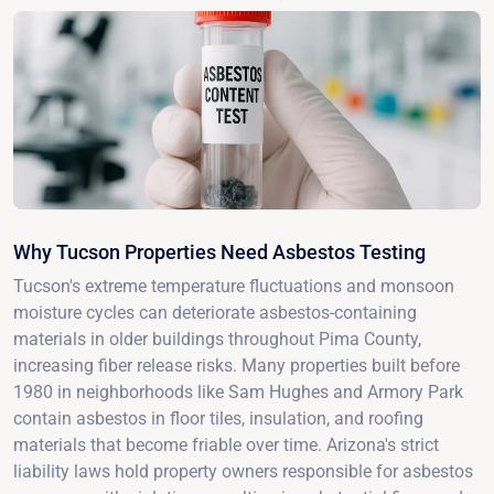
Why Tucson Properties Need Asbestos Testing
Tucson's extreme temperature fluctuations and monsoon
moisture cycles can deteriorate asbestos-containing
materials in older buildings throughout Pima County,
increasing fiber release risks. Many properties built before
1980 in neighborhoods like Sam Hughes and Armory Park
contain asbestos in floor tiles, insulation, and roofing
materials that become friable over time. Arizona's strict
liability laws hold property owners responsible for asbestos