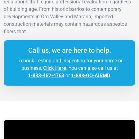
regulations that require professional evaluation regardless
of building age. From historic barrios to contemporary
developments in Oro Valley and Marana, imported
construction materials may contain hazardous asbestos
fibers that.
Call us, we are here to help.
To book Testing and Inspection for your home or
business,
Click Here
. You can also call us at
1-888-462-4763
or
1-888-GO-AIRMD
.