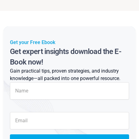
Get your Free Ebook
Get expert insights download the E-
Book now!
Gain practical tips, proven strategies, and industry
knowledge—all packed into one powerful resource.