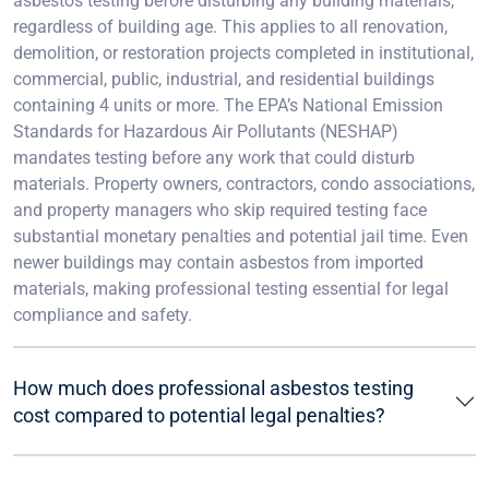
asbestos testing before disturbing any building materials,
regardless of building age. This applies to all renovation,
demolition, or restoration projects completed in institutional,
commercial, public, industrial, and residential buildings
containing 4 units or more. The EPA’s National Emission
Standards for Hazardous Air Pollutants (NESHAP)
mandates testing before any work that could disturb
materials. Property owners, contractors, condo associations,
and property managers who skip required testing face
substantial monetary penalties and potential jail time. Even
newer buildings may contain asbestos from imported
materials, making professional testing essential for legal
compliance and safety.
How much does professional asbestos testing
cost compared to potential legal penalties?