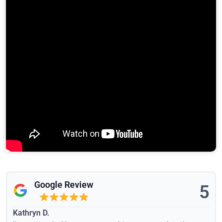
Google Review
5
Kathryn D.