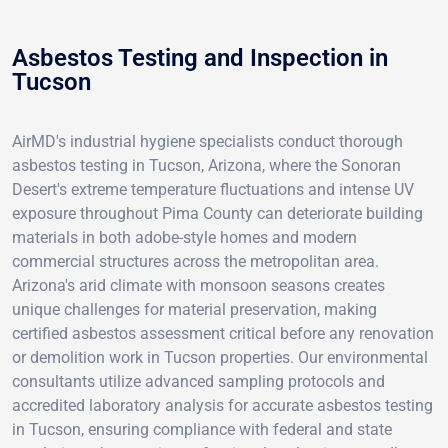
Asbestos Testing and Inspection in
Tucson
AirMD's industrial hygiene specialists conduct thorough
asbestos testing in Tucson, Arizona, where the Sonoran
Desert's extreme temperature fluctuations and intense UV
exposure throughout Pima County can deteriorate building
materials in both adobe-style homes and modern
commercial structures across the metropolitan area.
Arizona's arid climate with monsoon seasons creates
unique challenges for material preservation, making
certified asbestos assessment critical before any renovation
or demolition work in Tucson properties. Our environmental
consultants utilize advanced sampling protocols and
accredited laboratory analysis for accurate asbestos testing
in Tucson, ensuring compliance with federal and state