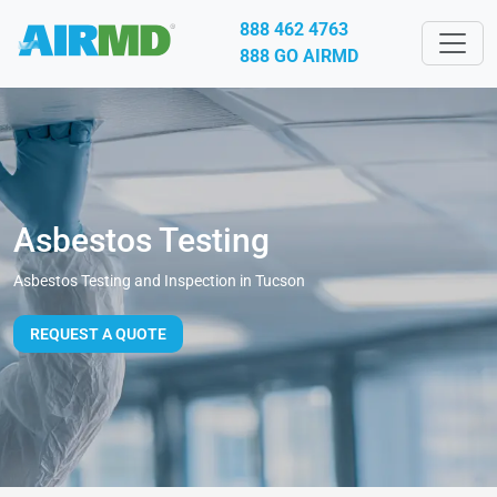
888 462 4763
888 GO AIRMD
Asbestos Testing
Asbestos Testing and Inspection in Tucson
REQUEST A QUOTE