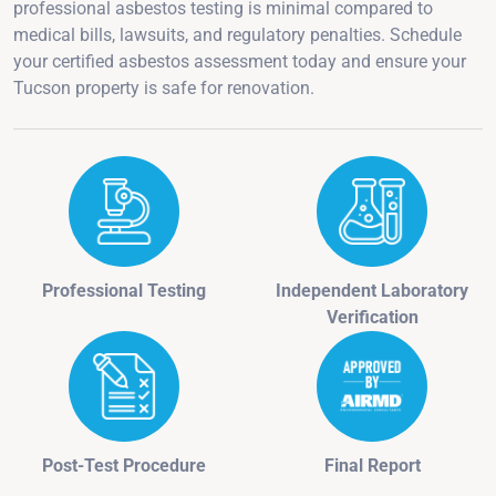
professional asbestos testing is minimal compared to
medical bills, lawsuits, and regulatory penalties. Schedule
your certified asbestos assessment today and ensure your
Tucson property is safe for renovation.
Professional Testing
Independent Laboratory
Verification
Post-Test Procedure
Final Report