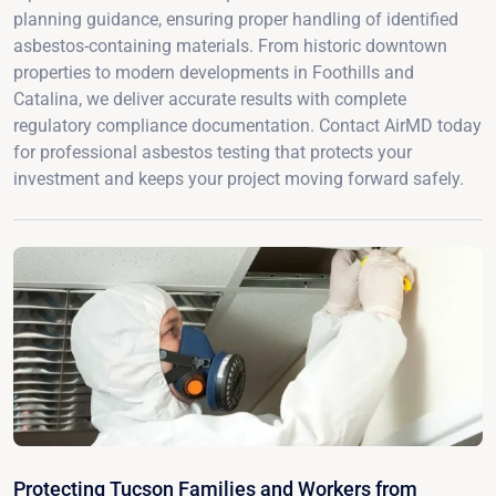
planning guidance, ensuring proper handling of identified
asbestos-containing materials. From historic downtown
properties to modern developments in Foothills and
Catalina, we deliver accurate results with complete
regulatory compliance documentation. Contact AirMD today
for professional asbestos testing that protects your
investment and keeps your project moving forward safely.
Protecting Tucson Families and Workers from