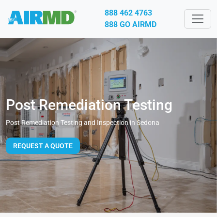
888 462 4763
888 GO AIRMD
Post Remediation Testing
Post Remediation Testing and Inspection in Sedona
REQUEST A QUOTE