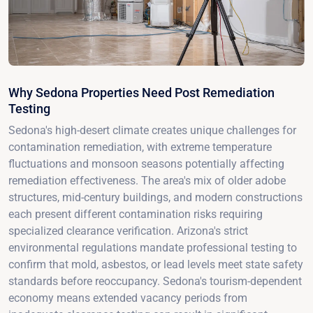
Why Sedona Properties Need Post Remediation
Testing
Sedona's high-desert climate creates unique challenges for
contamination remediation, with extreme temperature
fluctuations and monsoon seasons potentially affecting
remediation effectiveness. The area's mix of older adobe
structures, mid-century buildings, and modern constructions
each present different contamination risks requiring
specialized clearance verification. Arizona's strict
environmental regulations mandate professional testing to
confirm that mold, asbestos, or lead levels meet state safety
standards before reoccupancy. Sedona's tourism-dependent
economy means extended vacancy periods from