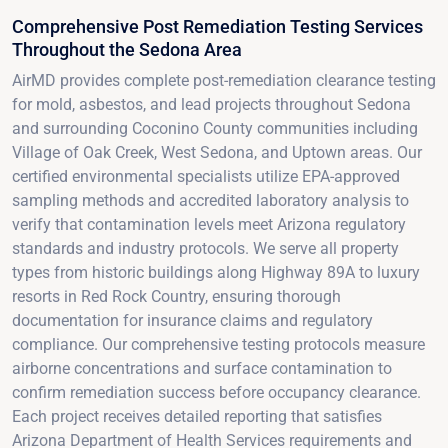
Comprehensive Post Remediation Testing Services
Throughout the Sedona Area
AirMD provides complete post-remediation clearance testing
for mold, asbestos, and lead projects throughout Sedona
and surrounding Coconino County communities including
Village of Oak Creek, West Sedona, and Uptown areas. Our
certified environmental specialists utilize EPA-approved
sampling methods and accredited laboratory analysis to
verify that contamination levels meet Arizona regulatory
standards and industry protocols. We serve all property
types from historic buildings along Highway 89A to luxury
resorts in Red Rock Country, ensuring thorough
documentation for insurance claims and regulatory
compliance. Our comprehensive testing protocols measure
airborne concentrations and surface contamination to
confirm remediation success before occupancy clearance.
Each project receives detailed reporting that satisfies
Arizona Department of Health Services requirements and