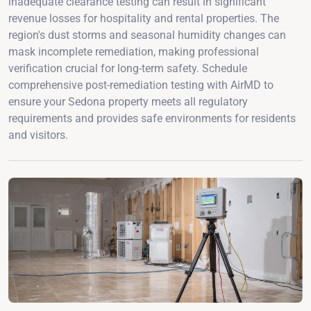
inadequate clearance testing can result in significant
revenue losses for hospitality and rental properties. The
region's dust storms and seasonal humidity changes can
mask incomplete remediation, making professional
verification crucial for long-term safety. Schedule
comprehensive post-remediation testing with AirMD to
ensure your Sedona property meets all regulatory
requirements and provides safe environments for residents
and visitors.