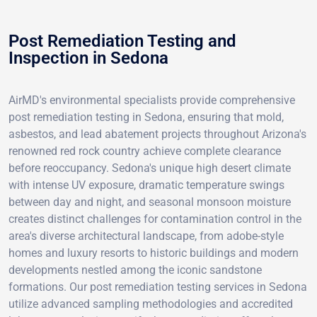
Post Remediation Testing and
Inspection in Sedona
AirMD's environmental specialists provide comprehensive
post remediation testing in Sedona, ensuring that mold,
asbestos, and lead abatement projects throughout Arizona's
renowned red rock country achieve complete clearance
before reoccupancy. Sedona's unique high desert climate
with intense UV exposure, dramatic temperature swings
between day and night, and seasonal monsoon moisture
creates distinct challenges for contamination control in the
area's diverse architectural landscape, from adobe-style
homes and luxury resorts to historic buildings and modern
developments nestled among the iconic sandstone
formations. Our post remediation testing services in Sedona
utilize advanced sampling methodologies and accredited