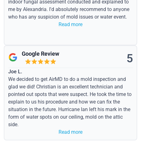
indoor fungal assessment conducted and explained to
me by Alexandria. I'd absolutely recommend to anyone
who has any suspicion of mold issues or water event.
Read more
Google Review
5
Joe L.
We decided to get AirMD to do a mold inspection and
glad we did! Christian is an excellent technician and
pointed out spots that were suspect. He took the time to
explain to us his procedure and how we can fix the
situation in the future. Hurricane Ian left his mark in the
form of water spots on our ceiling, mold on the attic
side.
Read more