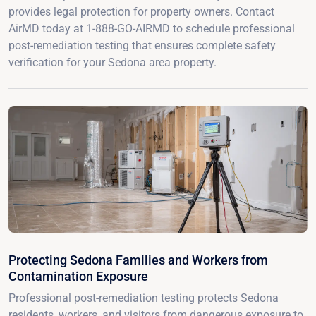
provides legal protection for property owners. Contact
AirMD today at 1-888-GO-AIRMD to schedule professional
post-remediation testing that ensures complete safety
verification for your Sedona area property.
Protecting Sedona Families and Workers from
Contamination Exposure
Professional post-remediation testing protects Sedona
residents, workers, and visitors from dangerous exposure to