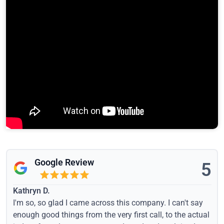
Google Review
5
Kathryn D.
I'm so, so glad I came across this company. I can't say
enough good things from the very first call, to the actual