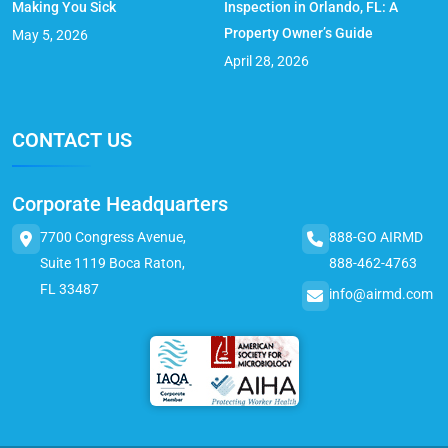
Making You Sick
Inspection in Orlando, FL: A
Property Owner’s Guide
May 5, 2026
April 28, 2026
CONTACT US
Corporate Headquarters
7700 Congress Avenue,
888-GO AIRMD
Suite 1119 Boca Raton,
888-462-4763
FL 33487
info@airmd.com