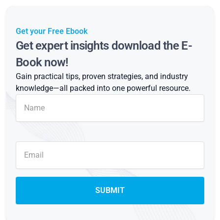
Get your Free Ebook
Get expert insights download the E-
Book now!
Gain practical tips, proven strategies, and industry
knowledge—all packed into one powerful resource.