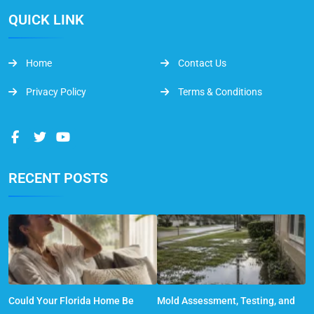
QUICK LINK
Home
Contact Us
Privacy Policy
Terms & Conditions
RECENT POSTS
Could Your Florida Home Be
Mold Assessment, Testing, and