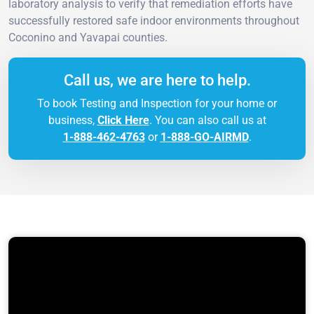
laboratory analysis to verify that remediation efforts have
successfully restored safe indoor environments throughout
Coconino and Yavapai counties.
Call us, we are here to help.
To book Testing and Inspection for your home or
business,
Click Here
. You can also call us at
1-888-462-4763
or
1-888-GO-AIRMD
.