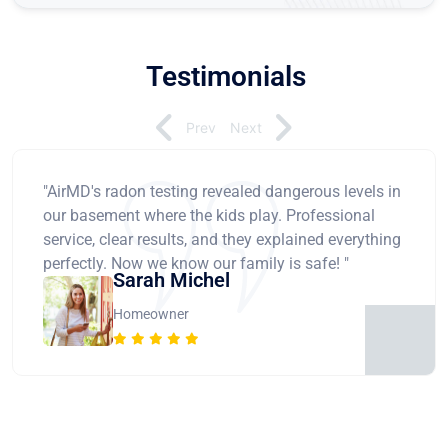
Testimonials
Prev
Next
"AirMD's radon testing revealed dangerous levels in
our basement where the kids play. Professional
service, clear results, and they explained everything
perfectly. Now we know our family is safe! "
Sarah Michel
Homeowner