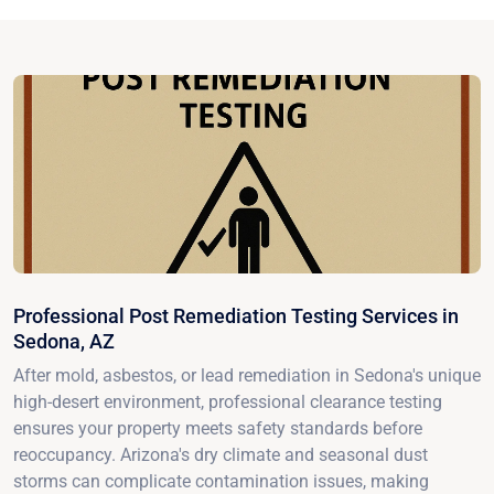
Professional Post Remediation Testing Services in
Sedona, AZ
After mold, asbestos, or lead remediation in Sedona's unique
high-desert environment, professional clearance testing
ensures your property meets safety standards before
reoccupancy. Arizona's dry climate and seasonal dust
storms can complicate contamination issues, making