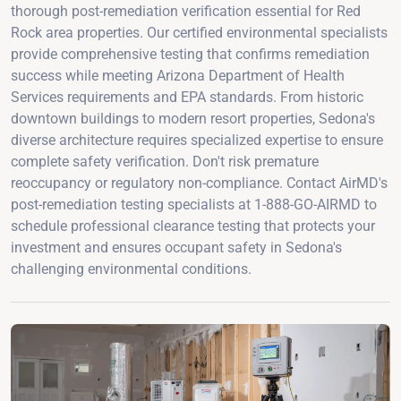
thorough post-remediation verification essential for Red
Rock area properties. Our certified environmental specialists
provide comprehensive testing that confirms remediation
success while meeting Arizona Department of Health
Services requirements and EPA standards. From historic
downtown buildings to modern resort properties, Sedona's
diverse architecture requires specialized expertise to ensure
complete safety verification. Don't risk premature
reoccupancy or regulatory non-compliance. Contact AirMD's
post-remediation testing specialists at 1-888-GO-AIRMD to
schedule professional clearance testing that protects your
investment and ensures occupant safety in Sedona's
challenging environmental conditions.