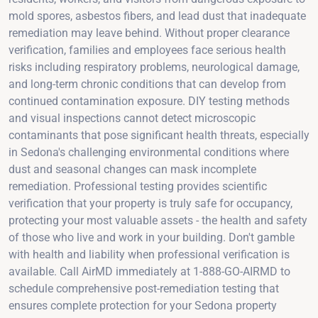
mold spores, asbestos fibers, and lead dust that inadequate
remediation may leave behind. Without proper clearance
verification, families and employees face serious health
risks including respiratory problems, neurological damage,
and long-term chronic conditions that can develop from
continued contamination exposure. DIY testing methods
and visual inspections cannot detect microscopic
contaminants that pose significant health threats, especially
in Sedona's challenging environmental conditions where
dust and seasonal changes can mask incomplete
remediation. Professional testing provides scientific
verification that your property is truly safe for occupancy,
protecting your most valuable assets - the health and safety
of those who live and work in your building. Don't gamble
with health and liability when professional verification is
available. Call AirMD immediately at 1-888-GO-AIRMD to
schedule comprehensive post-remediation testing that
ensures complete protection for your Sedona property