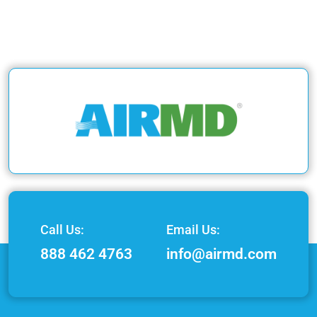
Call Us:
Email Us:
888 462 4763
info@airmd.com