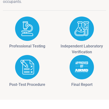
occupants.
Professional Testing
Independent Laboratory
Verification
Post-Test Procedure
Final Report