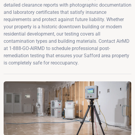
detailed clearance reports with photographic documentation
and laboratory certificates that satisfy insurance
requirements and protect against future liability. Whether
your property is a historic downtown building or modern
residential development, our testing covers all
contamination types and building materials. Contact AirMD
at 1-888-GO-AIRMD to schedule professional post-
remediation testing that ensures your Safford area property
is completely safe for reoccupancy.