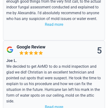
enough good things from the very first call, to the actual
indoor fungal assessment conducted and explained to
me by Alexandria. I'd absolutely recommend to anyone
who has any suspicion of mold issues or water event.
Read more
Google Review
5
Joe L.
We decided to get AirMD to do a mold inspection and
glad we did! Christian is an excellent technician and
pointed out spots that were suspect. He took the time to
explain to us his procedure and how we can fix the
situation in the future. Hurricane Ian left his mark in the
form of water spots on our ceiling, mold on the attic
side.
Read more