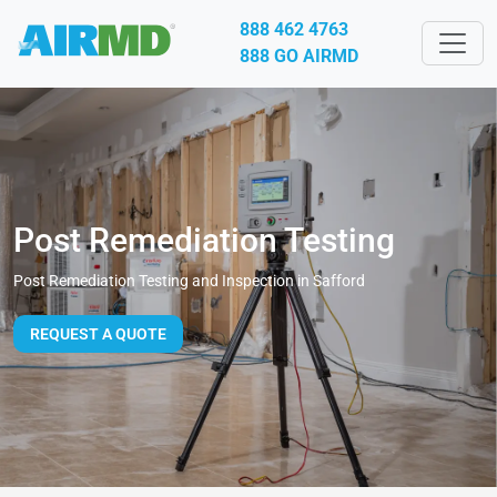
888 462 4763
888 GO AIRMD
Post Remediation Testing
Post Remediation Testing and Inspection in Safford
REQUEST A QUOTE