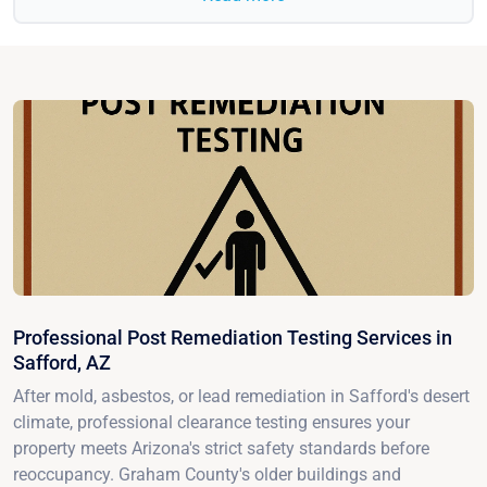
Professional Post Remediation Testing Services in
Safford, AZ
After mold, asbestos, or lead remediation in Safford's desert
climate, professional clearance testing ensures your
property meets Arizona's strict safety standards before
reoccupancy. Graham County's older buildings and