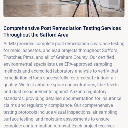
Comprehensive Post Remediation Testing Services
Throughout the Safford Area
AirMD provides complete post-remediation clearance testing
for mold, asbestos, and lead projects throughout Safford,
Thatcher, Pima, and all of Graham County. Our certified
environmental specialists use EPA-approved sampling
methods and accredited laboratory analysis to verify that
remediation efforts successfully restored safe indoor air
quality. We test airborne spore concentrations, fiber levels,
and dust measurements against Arizona regulatory
standards, providing detailed documentation for insurance
claims and regulatory compliance. Our comprehensive
testing protocols include visual inspections, air sampling,
surface testing, and moisture assessments to ensure
complete contamination removal. Each project receives