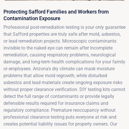
Protecting Safford Families and Workers from
Contamination Exposure
Professional post-remediation testing is your only guarantee
that Safford properties are truly safe after mold, asbestos,
or lead remediation projects. Microscopic contaminants
invisible to the naked eye can remain after incomplete
remediation, causing respiratory problems, neurological
damage, and long-term health complications for your family
or employees. Arizona's dry climate can mask moisture
problems that allow mold regrowth, while disturbed
asbestos and lead materials create ongoing exposure risks
without proper clearance verification. DIY testing kits cannot
detect the full range of contaminants or provide legally
defensible results required for insurance claims and
regulatory compliance. Premature reoccupancy without
professional clearance testing puts everyone at risk and
creates potential liability issues for property owners. Our