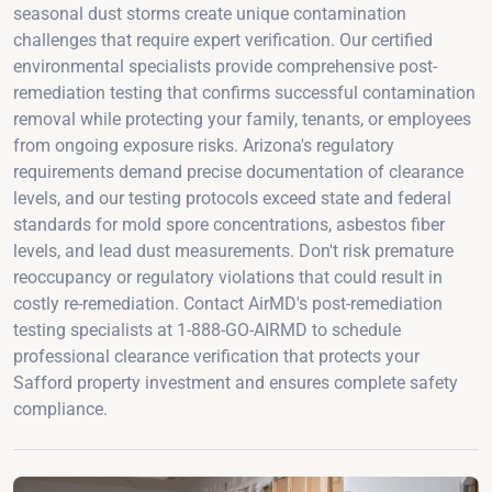
seasonal dust storms create unique contamination
challenges that require expert verification. Our certified
environmental specialists provide comprehensive post-
remediation testing that confirms successful contamination
removal while protecting your family, tenants, or employees
from ongoing exposure risks. Arizona's regulatory
requirements demand precise documentation of clearance
levels, and our testing protocols exceed state and federal
standards for mold spore concentrations, asbestos fiber
levels, and lead dust measurements. Don't risk premature
reoccupancy or regulatory violations that could result in
costly re-remediation. Contact AirMD's post-remediation
testing specialists at 1-888-GO-AIRMD to schedule
professional clearance verification that protects your
Safford property investment and ensures complete safety
compliance.