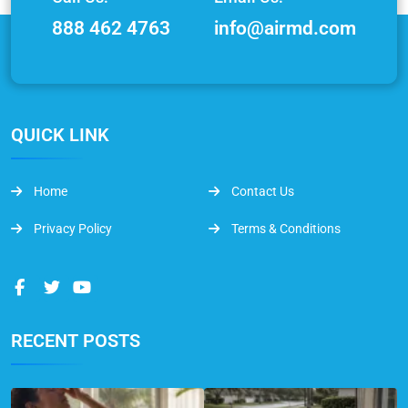
888 462 4763
info@airmd.com
QUICK LINK
Home
Contact Us
Privacy Policy
Terms & Conditions
RECENT POSTS