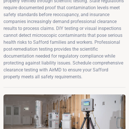
properly verified through scientific testing. State regulations
require documented proof that contamination levels meet
safety standards before reoccupancy, and insurance
companies increasingly demand professional clearance
results to process claims. DIY testing or visual inspections
cannot detect microscopic contaminants that pose serious
health risks to Safford families and workers. Professional
post-remediation testing provides the scientific
documentation needed for regulatory compliance while
protecting against liability issues. Schedule comprehensive
clearance testing with AirMD to ensure your Safford
property meets all safety requirements.