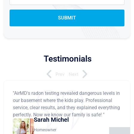
Testimonials
Prev
Next
"AirMD's radon testing revealed dangerous levels in
our basement where the kids play. Professional
service, clear results, and they explained everything
perfectly. Now we know our family is safe! "
Sarah Michel
Homeowner