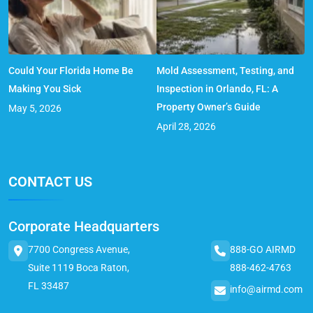
Could Your Florida Home Be
Mold Assessment, Testing, and
Making You Sick
Inspection in Orlando, FL: A
Property Owner’s Guide
May 5, 2026
April 28, 2026
CONTACT US
Corporate Headquarters
7700 Congress Avenue,
888-GO AIRMD
Suite 1119 Boca Raton,
888-462-4763
FL 33487
info@airmd.com