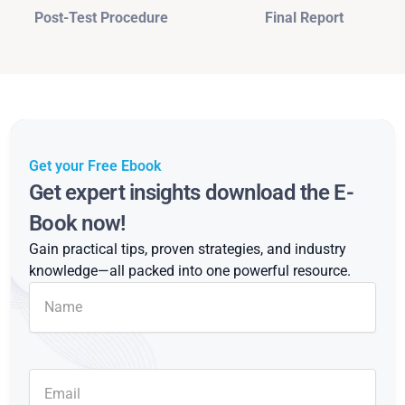
Post-Test Procedure
Final Report
Get your Free Ebook
Get expert insights download the E-
Book now!
Gain practical tips, proven strategies, and industry
knowledge—all packed into one powerful resource.