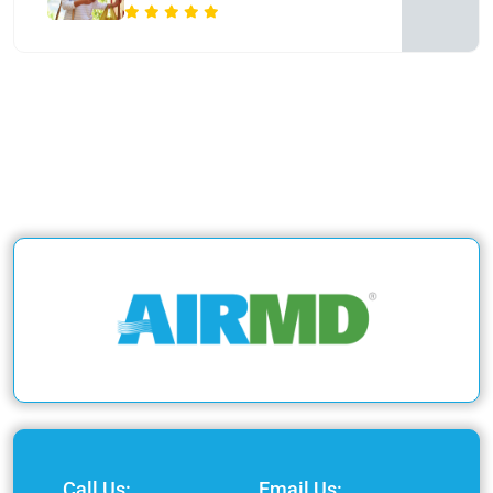
Call Us:
Email Us: