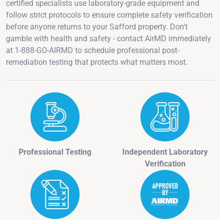
certified specialists use laboratory-grade equipment and
follow strict protocols to ensure complete safety verification
before anyone returns to your Safford property. Don't
gamble with health and safety - contact AirMD immediately
at 1-888-GO-AIRMD to schedule professional post-
remediation testing that protects what matters most.
Professional Testing
Independent Laboratory
Verification