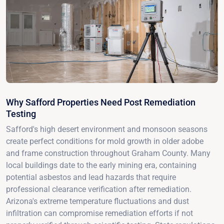
Why Safford Properties Need Post Remediation
Testing
Safford's high desert environment and monsoon seasons
create perfect conditions for mold growth in older adobe
and frame construction throughout Graham County. Many
local buildings date to the early mining era, containing
potential asbestos and lead hazards that require
professional clearance verification after remediation.
Arizona's extreme temperature fluctuations and dust
infiltration can compromise remediation efforts if not