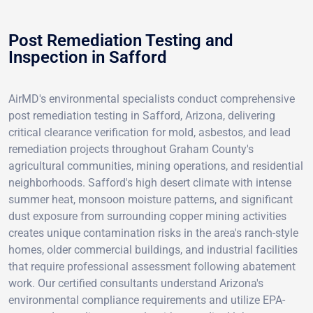
Post Remediation Testing and
Inspection in Safford
AirMD's environmental specialists conduct comprehensive
post remediation testing in Safford, Arizona, delivering
critical clearance verification for mold, asbestos, and lead
remediation projects throughout Graham County's
agricultural communities, mining operations, and residential
neighborhoods. Safford's high desert climate with intense
summer heat, monsoon moisture patterns, and significant
dust exposure from surrounding copper mining activities
creates unique contamination risks in the area's ranch-style
homes, older commercial buildings, and industrial facilities
that require professional assessment following abatement
work. Our certified consultants understand Arizona's
environmental compliance requirements and utilize EPA-