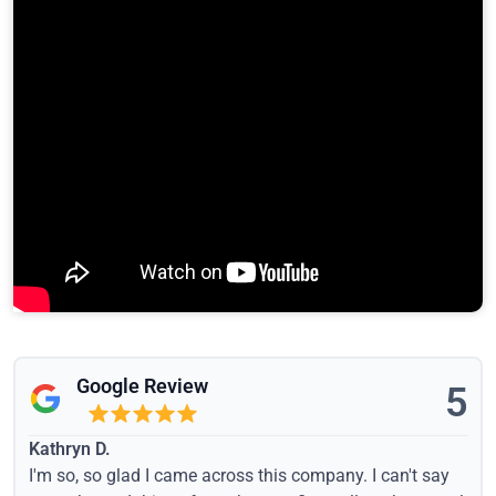
Google Review
5
Kathryn D.
I'm so, so glad I came across this company. I can't say