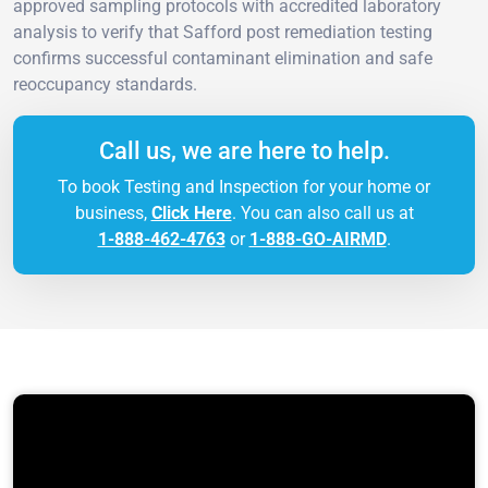
approved sampling protocols with accredited laboratory
analysis to verify that Safford post remediation testing
confirms successful contaminant elimination and safe
reoccupancy standards.
Call us, we are here to help.
To book Testing and Inspection for your home or
business,
Click Here
. You can also call us at
1-888-462-4763
or
1-888-GO-AIRMD
.