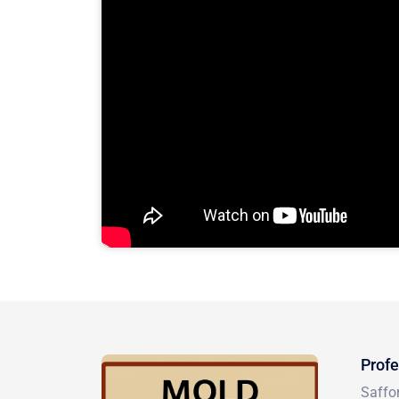
Profe
Saffo