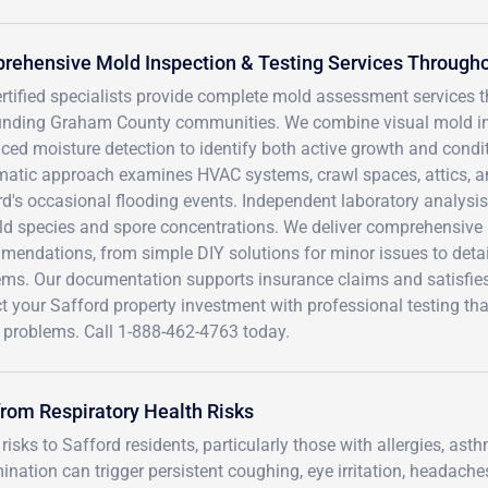
ehensive Mold Inspection & Testing Services Througho
rtified specialists provide complete mold assessment services 
unding Graham County communities. We combine visual mold insp
ced moisture detection to identify both active growth and condi
matic approach examines HVAC systems, crawl spaces, attics, an
d's occasional flooding events. Independent laboratory analysis p
ld species and spore concentrations. We deliver comprehensive r
endations, from simple DIY solutions for minor issues to detail
ms. Our documentation supports insurance claims and satisfies 
t your Safford property investment with professional testing th
y problems. Call 1-888-462-4763 today.
from Respiratory Health Risks
isks to Safford residents, particularly those with allergies, asth
ion can trigger persistent coughing, eye irritation, headache