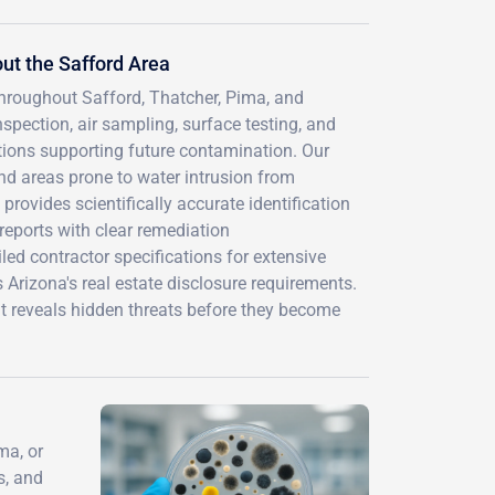
ut the Safford Area
throughout Safford, Thatcher, Pima, and
ection, air sampling, surface testing, and
tions supporting future contamination. Our
d areas prone to water intrusion from
rovides scientifically accurate identification
eports with clear remediation
ed contractor specifications for extensive
Arizona's real estate disclosure requirements.
at reveals hidden threats before they become
ma, or
s, and