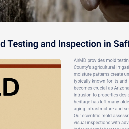
d Testing and Inspection in Saf
AirMD provides mold testin
County's agricultural irriga
moisture patterns create u
typically known for its arid
becomes crucial as Arizon
intrusion to properties desi
heritage has left many old
aging infrastructure and se
Our scientific mold asses
visual inspections with ad