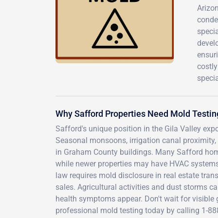
Arizon
conde
specia
develo
ensuri
costly
specia
Why Safford Properties Need Mold Testin
Safford's unique position in the Gila Valley exp
Seasonal monsoons, irrigation canal proximity, 
in Graham County buildings. Many Safford homes
while newer properties may have HVAC systems 
law requires mold disclosure in real estate tra
sales. Agricultural activities and dust storms 
health symptoms appear. Don't wait for visible
professional mold testing today by calling 1-8