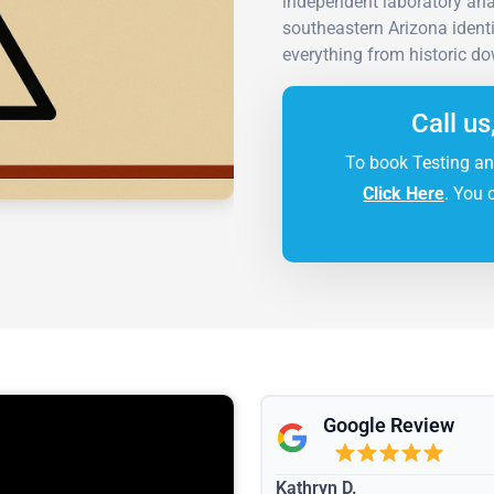
independent laboratory ana
southeastern Arizona ident
everything from historic d
Call us
To book Testing an
Click Here
. You 
Google Review
Kathryn D.