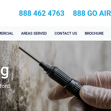
888 462 4763
888 GO AI
ERCIAL
AREAS SERVED
CONTACT US
BROCHURE
ng
ford