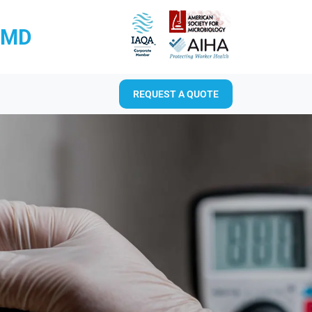
RMD
REQUEST A QUOTE