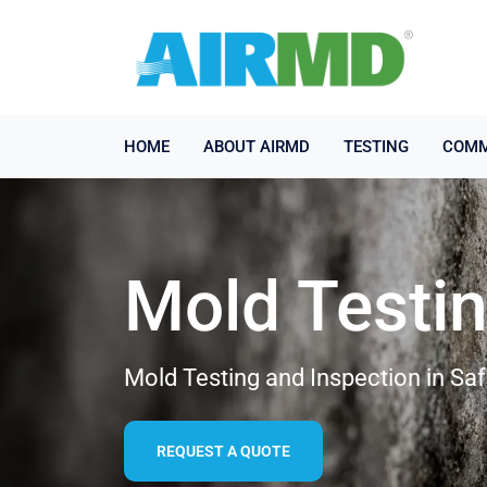
HOME
ABOUT AIRMD
TESTING
COMM
Mold Testi
Mold Testing and Inspection in Saf
REQUEST A QUOTE