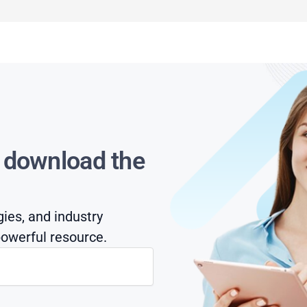
s download the
gies, and industry
owerful resource.