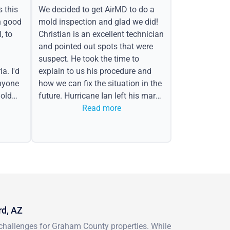
s this
We decided to get AirMD to do a
h good
mold inspection and glad we did!
, to
Christian is an excellent technician
and pointed out spots that were
suspect. He took the time to
a. I'd
explain to us his procedure and
nyone
how we can fix the situation in the
old
future. Hurricane Ian left his mark
in the form of water spots on our
Read more
ceiling, mold on the attic side.
rd, AZ
challenges for Graham County properties. While