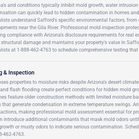
a's arid conditions typically inhibit mold growth, water intrusio
nsation can quickly lead to hidden contamination in homes and 
lists understand Safford's specific environmental factors, from
pments near the Gila River. Professional mold inspection protect
ng compliance with Arizona's disclosure requirements for real es
 structural damage and maintains your property's value in Saffor
lists at 1-888-462-4763 to schedule comprehensive testing that 
g & Inspection
oses properties to moisture risks despite Arizona's desert climate
and flash flooding create perfect conditions for hidden mold gr
 feature older construction methods with limited moisture barr
that generate condensation in extreme temperature swings. Ar
nsactions, making professional mold assessment essential for pr
can introduce additional contaminants that mask mold odors unti
 growth or musty odors to indicate serious contamination. Sched
88-462-4763.