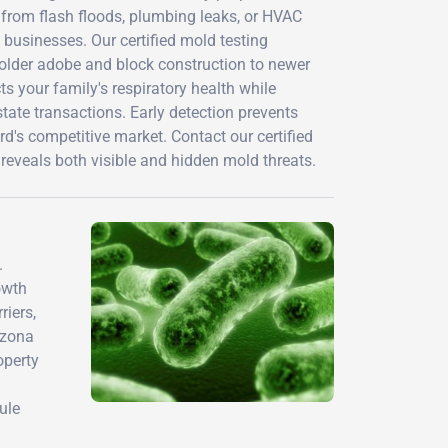
n from flash floods, plumbing leaks, or HVAC
businesses. Our certified mold testing
 older adobe and block construction to newer
s your family's respiratory health while
tate transactions. Early detection prevents
d's competitive market. Contact our certified
reveals both visible and hidden mold threats.
.
owth
iers,
izona
operty
l
ule