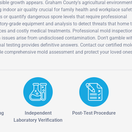
visible growth appears. Graham County's agricultural environmen
 indoor air quality crucial for family health and workplace safet
es or quantify dangerous spore levels that require professional
ratory-grade equipment and analysis to detect threats that home 
ces and costly medical treatments. Professional mold inspectio
th issues arise from undisclosed contamination. Don't gamble wi
al testing provides definitive answers. Contact our certified mol
dule comprehensive mold assessment and protect your loved one
ng
Independent
Post-Test Procedure
Laboratory Verification