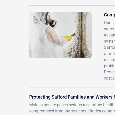
Compr
Our ce
surro
advan
syste
Saffor
of mo
recomm
proble
Protec
costl
Protecting Safford Families and Workers 
Mold exposure poses serious respiratory health r
compromised immune systems. Hidden contaminat