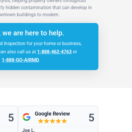
lysis, helping property owners throughout
ify hidden contamination that can develop in
owntown buildings to modern.
, we are here to help.
d Inspection for your home or business,
can also call us at
1-888-462-4763
or
1-888-GO-AIRMD
.
Google Review
5
5
Joe L.