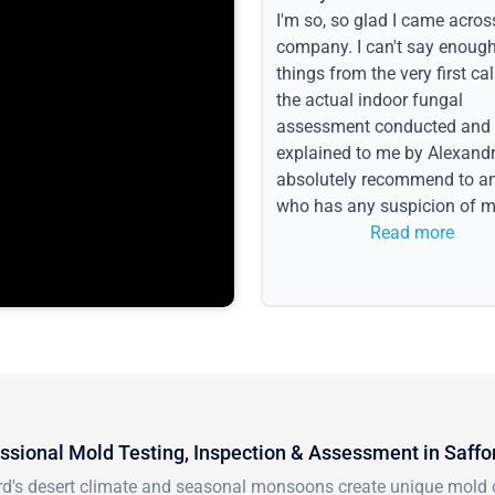
I'm so, so glad I came acros
company. I can't say enoug
things from the very first call
the actual indoor fungal
assessment conducted and
explained to me by Alexandri
absolutely recommend to a
who has any suspicion of m
issues or water event.
Read more
ssional Mold Testing, Inspection & Assessment in Saffo
rd's desert climate and seasonal monsoons create unique mold 