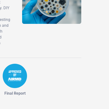
t
y. DIY
testing
n and
th
d
s
Final Report