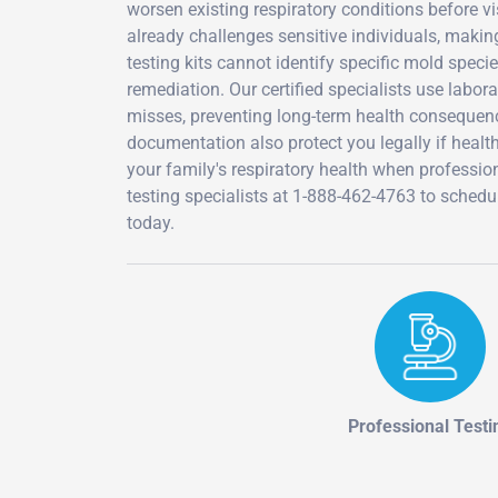
worsen existing respiratory conditions before 
already challenges sensitive individuals, making
testing kits cannot identify specific mold speci
remediation. Our certified specialists use labo
misses, preventing long-term health consequen
documentation also protect you legally if heal
your family's respiratory health when profession
testing specialists at 1-888-462-4763 to sche
today.
Professional Testi