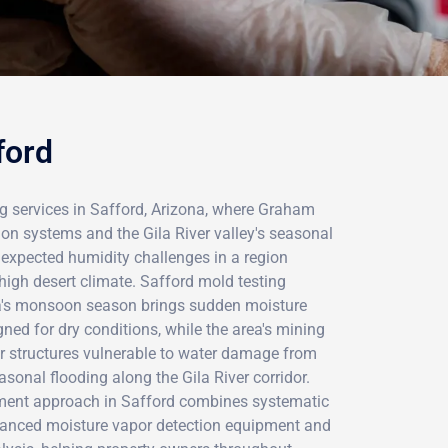
ford
g services in Safford, Arizona, where Graham
tion systems and the Gila River valley's seasonal
nexpected humidity challenges in a region
 high desert climate. Safford mold testing
a's monsoon season brings sudden moisture
gned for dry conditions, while the area's mining
er structures vulnerable to water damage from
asonal flooding along the Gila River corridor.
sment approach in Safford combines systematic
vanced moisture vapor detection equipment and