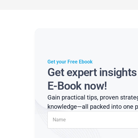
Get your Free Ebook
Get expert insight
E-Book now!
Gain practical tips, proven strate
knowledge—all packed into one p