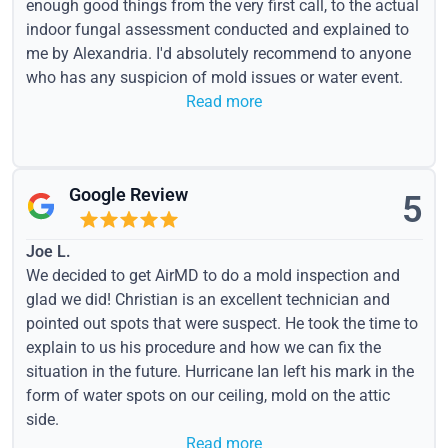
enough good things from the very first call, to the actual
indoor fungal assessment conducted and explained to
me by Alexandria. I'd absolutely recommend to anyone
who has any suspicion of mold issues or water event.
Read more
Google Review
5
Joe L.
We decided to get AirMD to do a mold inspection and
glad we did! Christian is an excellent technician and
pointed out spots that were suspect. He took the time to
explain to us his procedure and how we can fix the
situation in the future. Hurricane Ian left his mark in the
form of water spots on our ceiling, mold on the attic
side.
Read more