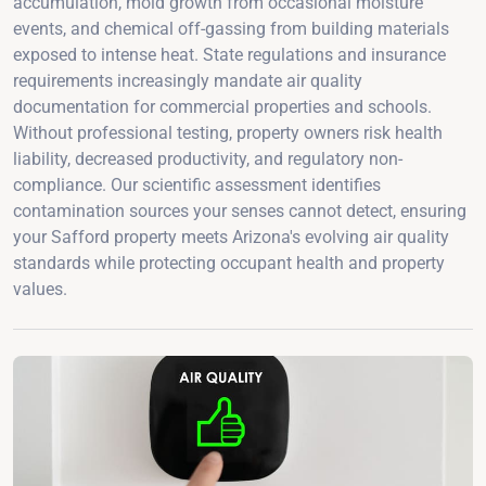
accumulation, mold growth from occasional moisture
events, and chemical off-gassing from building materials
exposed to intense heat. State regulations and insurance
requirements increasingly mandate air quality
documentation for commercial properties and schools.
Without professional testing, property owners risk health
liability, decreased productivity, and regulatory non-
compliance. Our scientific assessment identifies
contamination sources your senses cannot detect, ensuring
your Safford property meets Arizona's evolving air quality
standards while protecting occupant health and property
values.