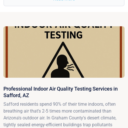
Professional Indoor Air Quality Testing Services in
Safford, AZ
Safford residents spend 90% of their time indoors, often
breathing air that's 2-5 times more contaminated than
Arizona's outdoor air. In Graham County's desert climate,
tightly sealed energy-efficient buildings trap pollutants