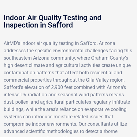
Indoor Air Quality Testing and
Inspection in Safford
AirMD's indoor air quality testing in Safford, Arizona
addresses the specific environmental challenges facing this
southeastern Arizona community, where Graham County's
high desert climate and agricultural activities create unique
contamination patterns that affect both residential and
commercial properties throughout the Gila Valley region.
Safford's elevation of 2,900 feet combined with Arizona's
intense UV radiation and seasonal wind patterns means
dust, pollen, and agricultural particulates regularly infiltrate
buildings, while the area's reliance on evaporative cooling
systems can introduce moisture-related issues that
compromise indoor environments. Our consultants utilize
advanced scientific methodologies to detect airborne