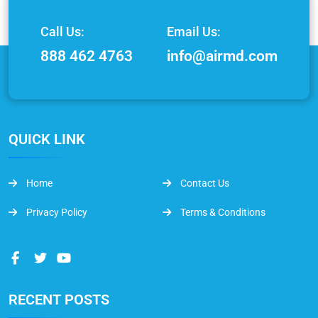
Call Us:
Email Us:
888 462 4763
info@airmd.com
QUICK LINK
Home
Contact Us
Privacy Policy
Terms & Conditions
RECENT POSTS