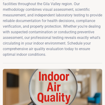
facilities throughout the Gila Valley region. Our
methodology combines visual assessment, scientific
measurement, and independent laboratory testing to provide
reliable documentation for health decisions, compliance
verification, and property protection. Whether you're dealing
with suspected contamination or conducting preventive
assessment, our professional testing reveals exactly what's
circulating in your indoor environment. Schedule your
comprehensive air quality evaluation today to ensure
optimal indoor conditions.