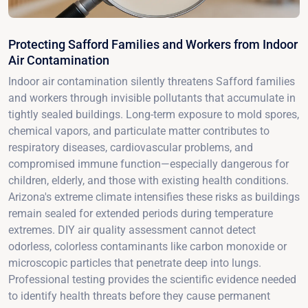
Protecting Safford Families and Workers from Indoor
Air Contamination
Indoor air contamination silently threatens Safford families
and workers through invisible pollutants that accumulate in
tightly sealed buildings. Long-term exposure to mold spores,
chemical vapors, and particulate matter contributes to
respiratory diseases, cardiovascular problems, and
compromised immune function—especially dangerous for
children, elderly, and those with existing health conditions.
Arizona's extreme climate intensifies these risks as buildings
remain sealed for extended periods during temperature
extremes. DIY air quality assessment cannot detect
odorless, colorless contaminants like carbon monoxide or
microscopic particles that penetrate deep into lungs.
Professional testing provides the scientific evidence needed
to identify health threats before they cause permanent