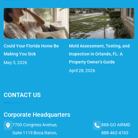
Could Your Florida Home Be
Mold Assessment, Testing, and
Making You Sick
Inspection in Orlando, FL: A
Property Owner’s Guide
May 5, 2026
April 28, 2026
CONTACT US
Corporate Headquarters
7700 Congress Avenue,
888-GO AIRMD
Suite 1119 Boca Raton,
888-462-4763