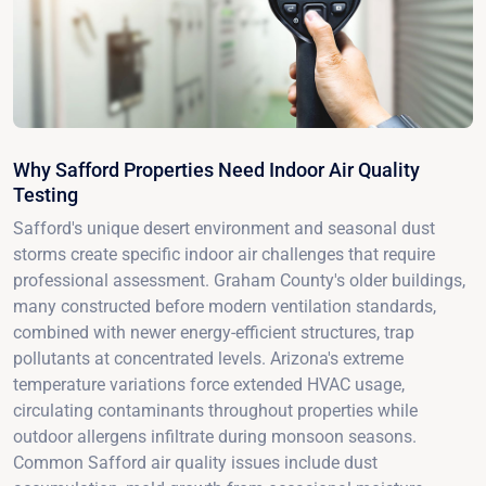
Why Safford Properties Need Indoor Air Quality
Testing
Safford's unique desert environment and seasonal dust
storms create specific indoor air challenges that require
professional assessment. Graham County's older buildings,
many constructed before modern ventilation standards,
combined with newer energy-efficient structures, trap
pollutants at concentrated levels. Arizona's extreme
temperature variations force extended HVAC usage,
circulating contaminants throughout properties while
outdoor allergens infiltrate during monsoon seasons.
Common Safford air quality issues include dust