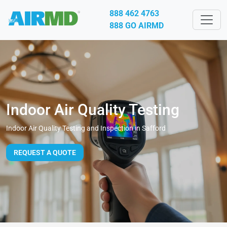
888 462 4763
888 GO AIRMD
Indoor Air Quality Testing
Indoor Air Quality Testing and Inspection in Safford
REQUEST A QUOTE