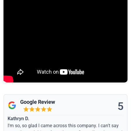
Google Review
5
Kathryn D.
I'm so, so glad I came across this company. I can't say