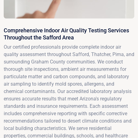
Comprehensive Indoor Air Quality Testing Services
Throughout the Safford Area
Our certified professionals provide complete indoor air
quality assessment throughout Safford, Thatcher, Pima, and
surrounding Graham County communities. We conduct
thorough site inspections, ambient air measurements for
particulate matter and carbon compounds, and laboratory
air sampling to identify mold spores, allergens, and
chemical contaminants. Our accredited laboratory analysis
ensures accurate results that meet Arizona's regulatory
standards and insurance requirements. Each assessment
includes comprehensive reporting with specific corrective
recommendations tailored to desert climate conditions and
local building characteristics. We serve residential
properties, commercial buildings, schools, and healthcare