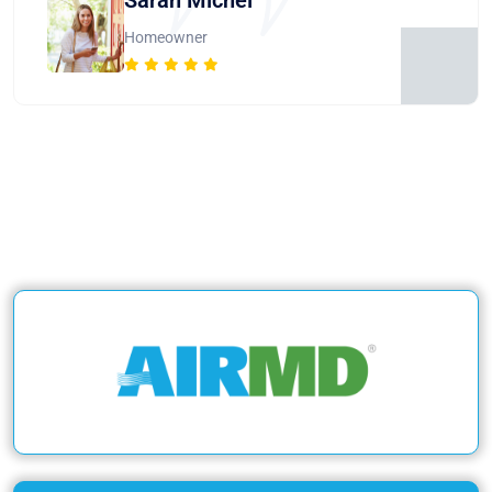
Homeowner