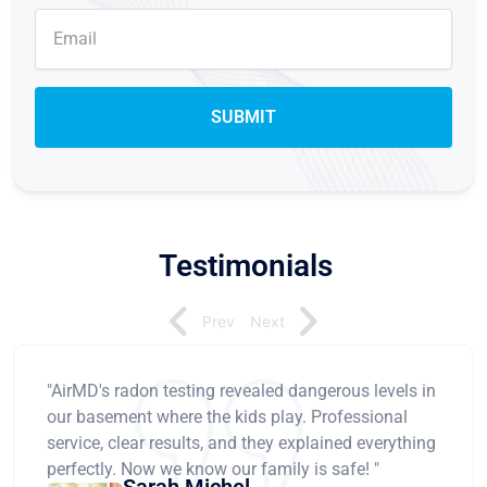
Testimonials
Prev
Next
"AirMD's radon testing revealed dangerous levels in
our basement where the kids play. Professional
service, clear results, and they explained everything
perfectly. Now we know our family is safe! "
Sarah Michel