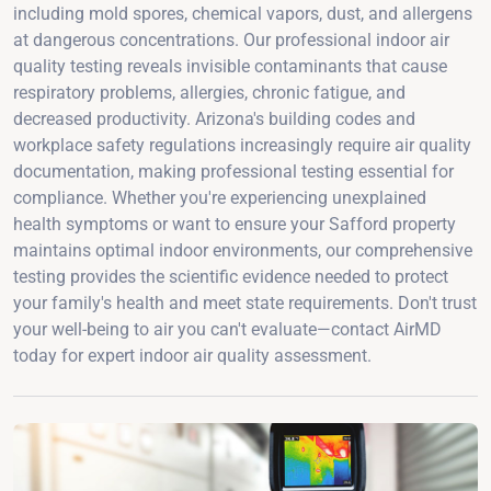
including mold spores, chemical vapors, dust, and allergens
at dangerous concentrations. Our professional indoor air
quality testing reveals invisible contaminants that cause
respiratory problems, allergies, chronic fatigue, and
decreased productivity. Arizona's building codes and
workplace safety regulations increasingly require air quality
documentation, making professional testing essential for
compliance. Whether you're experiencing unexplained
health symptoms or want to ensure your Safford property
maintains optimal indoor environments, our comprehensive
testing provides the scientific evidence needed to protect
your family's health and meet state requirements. Don't trust
your well-being to air you can't evaluate—contact AirMD
today for expert indoor air quality assessment.