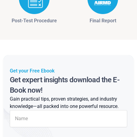
Post-Test Procedure
Final Report
Get your Free Ebook
Get expert insights download the E-
Book now!
Gain practical tips, proven strategies, and industry
knowledge—all packed into one powerful resource.