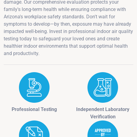
damage. Our comprehensive evaluation protects your
family's long-term health while ensuring compliance with
Arizona's workplace safety standards. Don't wait for
symptoms to develop—by then, exposure may have already
impacted well-being. Invest in professional indoor air quality
testing today to safeguard your loved ones and create
healthier indoor environments that support optimal health
and productivity.
Professional Testing
Independent Laboratory
Verification