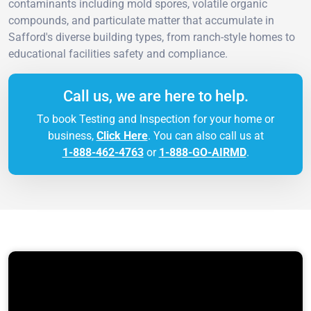
contaminants including mold spores, volatile organic
compounds, and particulate matter that accumulate in
Safford's diverse building types, from ranch-style homes to
educational facilities safety and compliance.
Call us, we are here to help.
To book Testing and Inspection for your home or
business,
Click Here
. You can also call us at
1-888-462-4763
or
1-888-GO-AIRMD
.