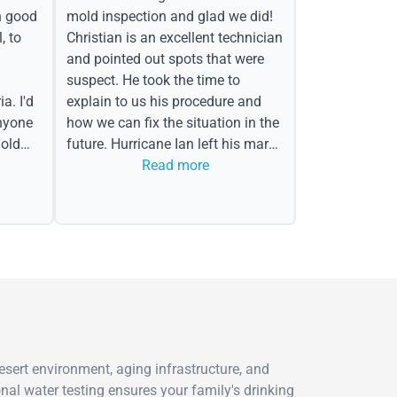
h good
mold inspection and glad we did!
, to
Christian is an excellent technician
and pointed out spots that were
suspect. He took the time to
a. I'd
explain to us his procedure and
nyone
how we can fix the situation in the
old
future. Hurricane Ian left his mark
in the form of water spots on our
Read more
ceiling, mold on the attic side.
esert environment, aging infrastructure, and
al water testing ensures your family's drinking