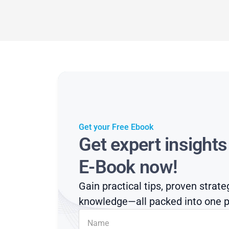
Get your Free Ebook
Get expert insight
E-Book now!
Gain practical tips, proven strate
knowledge—all packed into one p