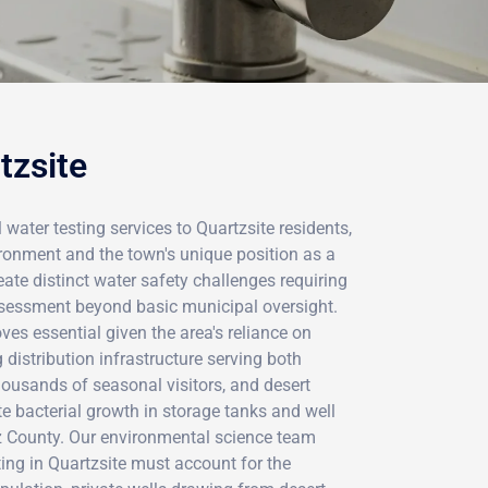
tzsite
 water testing services to Quartzsite residents,
ironment and the town's unique position as a
ate distinct water safety challenges requiring
sessment beyond basic municipal oversight.
ves essential given the area's reliance on
distribution infrastructure serving both
ousands of seasonal visitors, and desert
te bacterial growth in storage tanks and well
 County. Our environmental science team
ing in Quartzsite must account for the