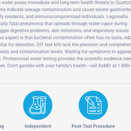
g water poses immediate and long-term health threats to Quartzs
teria indicate sewage contamination and cause severe gastrointe
lderly residents, and immunocompromised individuals. Legionella
tially fatal pneumonia that spreads through water vapor during
gger digestive problems, skin infections, and respiratory issues
 aspect is that bacterial contamination often has no taste, odor
tial for detection. DIY test kits lack the precision and comprehe
threats and contamination levels. Waiting for symptoms to appea
s. Professional water testing provides the scientific evidence ne
es. Don't gamble with your family's health—call AirMD at 1-888
ng
Independent
Post-Test Procedure