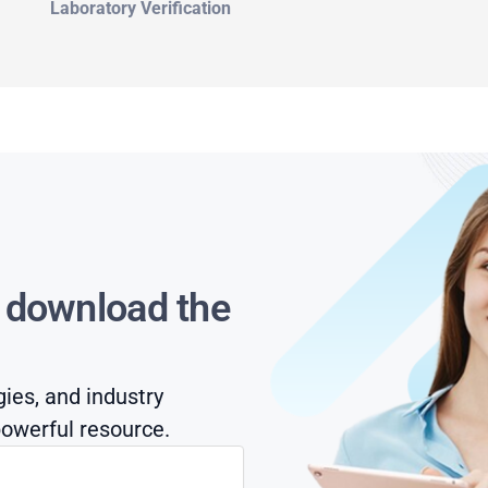
Laboratory Verification
s download the
gies, and industry
owerful resource.