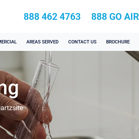
888 462 4763
888 GO AI
ERCIAL
AREAS SERVED
CONTACT US
BROCHURE
ing
artzsite