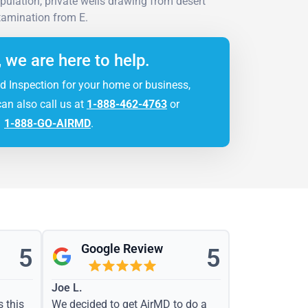
pulation, private wells drawing from desert
tamination from E.
, we are here to help.
d Inspection for your home or business,
can also call us at
1-888-462-4763
or
1-888-GO-AIRMD
.
Google Review
5
5
Joe L.
s this
We decided to get AirMD to do a