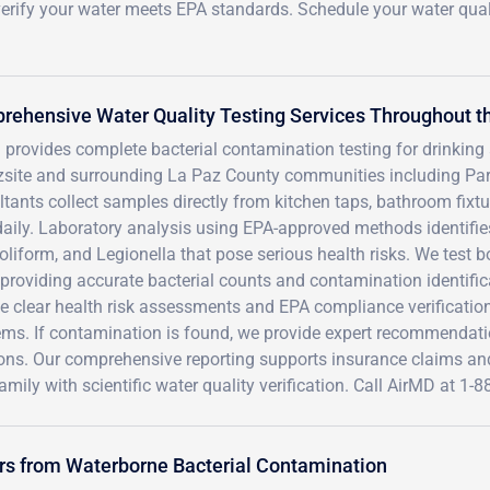
o verify your water meets EPA standards. Schedule your water qual
ehensive Water Quality Testing Services Throughout th
 provides complete bacterial contamination testing for drinkin
zsite and surrounding La Paz County communities including Park
tants collect samples directly from kitchen taps, bathroom fixt
aily. Laboratory analysis using EPA-approved methods identifies
Coliform, and Legionella that pose serious health risks. We test
 providing accurate bacterial counts and contamination identifi
e clear health risk assessments and EPA compliance verification
ems. If contamination is found, we provide expert recommendati
ions. Our comprehensive reporting supports insurance claims an
amily with scientific water quality verification. Call AirMD at 1
ers from Waterborne Bacterial Contamination