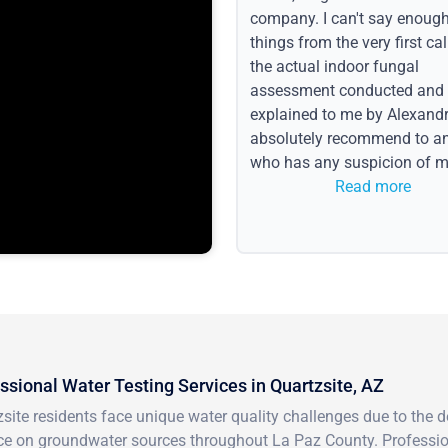
company. I can't say enoug
things from the very first call
the actual indoor fungal
assessment conducted and
explained to me by Alexandri
absolutely recommend to a
who has any suspicion of m
issues or water event.
Read more
ssional Water Testing Services in Quartzsite, AZ
site residents face unique water quality challenges due to the d
ce on groundwater sources throughout La Paz County. Profession