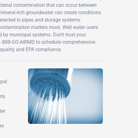
cterial contamination that can occur between
 mineral-rich groundwater can create conditions
ndetected in pipes and storage systems.
 contamination matters most. Well water users
ed by municipal systems. Don't trust your
t 1-888-GO-AIRMD to schedule comprehensive
er quality and EPA compliance.
ipal
ty.
ter
re