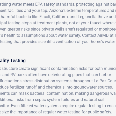
athing water meets EPA safety standards, protecting against ba
ent facilities and your tap. Arizona's extreme temperatures and
harmful bacteria like E. coli, Coliform, and Legionella thrive u
pal testing stops at treatment plants, not at your faucet where
ven greater risks since private wells aren't regulated or monitor
y's health to assumptions about water safety. Contact AirMD a
testing that provides scientific verification of your home's wat
lity Testing
astructure create significant contamination risks for both munic
 and RV parks often have deteriorating pipes that can harbor
fluctuations stress distribution systems throughout La Paz Coun
roduce fertilizer runoff and chemicals into groundwater sources.
diments can mask bacterial contamination, making dangerous wa
itional risks from septic system failures and natural soil
tor. Even filtered water systems require regular testing to ensu
size the importance of regular water testing for public safety.