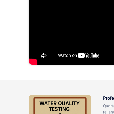
Profe
Quartz
relian