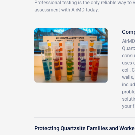
Professional testing is the only reliable way t
assessment with AirMD today.
Compr
AirMD
Quart
consul
uses d
coli, 
wells,
includ
probl
solut
your f
Protecting Quartzsite Families and Work