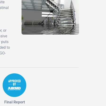
ite
stinal
, or
nsive
r puts
eded to
-GO-
Final Report