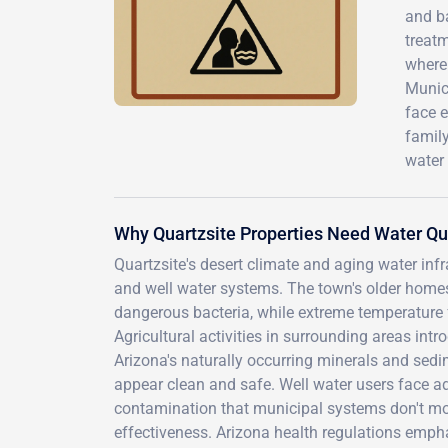
and b
treatm
where 
Munici
face e
famil
water 
Why Quartzsite Properties Need Water Qua
Quartzsite's desert climate and aging water infr
and well water systems. The town's older homes
dangerous bacteria, while extreme temperature 
Agricultural activities in surrounding areas int
Arizona's naturally occurring minerals and se
appear clean and safe. Well water users face add
contamination that municipal systems don't moni
effectiveness. Arizona health regulations empha