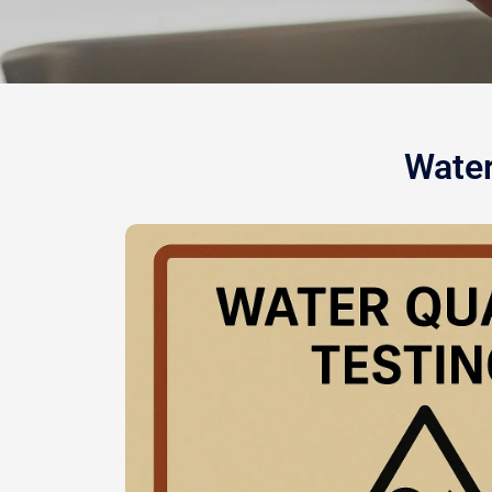
Water