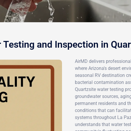
 Testing and Inspection in Quar
AirMD delivers professional
where Arizona's desert env
seasonal RV destination cre
bacterial contamination as
Quartzsite water testing pro
groundwater sources, aging 
permanent residents and th
conditions that can facilita
systems throughout La Paz
understands that water test