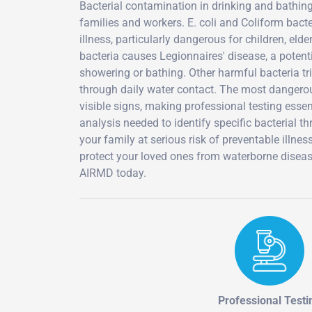
Bacterial contamination in drinking and bathin
families and workers. E. coli and Coliform bac
illness, particularly dangerous for children, e
bacteria causes Legionnaires' disease, a poten
showering or bathing. Other harmful bacteria tri
through daily water contact. The most dangerous
visible signs, making professional testing essen
analysis needed to identify specific bacterial 
your family at serious risk of preventable illnes
protect your loved ones from waterborne diseas
AIRMD today.
Professional Testi