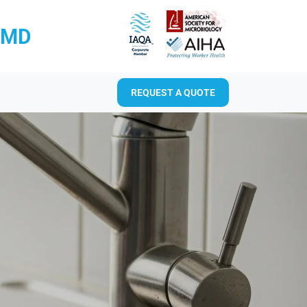
RMD
REQUEST A QUOTE