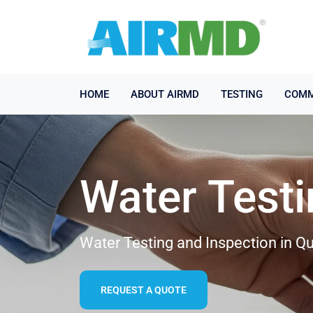
HOME
ABOUT AIRMD
TESTING
COMM
Water Test
Water Testing and Inspection in Qu
REQUEST A QUOTE