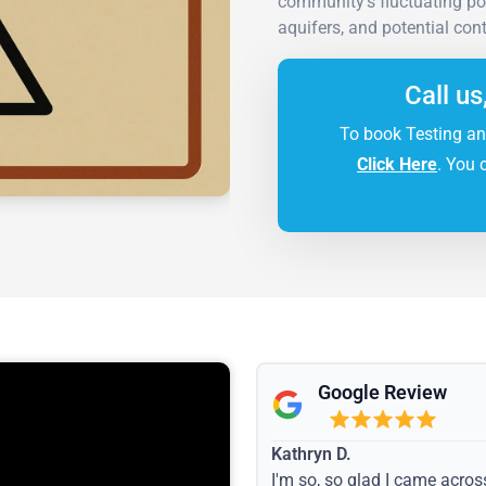
community's fluctuating po
aquifers, and potential con
Call us
To book Testing an
Click Here
. You 
Google Review
Kathryn D.
I'm so, so glad I came acros