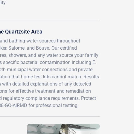
ity
e Quartzsite Area
g and bathing water sources throughout
er, Salome, and Bouse. Our certified
ures, showers, and any water source your family
 specific bacterial contamination including E.
 both municipal water connections and private
cation that home test kits cannot match. Results
 with detailed explanations of any detected
ons for effective treatment and remediation
d regulatory compliance requirements. Protect
-888-GO-AIRMD for professional testing.