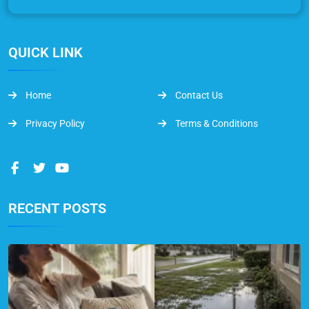
QUICK LINK
Home
Contact Us
Privacy Policy
Terms & Conditions
RECENT POSTS