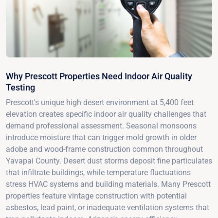
Why Prescott Properties Need Indoor Air Quality
Testing
Prescott's unique high desert environment at 5,400 feet
elevation creates specific indoor air quality challenges that
demand professional assessment. Seasonal monsoons
introduce moisture that can trigger mold growth in older
adobe and wood-frame construction common throughout
Yavapai County. Desert dust storms deposit fine particulates
that infiltrate buildings, while temperature fluctuations
stress HVAC systems and building materials. Many Prescott
properties feature vintage construction with potential
asbestos, lead paint, or inadequate ventilation systems that