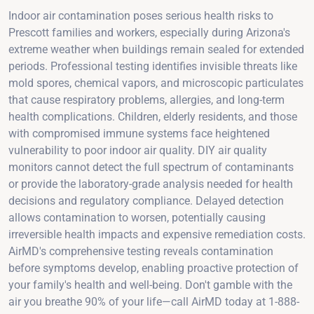
Indoor air contamination poses serious health risks to
Prescott families and workers, especially during Arizona's
extreme weather when buildings remain sealed for extended
periods. Professional testing identifies invisible threats like
mold spores, chemical vapors, and microscopic particulates
that cause respiratory problems, allergies, and long-term
health complications. Children, elderly residents, and those
with compromised immune systems face heightened
vulnerability to poor indoor air quality. DIY air quality
monitors cannot detect the full spectrum of contaminants
or provide the laboratory-grade analysis needed for health
decisions and regulatory compliance. Delayed detection
allows contamination to worsen, potentially causing
irreversible health impacts and expensive remediation costs.
AirMD's comprehensive testing reveals contamination
before symptoms develop, enabling proactive protection of
your family's health and well-being. Don't gamble with the
air you breathe 90% of your life—call AirMD today at 1-888-