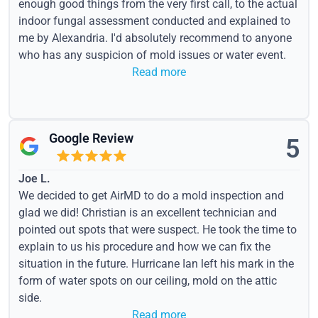
enough good things from the very first call, to the actual
indoor fungal assessment conducted and explained to
me by Alexandria. I'd absolutely recommend to anyone
who has any suspicion of mold issues or water event.
Read more
Google Review
5
Joe L.
We decided to get AirMD to do a mold inspection and
glad we did! Christian is an excellent technician and
pointed out spots that were suspect. He took the time to
explain to us his procedure and how we can fix the
situation in the future. Hurricane Ian left his mark in the
form of water spots on our ceiling, mold on the attic
side.
Read more