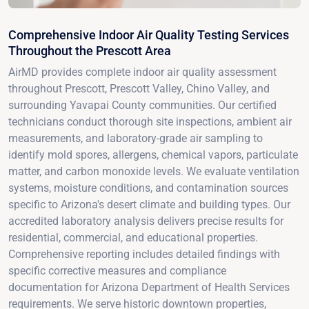
Comprehensive Indoor Air Quality Testing Services
Throughout the Prescott Area
AirMD provides complete indoor air quality assessment
throughout Prescott, Prescott Valley, Chino Valley, and
surrounding Yavapai County communities. Our certified
technicians conduct thorough site inspections, ambient air
measurements, and laboratory-grade air sampling to
identify mold spores, allergens, chemical vapors, particulate
matter, and carbon monoxide levels. We evaluate ventilation
systems, moisture conditions, and contamination sources
specific to Arizona's desert climate and building types. Our
accredited laboratory analysis delivers precise results for
residential, commercial, and educational properties.
Comprehensive reporting includes detailed findings with
specific corrective measures and compliance
documentation for Arizona Department of Health Services
requirements. We serve historic downtown properties,