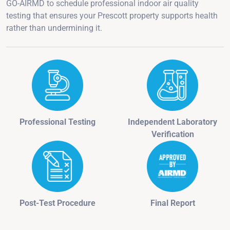
GO-AIRMD to schedule professional indoor air quality
testing that ensures your Prescott property supports health
rather than undermining it.
Professional Testing
Independent Laboratory
Verification
Post-Test Procedure
Final Report