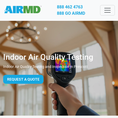
888 462 4763
888 GO AIRMD
Indoor Air Quality Testing
Indoor Air Quality Testing and Inspection in Prescott
REQUEST A QUOTE