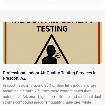
Professional Indoor Air Quality Testing Services in
Prescott, AZ
Prescott residents spend 90% of their time indoors, often
breathing air that's 2-5 times more contaminated than
outdoor air. Arizona's high desert climate and seasonal dust
storms compound indoor air quality challenges, while