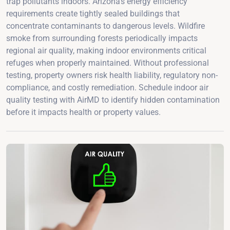
trap pollutants indoors. Arizona's energy efficiency
requirements create tightly sealed buildings that
concentrate contaminants to dangerous levels. Wildfire
smoke from surrounding forests periodically impacts
regional air quality, making indoor environments critical
refuges when properly maintained. Without professional
testing, property owners risk health liability, regulatory non-
compliance, and costly remediation. Schedule indoor air
quality testing with AirMD to identify hidden contamination
before it impacts health or property values.