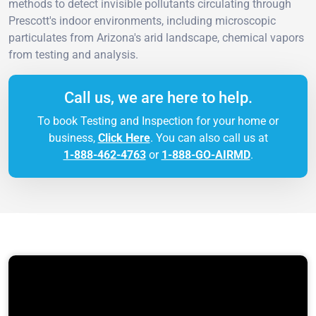
methods to detect invisible pollutants circulating through
Prescott's indoor environments, including microscopic
particulates from Arizona's arid landscape, chemical vapors
from testing and analysis.
Call us, we are here to help.
To book Testing and Inspection for your home or
business,
Click Here
. You can also call us at
1-888-462-4763
or
1-888-GO-AIRMD
.