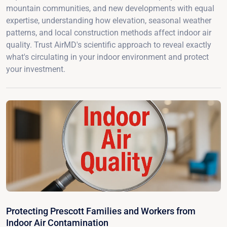
mountain communities, and new developments with equal
expertise, understanding how elevation, seasonal weather
patterns, and local construction methods affect indoor air
quality. Trust AirMD's scientific approach to reveal exactly
what's circulating in your indoor environment and protect
your investment.
Protecting Prescott Families and Workers from
Indoor Air Contamination