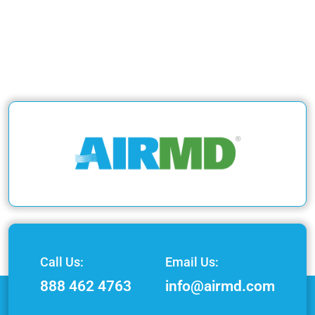
Call Us:
Email Us:
888 462 4763
info@airmd.com