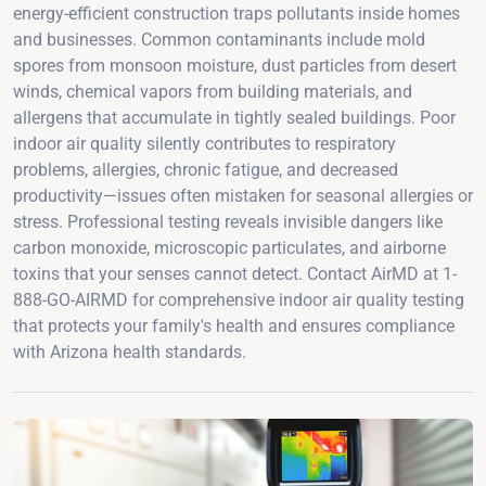
energy-efficient construction traps pollutants inside homes
and businesses. Common contaminants include mold
spores from monsoon moisture, dust particles from desert
winds, chemical vapors from building materials, and
allergens that accumulate in tightly sealed buildings. Poor
indoor air quality silently contributes to respiratory
problems, allergies, chronic fatigue, and decreased
productivity—issues often mistaken for seasonal allergies or
stress. Professional testing reveals invisible dangers like
carbon monoxide, microscopic particulates, and airborne
toxins that your senses cannot detect. Contact AirMD at 1-
888-GO-AIRMD for comprehensive indoor air quality testing
that protects your family's health and ensures compliance
with Arizona health standards.