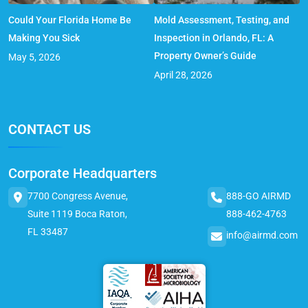
Could Your Florida Home Be
Mold Assessment, Testing, and
Making You Sick
Inspection in Orlando, FL: A
Property Owner’s Guide
May 5, 2026
April 28, 2026
CONTACT US
Corporate Headquarters
7700 Congress Avenue,
888-GO AIRMD
Suite 1119 Boca Raton,
888-462-4763
FL 33487
info@airmd.com