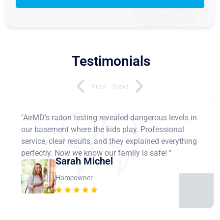
Testimonials
Prev
Next
"AirMD's radon testing revealed dangerous levels in
our basement where the kids play. Professional
service, clear results, and they explained everything
perfectly. Now we know our family is safe! "
Sarah Michel
Homeowner