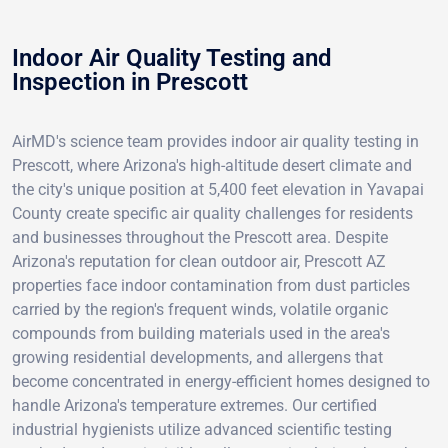
Indoor Air Quality Testing and
Inspection in Prescott
AirMD's science team provides indoor air quality testing in
Prescott, where Arizona's high-altitude desert climate and
the city's unique position at 5,400 feet elevation in Yavapai
County create specific air quality challenges for residents
and businesses throughout the Prescott area. Despite
Arizona's reputation for clean outdoor air, Prescott AZ
properties face indoor contamination from dust particles
carried by the region's frequent winds, volatile organic
compounds from building materials used in the area's
growing residential developments, and allergens that
become concentrated in energy-efficient homes designed to
handle Arizona's temperature extremes. Our certified
industrial hygienists utilize advanced scientific testing