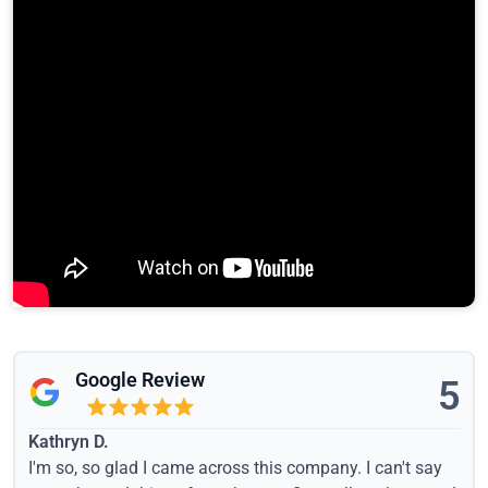
Google Review
5
Kathryn D.
I'm so, so glad I came across this company. I can't say