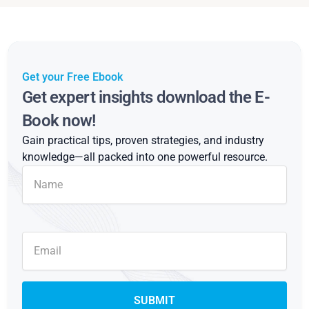
Get your Free Ebook
Get expert insights download the E-
Book now!
Gain practical tips, proven strategies, and industry
knowledge—all packed into one powerful resource.