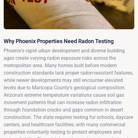
Why Phoenix Properties Need Radon Testing
Phoenix's rapid urban development and diverse building
ages create varying radon exposure risks across the
metropolitan area. Many homes built before modern
construction standards lack proper radon-resistant features,
while newer developments may still encounter elevated
levels due to Maricopa County's geological composition.
Arizona's extreme temperature variations cause soil gas
movement patterns that can increase radon infiltration
through foundation cracks and gaps common in desert
construction. The state requires testing for schools, daycare
centers, and healthcare facilities, with many commercial
properties voluntarily testing to protect employees and