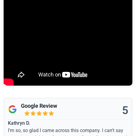
Google Review
5
Kathryn D.
I'm so, so glad I came across this company. I can't say