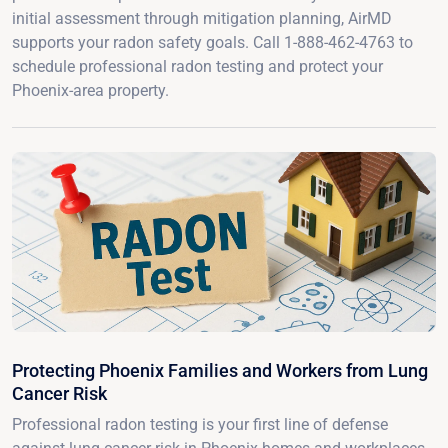
initial assessment through mitigation planning, AirMD
supports your radon safety goals. Call 1-888-462-4763 to
schedule professional radon testing and protect your
Phoenix-area property.
Protecting Phoenix Families and Workers from Lung
Cancer Risk
Professional radon testing is your first line of defense