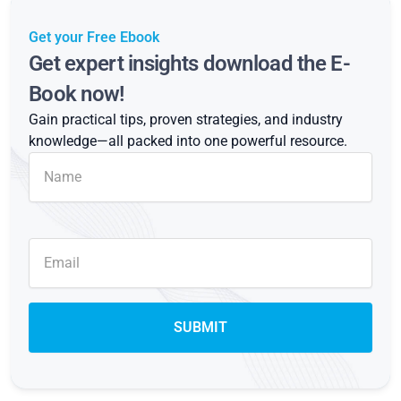
Get your Free Ebook
Get expert insights download the E-
Book now!
Gain practical tips, proven strategies, and industry
knowledge—all packed into one powerful resource.