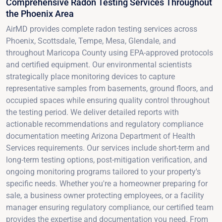
Comprehensive Radon Testing Services Throughout
the Phoenix Area
AirMD provides complete radon testing services across
Phoenix, Scottsdale, Tempe, Mesa, Glendale, and
throughout Maricopa County using EPA-approved protocols
and certified equipment. Our environmental scientists
strategically place monitoring devices to capture
representative samples from basements, ground floors, and
occupied spaces while ensuring quality control throughout
the testing period. We deliver detailed reports with
actionable recommendations and regulatory compliance
documentation meeting Arizona Department of Health
Services requirements. Our services include short-term and
long-term testing options, post-mitigation verification, and
ongoing monitoring programs tailored to your property's
specific needs. Whether you're a homeowner preparing for
sale, a business owner protecting employees, or a facility
manager ensuring regulatory compliance, our certified team
provides the expertise and documentation you need. From