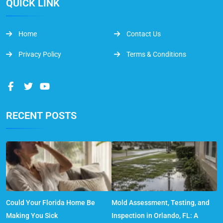
QUICK LINK
Home
Contact Us
Privacy Policy
Terms & Conditions
RECENT POSTS
Could Your Florida Home Be
Mold Assessment, Testing, and
Making You Sick
Inspection in Orlando, FL: A