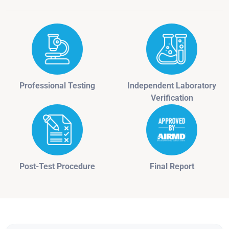
Professional Testing
Independent Laboratory
Verification
Post-Test Procedure
Final Report