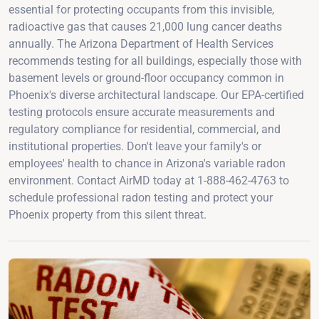
essential for protecting occupants from this invisible,
radioactive gas that causes 21,000 lung cancer deaths
annually. The Arizona Department of Health Services
recommends testing for all buildings, especially those with
basement levels or ground-floor occupancy common in
Phoenix's diverse architectural landscape. Our EPA-certified
testing protocols ensure accurate measurements and
regulatory compliance for residential, commercial, and
institutional properties. Don't leave your family's or
employees' health to chance in Arizona's variable radon
environment. Contact AirMD today at 1-888-462-4763 to
schedule professional radon testing and protect your
Phoenix property from this silent threat.