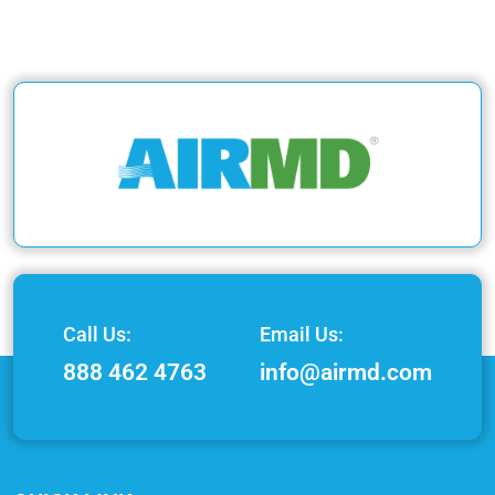
Call Us:
Email Us:
888 462 4763
info@airmd.com