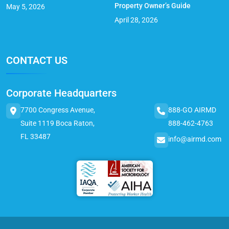
Property Owner’s Guide
May 5, 2026
April 28, 2026
CONTACT US
Corporate Headquarters
7700 Congress Avenue,
888-GO AIRMD
Suite 1119 Boca Raton,
888-462-4763
FL 33487
info@airmd.com