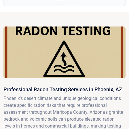
Professional Radon Testing Services in Phoenix, AZ
Phoenix's desert climate and unique geological conditions
create specific radon risks that require professional
assessment throughout Maricopa County. Arizona's granite
bedrock and volcanic soils can produce elevated radon
levels in homes and commercial buildings, making testing