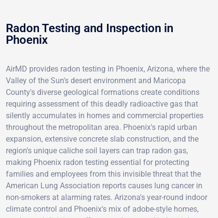
Radon Testing and Inspection in
Phoenix
AirMD provides radon testing in Phoenix, Arizona, where the
Valley of the Sun's desert environment and Maricopa
County's diverse geological formations create conditions
requiring assessment of this deadly radioactive gas that
silently accumulates in homes and commercial properties
throughout the metropolitan area. Phoenix's rapid urban
expansion, extensive concrete slab construction, and the
region's unique caliche soil layers can trap radon gas,
making Phoenix radon testing essential for protecting
families and employees from this invisible threat that the
American Lung Association reports causes lung cancer in
non-smokers at alarming rates. Arizona's year-round indoor
climate control and Phoenix's mix of adobe-style homes,