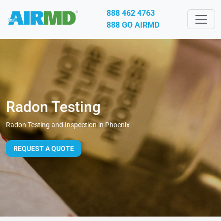
888 462 4763
888 GO AIRMD
Radon Testing
Radon Testing and Inspection in Phoenix
REQUEST A QUOTE