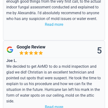
enough good things from the very first call, to the actual
indoor fungal assessment conducted and explained to
me by Alexandria. I'd absolutely recommend to anyone
who has any suspicion of mold issues or water event.
Read more
Google Review
5
Joe L.
We decided to get AirMD to do a mold inspection and
glad we did! Christian is an excellent technician and
pointed out spots that were suspect. He took the time to
explain to us his procedure and how we can fix the
situation in the future. Hurricane Ian left his mark in the
form of water spots on our ceiling, mold on the attic
side.
Read more