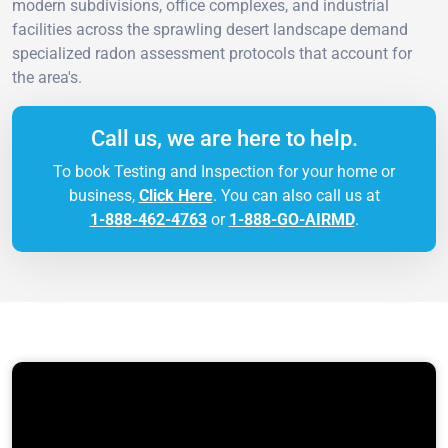
modern subdivisions, office complexes, and industrial
facilities across the sprawling desert landscape demand
specialized radon assessment protocols that account for
the area's.
Call us, we are here to help.
To book Testing and Inspection for your home or
business,
Click Here
. You can also call us at
1-888-462-4763
or
1-888-GO-AIRMD
.