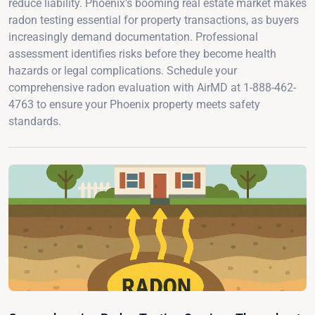
reduce liability. Phoenix's booming real estate market makes
radon testing essential for property transactions, as buyers
increasingly demand documentation. Professional
assessment identifies risks before they become health
hazards or legal complications. Schedule your
comprehensive radon evaluation with AirMD at 1-888-462-
4763 to ensure your Phoenix property meets safety
standards.