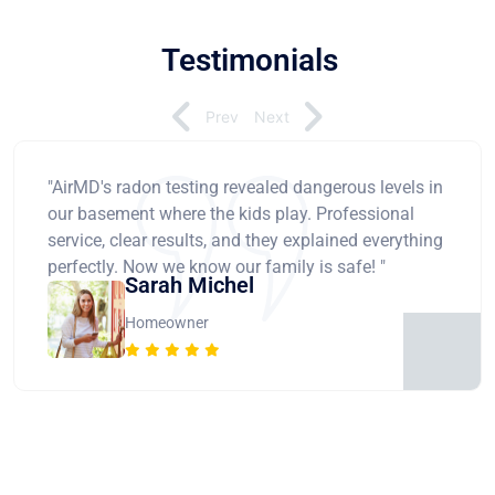
Testimonials
Prev
Next
"AirMD's radon testing revealed dangerous levels in
our basement where the kids play. Professional
service, clear results, and they explained everything
perfectly. Now we know our family is safe! "
Sarah Michel
Homeowner