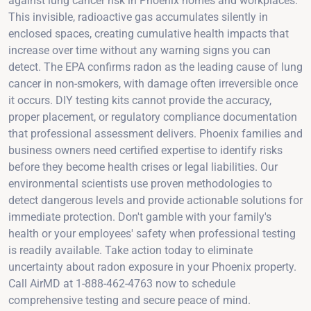
against lung cancer risk in Phoenix homes and workplaces.
This invisible, radioactive gas accumulates silently in
enclosed spaces, creating cumulative health impacts that
increase over time without any warning signs you can
detect. The EPA confirms radon as the leading cause of lung
cancer in non-smokers, with damage often irreversible once
it occurs. DIY testing kits cannot provide the accuracy,
proper placement, or regulatory compliance documentation
that professional assessment delivers. Phoenix families and
business owners need certified expertise to identify risks
before they become health crises or legal liabilities. Our
environmental scientists use proven methodologies to
detect dangerous levels and provide actionable solutions for
immediate protection. Don't gamble with your family's
health or your employees' safety when professional testing
is readily available. Take action today to eliminate
uncertainty about radon exposure in your Phoenix property.
Call AirMD at 1-888-462-4763 now to schedule
comprehensive testing and secure peace of mind.