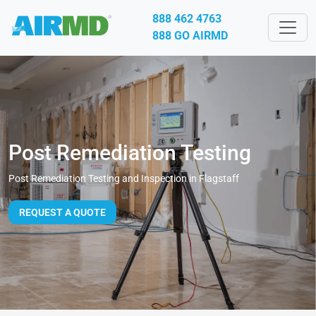
888 462 4763
888 GO AIRMD
Post Remediation Testing
Post Remediation Testing and Inspection in Flagstaff
REQUEST A QUOTE