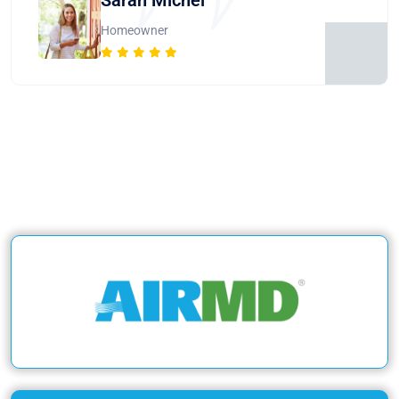
Homeowner