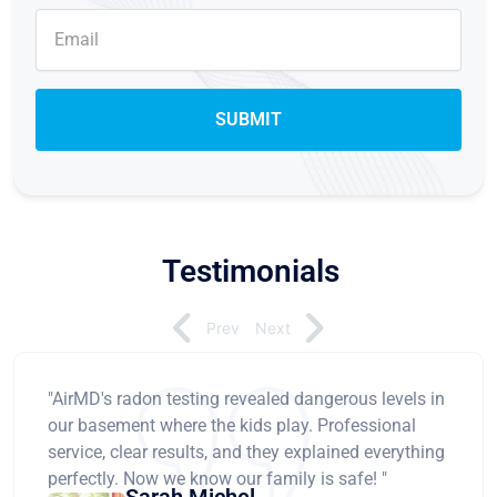
Testimonials
Prev
Next
"AirMD's radon testing revealed dangerous levels in
our basement where the kids play. Professional
service, clear results, and they explained everything
perfectly. Now we know our family is safe! "
Sarah Michel