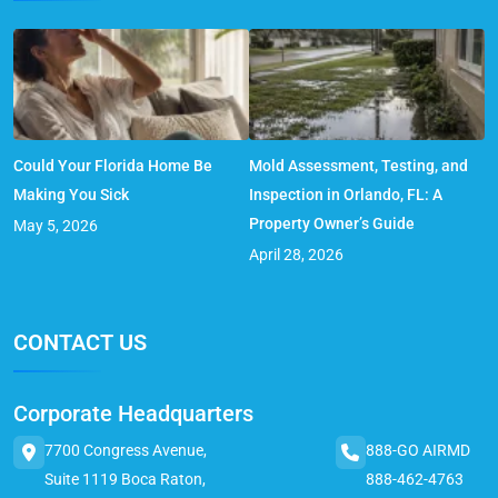
Could Your Florida Home Be
Mold Assessment, Testing, and
Making You Sick
Inspection in Orlando, FL: A
Property Owner’s Guide
May 5, 2026
April 28, 2026
CONTACT US
Corporate Headquarters
7700 Congress Avenue,
888-GO AIRMD
Suite 1119 Boca Raton,
888-462-4763