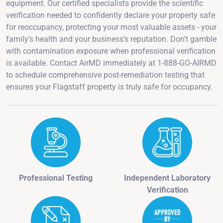
equipment. Our certified specialists provide the scientific
verification needed to confidently declare your property safe
for reoccupancy, protecting your most valuable assets - your
family's health and your business's reputation. Don't gamble
with contamination exposure when professional verification
is available. Contact AirMD immediately at 1-888-GO-AIRMD
to schedule comprehensive post-remediation testing that
ensures your Flagstaff property is truly safe for occupancy.
Professional Testing
Independent Laboratory
Verification