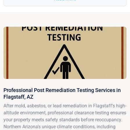
Professional Post Remediation Testing Services in
Flagstaff, AZ
After mold, asbestos, or lead remediation in Flagstaff's high-
altitude environment, professional clearance testing ensures
your property meets safety standards before reoccupancy.
Northern Arizona's unique climate conditions, including