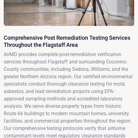
Comprehensive Post Remediation Testing Services
Throughout the Flagstaff Area
AirMD provides complete post-remediation verification
services throughout Flagstaff and surrounding Coconino
County communities, including Sedona, Williams, and the
greater Northern Arizona region. Our certified environmental
specialists conduct thorough clearance testing for mold,
asbestos, and lead remediation projects using EPA-
approved sampling methods and accredited laboratory
analysis. We serve diverse property types from historic
Route 66 buildings to modern mountain homes, university
facilities, and commercial properties throughout the region.
Our comprehensive testing protocols verify that airborne
contaminant levels meet regulatory clearance standards