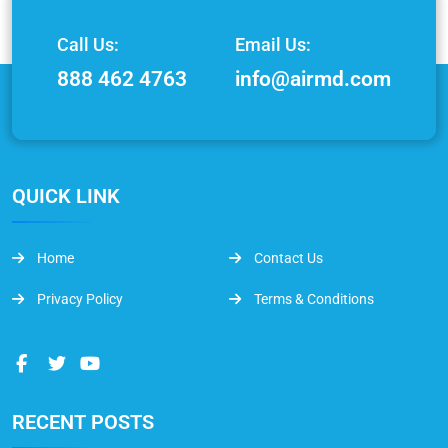
Call Us:
Email Us:
888 462 4763
info@airmd.com
QUICK LINK
Home
Contact Us
Privacy Policy
Terms & Conditions
RECENT POSTS