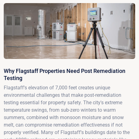
Why Flagstaff Properties Need Post Remediation
Testing
Flagstaff's elevation of 7,000 feet creates unique
environmental challenges that make post-remediation
testing essential for property safety. The city's extreme
temperature swings, from sub-zero winters to warm
summers, combined with monsoon moisture and snow
melt, can compromise remediation effectiveness if not
properly verified. Many of Flagstaff's buildings date to the