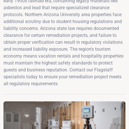
early 1900s railroad era, containing legacy materials like
asbestos and lead that require specialized clearance
protocols. Northern Arizona University area properties face
additional scrutiny due to student housing regulations and
liability concerns. Arizona state law requires documented
clearance for certain remediation projects, and failure to
obtain proper verification can result in regulatory violations
and increased liability exposure. The region's tourism
economy means vacation rentals and hospitality properties
must maintain the highest safety standards to protect
guests and business reputation. Contact our Flagstaff
specialists today to ensure your remediation project meets
all regulatory requirements.