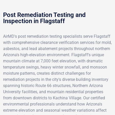
Post Remediation Testing and
Inspection in Flagstaff
AirMD's post remediation testing specialists serve Flagstaff
with comprehensive clearance verification services for mold,
asbestos, and lead abatement projects throughout northern
Arizona's high-elevation environment. Flagstaff's unique
mountain climate at 7,000 feet elevation, with dramatic
temperature swings, heavy winter snowfall, and monsoon
moisture patterns, creates distinct challenges for
remediation projects in the city's diverse building inventory
spanning historic Route 66 structures, Northern Arizona
University facilities, and mountain residential properties
from downtown districts to Kachina Village. Our certified
environmental professionals understand how Arizona's
extreme elevation and seasonal weather variations affect