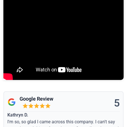
Google Review
5
Kathryn D.
I'm so, so glad I came across this company. I can't say