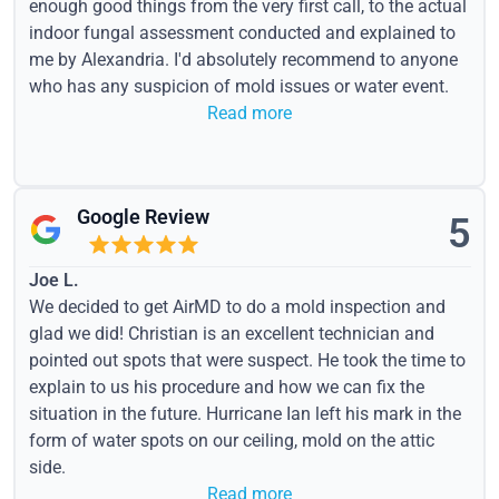
enough good things from the very first call, to the actual
indoor fungal assessment conducted and explained to
me by Alexandria. I'd absolutely recommend to anyone
who has any suspicion of mold issues or water event.
Read more
Google Review
5
Joe L.
We decided to get AirMD to do a mold inspection and
glad we did! Christian is an excellent technician and
pointed out spots that were suspect. He took the time to
explain to us his procedure and how we can fix the
situation in the future. Hurricane Ian left his mark in the
form of water spots on our ceiling, mold on the attic
side.
Read more