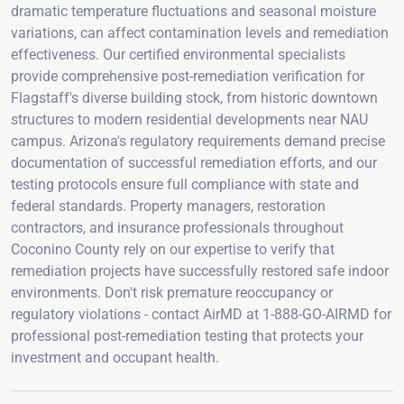
dramatic temperature fluctuations and seasonal moisture
variations, can affect contamination levels and remediation
effectiveness. Our certified environmental specialists
provide comprehensive post-remediation verification for
Flagstaff's diverse building stock, from historic downtown
structures to modern residential developments near NAU
campus. Arizona's regulatory requirements demand precise
documentation of successful remediation efforts, and our
testing protocols ensure full compliance with state and
federal standards. Property managers, restoration
contractors, and insurance professionals throughout
Coconino County rely on our expertise to verify that
remediation projects have successfully restored safe indoor
environments. Don't risk premature reoccupancy or
regulatory violations - contact AirMD at 1-888-GO-AIRMD for
professional post-remediation testing that protects your
investment and occupant health.