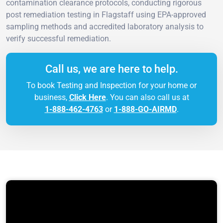
contamination clearance protocols, conducting rigorous
post remediation testing in Flagstaff using EPA-approved
sampling methods and accredited laboratory analysis to
verify successful remediation.
Call us, we are here to help.
To book Testing and Inspection for your home or
business,
Click Here
. You can also call us at
1-888-462-4763
or
1-888-GO-AIRMD
.