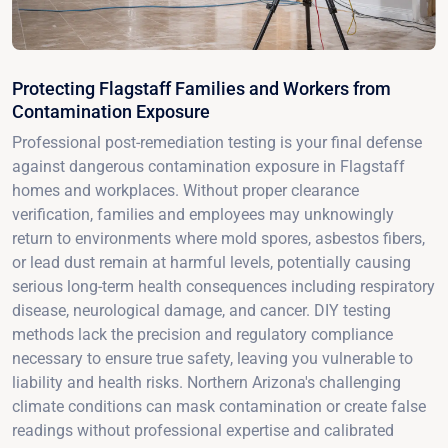
Protecting Flagstaff Families and Workers from
Contamination Exposure
Professional post-remediation testing is your final defense
against dangerous contamination exposure in Flagstaff
homes and workplaces. Without proper clearance
verification, families and employees may unknowingly
return to environments where mold spores, asbestos fibers,
or lead dust remain at harmful levels, potentially causing
serious long-term health consequences including respiratory
disease, neurological damage, and cancer. DIY testing
methods lack the precision and regulatory compliance
necessary to ensure true safety, leaving you vulnerable to
liability and health risks. Northern Arizona's challenging
climate conditions can mask contamination or create false
readings without professional expertise and calibrated