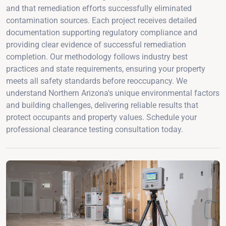
and that remediation efforts successfully eliminated
contamination sources. Each project receives detailed
documentation supporting regulatory compliance and
providing clear evidence of successful remediation
completion. Our methodology follows industry best
practices and state requirements, ensuring your property
meets all safety standards before reoccupancy. We
understand Northern Arizona's unique environmental factors
and building challenges, delivering reliable results that
protect occupants and property values. Schedule your
professional clearance testing consultation today.