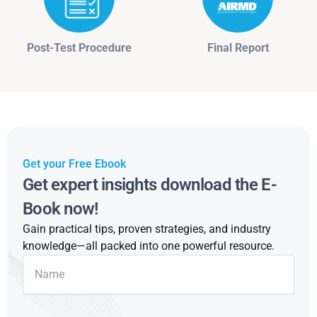
Post-Test Procedure
Final Report
Get your Free Ebook
Get expert insights download the E-
Book now!
Gain practical tips, proven strategies, and industry
knowledge—all packed into one powerful resource.