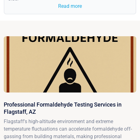
Read more
Professional Formaldehyde Testing Services in
Flagstaff, AZ
Flagstaff's high-altitude environment and extreme
temperature fluctuations can accelerate formaldehyde off-
gassing from building materials, making professional