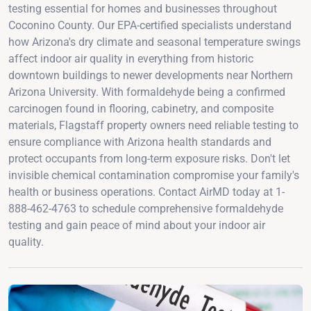
testing essential for homes and businesses throughout
Coconino County. Our EPA-certified specialists understand
how Arizona's dry climate and seasonal temperature swings
affect indoor air quality in everything from historic
downtown buildings to newer developments near Northern
Arizona University. With formaldehyde being a confirmed
carcinogen found in flooring, cabinetry, and composite
materials, Flagstaff property owners need reliable testing to
ensure compliance with Arizona health standards and
protect occupants from long-term exposure risks. Don't let
invisible chemical contamination compromise your family's
health or business operations. Contact AirMD today at 1-
888-462-4763 to schedule comprehensive formaldehyde
testing and gain peace of mind about your indoor air
quality.