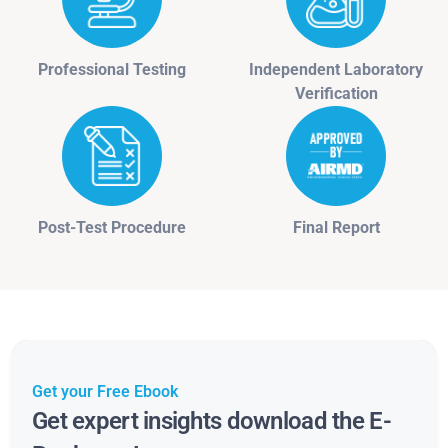
Professional Testing
Independent Laboratory
Verification
Post-Test Procedure
Final Report
Get your Free Ebook
Get expert insights download the E-