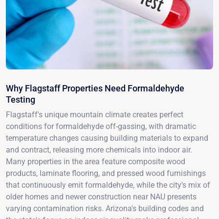
Why Flagstaff Properties Need Formaldehyde
Testing
Flagstaff's unique mountain climate creates perfect
conditions for formaldehyde off-gassing, with dramatic
temperature changes causing building materials to expand
and contract, releasing more chemicals into indoor air.
Many properties in the area feature composite wood
products, laminate flooring, and pressed wood furnishings
that continuously emit formaldehyde, while the city's mix of
older homes and newer construction near NAU presents
varying contamination risks. Arizona's building codes and