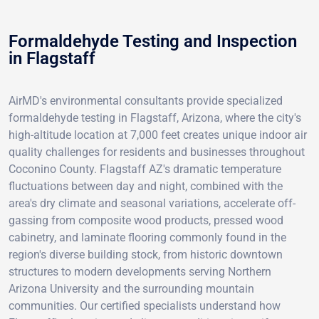
Formaldehyde Testing and Inspection
in Flagstaff
AirMD's environmental consultants provide specialized
formaldehyde testing in Flagstaff, Arizona, where the city's
high-altitude location at 7,000 feet creates unique indoor air
quality challenges for residents and businesses throughout
Coconino County. Flagstaff AZ's dramatic temperature
fluctuations between day and night, combined with the
area's dry climate and seasonal variations, accelerate off-
gassing from composite wood products, pressed wood
cabinetry, and laminate flooring commonly found in the
region's diverse building stock, from historic downtown
structures to modern developments serving Northern
Arizona University and the surrounding mountain
communities. Our certified specialists understand how