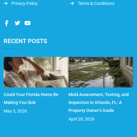
Privacy Policy
Terms & Conditions
RECENT POSTS
Could Your Florida Home Be
Mold Assessment, Testing, and
Making You Sick
Inspection in Orlando, FL: A
Property Owner’s Guide
May 5, 2026
April 28, 2026