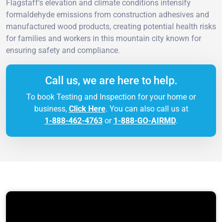
Flagstaff's elevation and climate conditions intensify
formaldehyde emissions from construction adhesives and
manufactured wood products, creating potential health risks
for families and workers in this mountain city known for
ensuring safety and compliance.
Call us, we are here to help.
To book Testing and Inspection for your home or
business,
Click Here
. You can also call us at
1-888-462-4763
or
1-888-GO-AIRMD
.