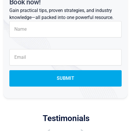
Book now!
Gain practical tips, proven strategies, and industry
knowledge—all packed into one powerful resource.
Testimonials