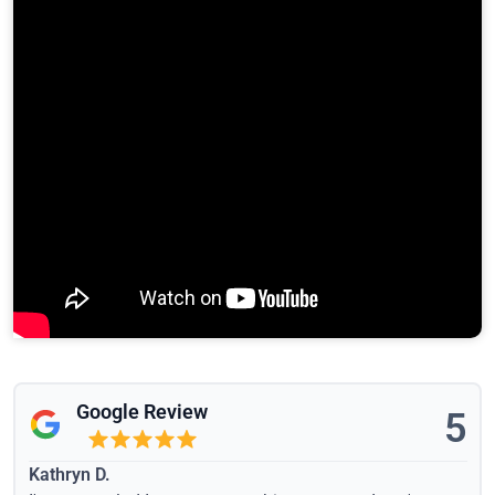
Google Review
5
Kathryn D.