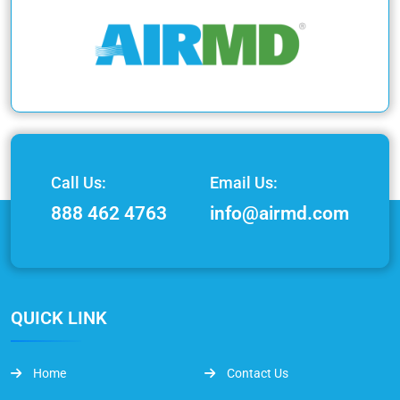
Call Us:
Email Us:
888 462 4763
info@airmd.com
QUICK LINK
Home
Contact Us