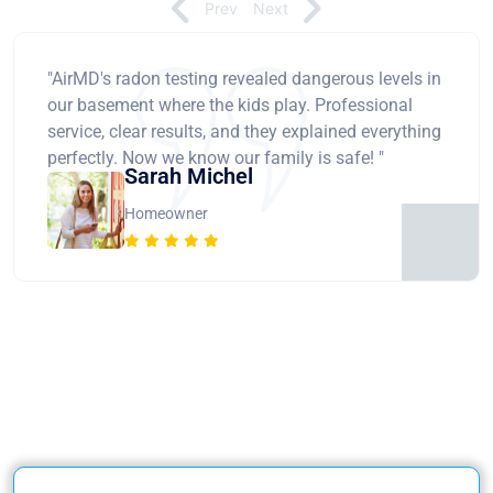
Prev
Next
"AirMD's radon testing revealed dangerous levels in
our basement where the kids play. Professional
service, clear results, and they explained everything
perfectly. Now we know our family is safe! "
Sarah Michel
Homeowner