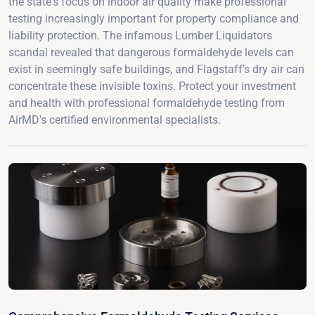
the state's focus on indoor air quality make professional
testing increasingly important for property compliance and
liability protection. The infamous Lumber Liquidators
scandal revealed that dangerous formaldehyde levels can
exist in seemingly safe buildings, and Flagstaff's dry air can
concentrate these invisible toxins. Protect your investment
and health with professional formaldehyde testing from
AirMD's certified environmental specialists.