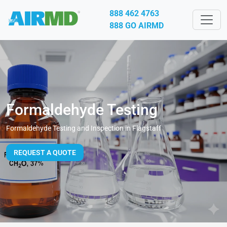
888 462 4763
888 GO AIRMD
Formaldehyde Testing
Formaldehyde Testing and Inspection in Flagstaff
REQUEST A QUOTE