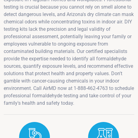
testing is crucial because you cannot rely on smell alone to
detect dangerous levels, and Arizona's dry climate can mask
chemical odors while concentrating toxins in indoor air. DIY
testing kits lack the precision and legal validity of
professional assessment, potentially leaving your family or
employees vulnerable to ongoing exposure from
contaminated building materials. Our certified specialists
provide the expertise needed to identify all formaldehyde
sources, quantify exposure levels, and recommend effective
solutions that protect health and property values. Don't
gamble with cancer-causing chemicals in your indoor
environment. Call AirMD now at 1-888-462-4763 to schedule
professional formaldehyde testing and take control of your
family's health and safety today.