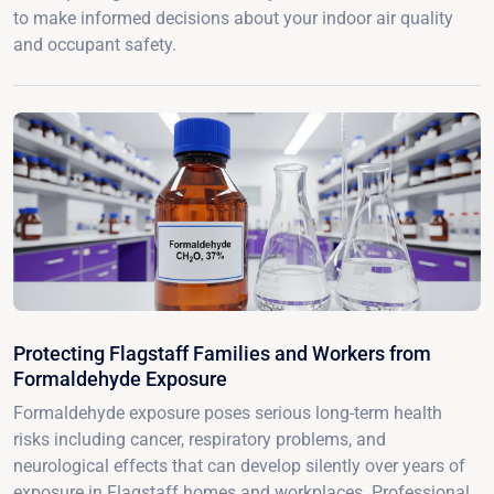
to make informed decisions about your indoor air quality
and occupant safety.
Protecting Flagstaff Families and Workers from
Formaldehyde Exposure
Formaldehyde exposure poses serious long-term health
risks including cancer, respiratory problems, and
neurological effects that can develop silently over years of
exposure in Flagstaff homes and workplaces. Professional