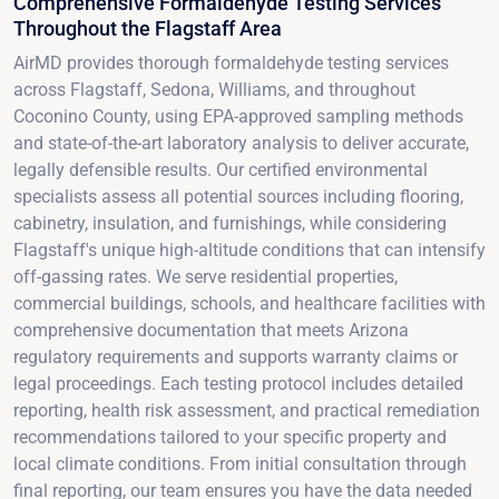
Comprehensive Formaldehyde Testing Services
Throughout the Flagstaff Area
AirMD provides thorough formaldehyde testing services
across Flagstaff, Sedona, Williams, and throughout
Coconino County, using EPA-approved sampling methods
and state-of-the-art laboratory analysis to deliver accurate,
legally defensible results. Our certified environmental
specialists assess all potential sources including flooring,
cabinetry, insulation, and furnishings, while considering
Flagstaff's unique high-altitude conditions that can intensify
off-gassing rates. We serve residential properties,
commercial buildings, schools, and healthcare facilities with
comprehensive documentation that meets Arizona
regulatory requirements and supports warranty claims or
legal proceedings. Each testing protocol includes detailed
reporting, health risk assessment, and practical remediation
recommendations tailored to your specific property and
local climate conditions. From initial consultation through
final reporting, our team ensures you have the data needed