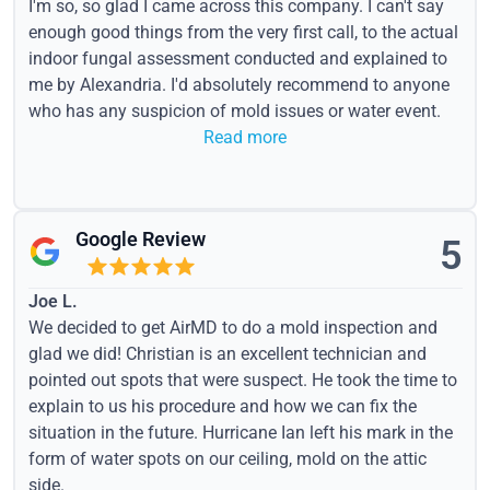
I'm so, so glad I came across this company. I can't say
enough good things from the very first call, to the actual
indoor fungal assessment conducted and explained to
me by Alexandria. I'd absolutely recommend to anyone
who has any suspicion of mold issues or water event.
Read more
Google Review
5
Joe L.
We decided to get AirMD to do a mold inspection and
glad we did! Christian is an excellent technician and
pointed out spots that were suspect. He took the time to
explain to us his procedure and how we can fix the
situation in the future. Hurricane Ian left his mark in the
form of water spots on our ceiling, mold on the attic
side.