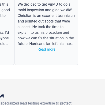
s this
We decided to get AirMD to do a
h good
mold inspection and glad we did!
, to
Christian is an excellent technician
and pointed out spots that were
suspect. He took the time to
a. I'd
explain to us his procedure and
nyone
how we can fix the situation in the
old
future. Hurricane Ian left his mark
in the form of water spots on our
Read more
ceiling, mold on the attic side.
 WI
pecialized lead testing expertise to protect