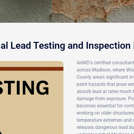
al Lead Testing and Inspection
AirMD's certified consultan
across Madison, where Wisc
County area's significant 
paint hazards that pose ser
absorb lead at rates much 
damage from exposure. Prof
becomes essential for con
working on older structures
temperature extremes and m
releases dangerous lead dus