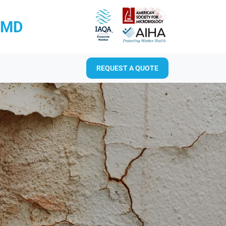
RMD
REQUEST A QUOTE