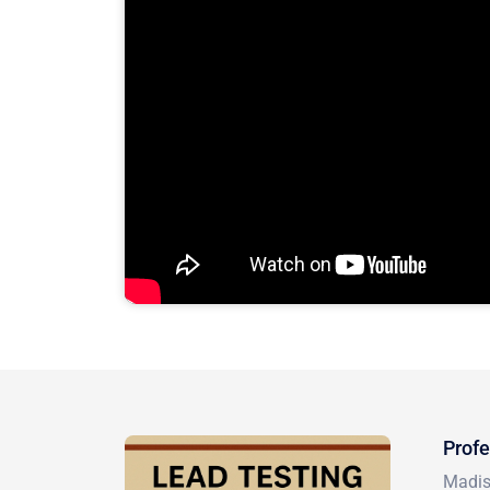
Profe
Madiso