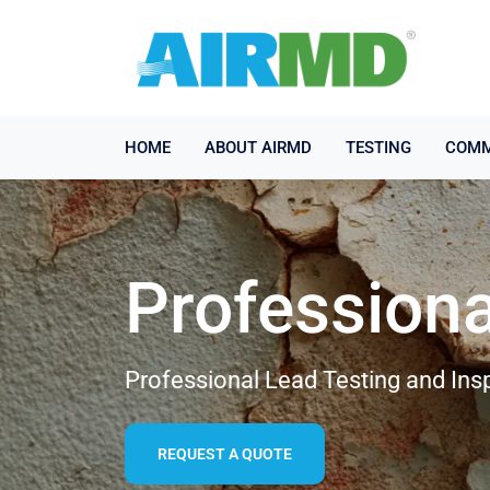
HOME
ABOUT AIRMD
TESTING
COMM
Professiona
Professional Lead Testing and Ins
REQUEST A QUOTE