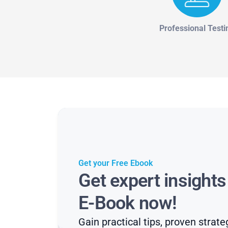
Professional Testi
Get your Free Ebook
Get expert insight
E-Book now!
Gain practical tips, proven strate