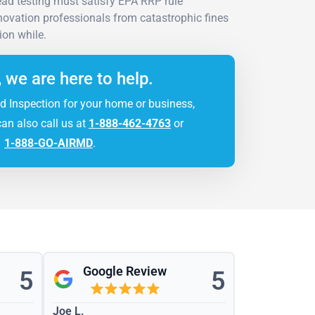
ad testing must satisfy EPA RRP rule
novation professionals from catastrophic fines
ion while.
, we are here to help.
d Inspection for your home or business,
can also call us at
1-888-462-4763
or
1-888-GO-AIRMD
.
Google Review
5
5
Joe L.