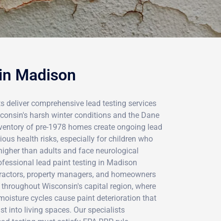
 in Madison
ts deliver comprehensive lead testing services
onsin's harsh winter conditions and the Dane
inventory of pre-1978 homes create ongoing lead
ious health risks, especially for children who
higher than adults and face neurological
essional lead paint testing in Madison
tractors, property managers, and homeowners
 throughout Wisconsin's capital region, where
oisture cycles cause paint deterioration that
t into living spaces. Our specialists