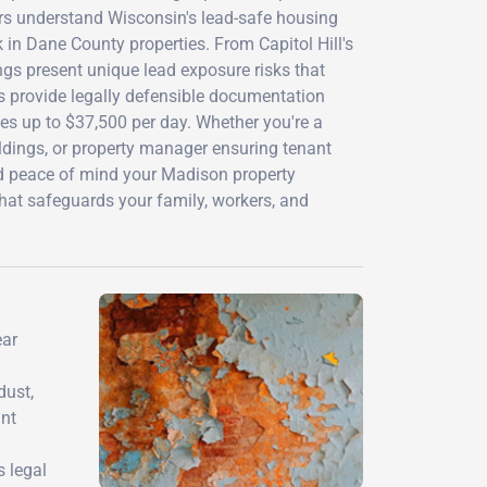
ors understand Wisconsin's lead-safe housing
in Dane County properties. From Capitol Hill's
ngs present unique lead exposure risks that
 provide legally defensible documentation
nes up to $37,500 per day. Whether you're a
dings, or property manager ensuring tenant
and peace of mind your Madison property
hat safeguards your family, workers, and
ear
dust,
int
 legal