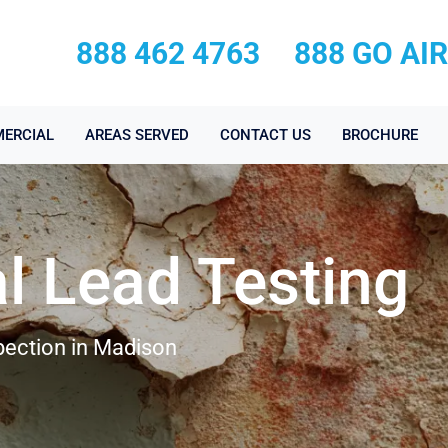
888 462 4763
888 GO AI
ERCIAL
AREAS SERVED
CONTACT US
BROCHURE
l Lead Testing
pection in Madison