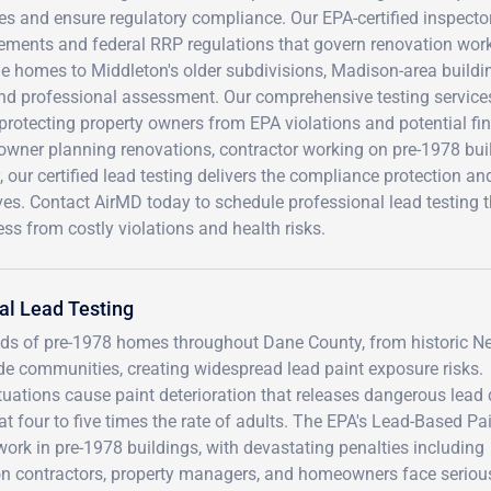
es and ensure regulatory compliance. Our EPA-certified inspect
ements and federal RRP regulations that govern renovation work 
e homes to Middleton's older subdivisions, Madison-area buildi
d professional assessment. Our comprehensive testing services
protecting property owners from EPA violations and potential fi
wner planning renovations, contractor working on pre-1978 buil
, our certified lead testing delivers the compliance protection 
es. Contact AirMD today to schedule professional lead testing t
ss from costly violations and health risks.
al Lead Testing
ds of pre-1978 homes throughout Dane County, from historic N
e communities, creating widespread lead paint exposure risks.
uations cause paint deterioration that releases dangerous lead 
at four to five times the rate of adults. The EPA's Lead-Based Pa
ork in pre-1978 buildings, with devastating penalties including
on contractors, property managers, and homeowners face serious