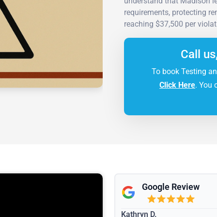
understand that Madison le
requirements, protecting re
reaching $37,500 per violat
Call us
To book Testing an
Click Here
. You 
Google Review
Kathryn D.