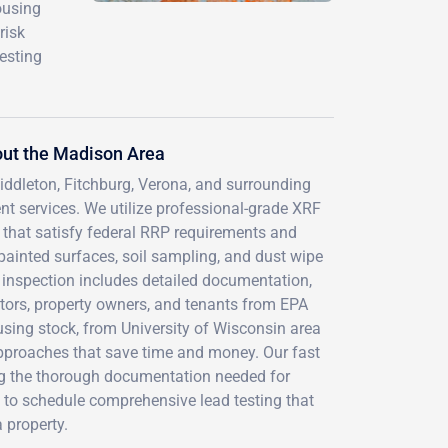
ousing
risk
esting
out the Madison Area
iddleton, Fitchburg, Verona, and surrounding
 services. We utilize professional-grade XRF
s that satisfy federal RRP requirements and
painted surfaces, soil sampling, and dust wipe
 inspection includes detailed documentation,
ctors, property owners, and tenants from EPA
using stock, from University of Wisconsin area
approaches that save time and money. Our fast
ng the thorough documentation needed for
 to schedule comprehensive lead testing that
 property.