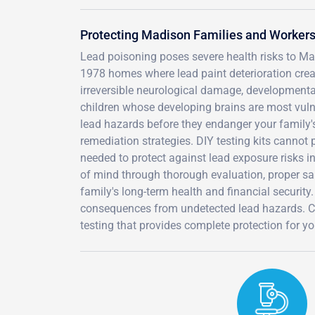
Protecting Madison Families and Workers
Lead poisoning poses severe health risks to Mad
1978 homes where lead paint deterioration crea
irreversible neurological damage, developmental
children whose developing brains are most vulner
lead hazards before they endanger your family's
remediation strategies. DIY testing kits canno
needed to protect against lead exposure risks i
of mind through thorough evaluation, proper sam
family's long-term health and financial security.
consequences from undetected lead hazards. C
testing that provides complete protection for 