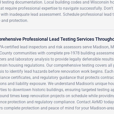
d testing documentation. Local building codes and Wisconsin h
t require professional expertise to navigate successfully. Don't 
th with inadequate lead assessment. Schedule professional lead t
 and protection.
rehensive Professional Lead Testing Services Through
A-certified lead inspectors and risk assessors serve Madison, M
County communities with complete pre-1978 building assessment
ers and laboratory analysis to provide legally defensible result
sin housing regulations. Our comprehensive testing covers all 
is to identify lead hazards before renovation work begins. Each
ance certificates, and regulatory guidance that protects contra
ions and liability exposure. We understand Madison's unique ho
ties to downtown historic buildings, ensuring targeted testing 
round times keep renovation projects on schedule while providi
ance protection and regulatory compliance. Contact AirMD today
rs complete protection and peace of mind for your Madison-area