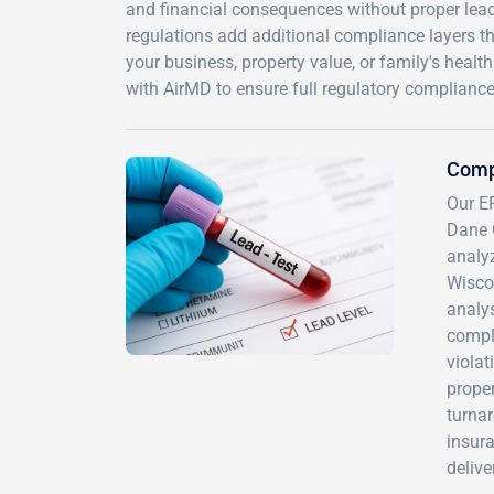
and financial consequences without proper lea
regulations add additional compliance layers tha
your business, property value, or family's heal
with AirMD to ensure full regulatory compliance
Comp
Our EP
Dane 
analyz
Wiscon
analys
compli
violat
proper
turna
insur
delive