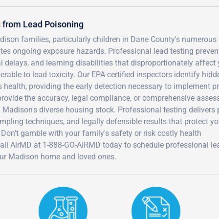
 from Lead Poisoning
ison families, particularly children in Dane County's numerous 
tes ongoing exposure hazards. Professional lead testing preven
 delays, and learning disabilities that disproportionately affect
able to lead toxicity. Our EPA-certified inspectors identify hidd
 health, providing the early detection necessary to implement p
t provide the accuracy, legal compliance, or comprehensive asse
n Madison's diverse housing stock. Professional testing delivers
pling techniques, and legally defensible results that protect yo
 Don't gamble with your family's safety or risk costly health
all AirMD at 1-888-GO-AIRMD today to schedule professional le
your Madison home and loved ones.