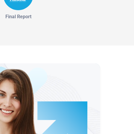
Final Report