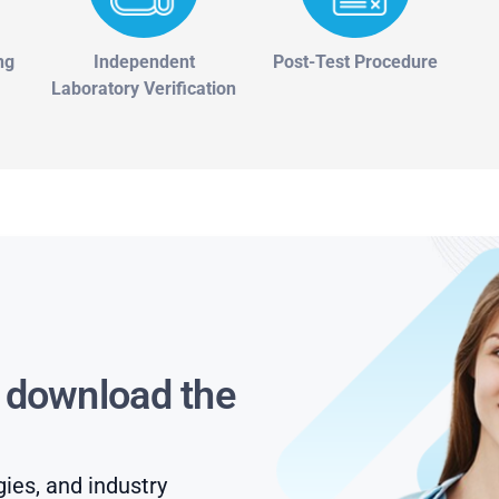
ng
Independent
Post-Test Procedure
Laboratory Verification
s download the
gies, and industry