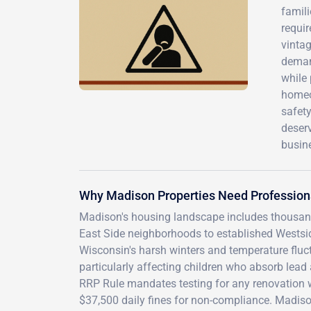
famili
requir
vintag
deman
while 
homeo
safety
deserv
busine
Why Madison Properties Need Profession
Madison's housing landscape includes thousan
East Side neighborhoods to established Westsid
Wisconsin's harsh winters and temperature fluct
particularly affecting children who absorb lead 
RRP Rule mandates testing for any renovation w
$37,500 daily fines for non-compliance. Madis