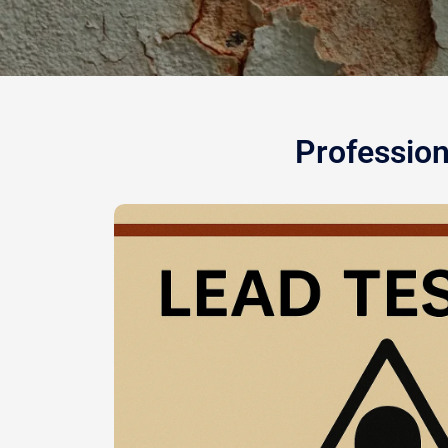
Profession