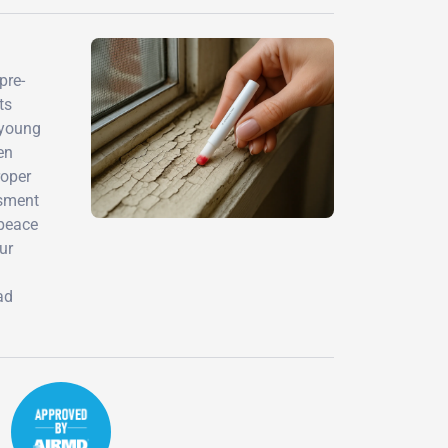
pre-
ts
 young
en
roper
ssment
 peace
ur
ad