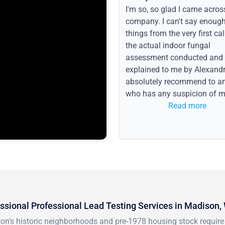
I'm so, so glad I came acros
company. I can't say enoug
things from the very first call
the actual indoor fungal
assessment conducted and
explained to me by Alexandri
absolutely recommend to a
who has any suspicion of m
issues or water event.
Read more
ssional Professional Lead Testing Services in Madison,
n's historic neighborhoods and pre-1978 housing stock require s