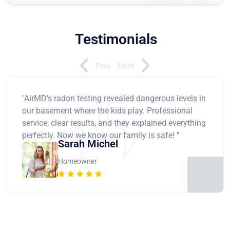
Testimonials
Prev
Next
"AirMD's radon testing revealed dangerous levels in
our basement where the kids play. Professional
service, clear results, and they explained everything
perfectly. Now we know our family is safe! "
Sarah Michel
Homeowner