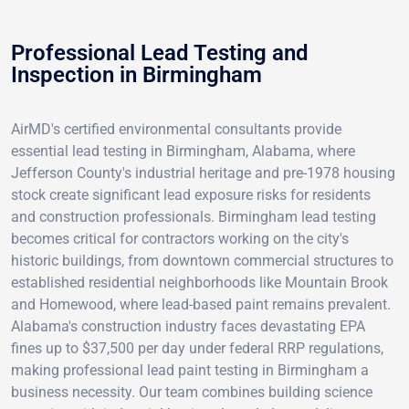
Professional Lead Testing and
Inspection in Birmingham
AirMD's certified environmental consultants provide
essential lead testing in Birmingham, Alabama, where
Jefferson County's industrial heritage and pre-1978 housing
stock create significant lead exposure risks for residents
and construction professionals. Birmingham lead testing
becomes critical for contractors working on the city's
historic buildings, from downtown commercial structures to
established residential neighborhoods like Mountain Brook
and Homewood, where lead-based paint remains prevalent.
Alabama's construction industry faces devastating EPA
fines up to $37,500 per day under federal RRP regulations,
making professional lead paint testing in Birmingham a
business necessity. Our team combines building science