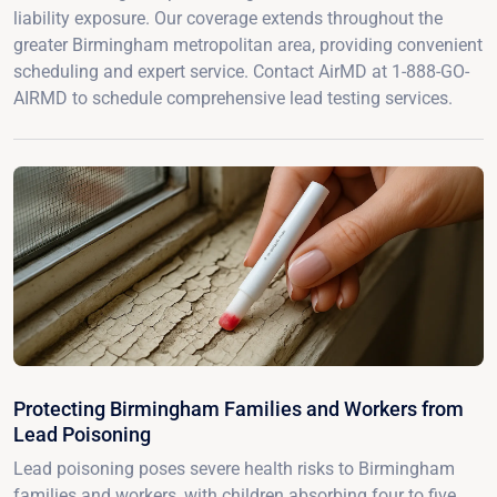
liability exposure. Our coverage extends throughout the
greater Birmingham metropolitan area, providing convenient
scheduling and expert service. Contact AirMD at 1-888-GO-
AIRMD to schedule comprehensive lead testing services.
Protecting Birmingham Families and Workers from
Lead Poisoning
Lead poisoning poses severe health risks to Birmingham
families and workers, with children absorbing four to five