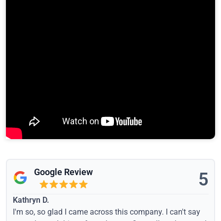
Google Review
5
Kathryn D.
I'm so, so glad I came across this company. I can't say