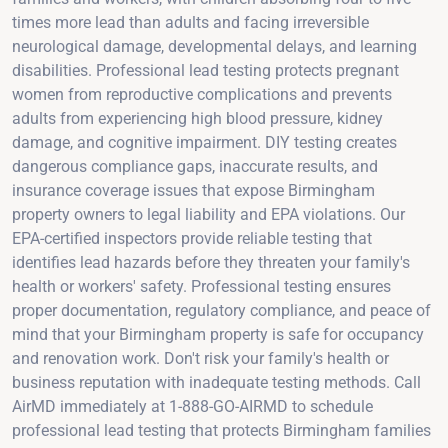
times more lead than adults and facing irreversible
neurological damage, developmental delays, and learning
disabilities. Professional lead testing protects pregnant
women from reproductive complications and prevents
adults from experiencing high blood pressure, kidney
damage, and cognitive impairment. DIY testing creates
dangerous compliance gaps, inaccurate results, and
insurance coverage issues that expose Birmingham
property owners to legal liability and EPA violations. Our
EPA-certified inspectors provide reliable testing that
identifies lead hazards before they threaten your family's
health or workers' safety. Professional testing ensures
proper documentation, regulatory compliance, and peace of
mind that your Birmingham property is safe for occupancy
and renovation work. Don't risk your family's health or
business reputation with inadequate testing methods. Call
AirMD immediately at 1-888-GO-AIRMD to schedule
professional lead testing that protects Birmingham families