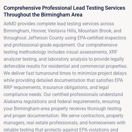
Comprehensive Professional Lead Testing Services
Throughout the Birmingham Area
AirMD provides complete lead testing services across
Birmingham, Hoover, Vestavia Hills, Mountain Brook, and
throughout Jefferson County using EPA-certified inspectors
and professional-grade equipment. Our comprehensive
testing methodology includes visual assessments, XRF
analyzer testing, and laboratory analysis to provide legally
defensible results for residential and commercial properties.
We deliver fast turnaround times to minimize project delays
while providing detailed documentation that satisfies EPA
RRP requirements, insurance obligations, and legal
compliance needs. Our certified professionals understand
Alabama regulations and federal requirements, ensuring
your Birmingham-area property receives thorough testing
and proper documentation. We serve contractors, property
managers, real estate professionals, and homeowners with
reliable testing that protects against EPA violations and