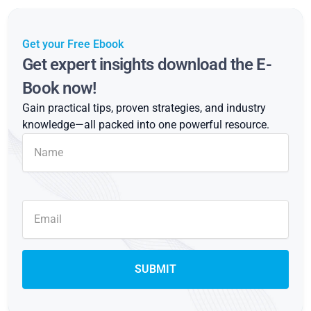
Get your Free Ebook
Get expert insights download the E-
Book now!
Gain practical tips, proven strategies, and industry
knowledge—all packed into one powerful resource.