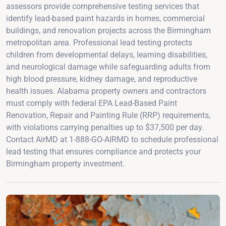
assessors provide comprehensive testing services that
identify lead-based paint hazards in homes, commercial
buildings, and renovation projects across the Birmingham
metropolitan area. Professional lead testing protects
children from developmental delays, learning disabilities,
and neurological damage while safeguarding adults from
high blood pressure, kidney damage, and reproductive
health issues. Alabama property owners and contractors
must comply with federal EPA Lead-Based Paint
Renovation, Repair and Painting Rule (RRP) requirements,
with violations carrying penalties up to $37,500 per day.
Contact AirMD at 1-888-GO-AIRMD to schedule professional
lead testing that ensures compliance and protects your
Birmingham property investment.