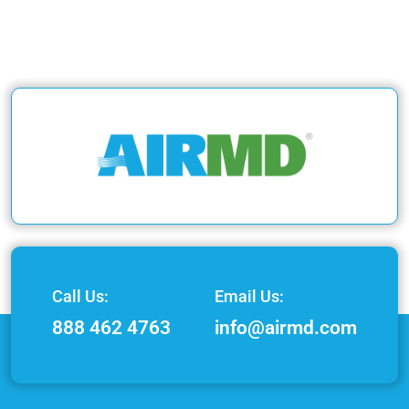
Call Us:
Email Us:
888 462 4763
info@airmd.com