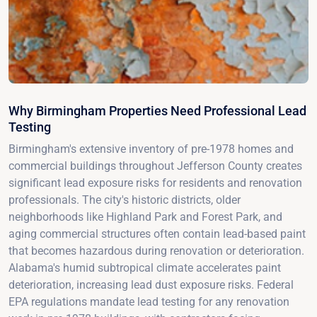
Why Birmingham Properties Need Professional Lead
Testing
Birmingham's extensive inventory of pre-1978 homes and
commercial buildings throughout Jefferson County creates
significant lead exposure risks for residents and renovation
professionals. The city's historic districts, older
neighborhoods like Highland Park and Forest Park, and
aging commercial structures often contain lead-based paint
that becomes hazardous during renovation or deterioration.
Alabama's humid subtropical climate accelerates paint
deterioration, increasing lead dust exposure risks. Federal
EPA regulations mandate lead testing for any renovation