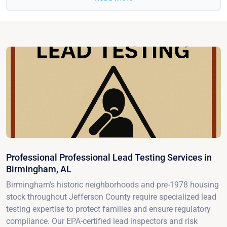
Professional Professional Lead Testing Services in
Birmingham, AL
Birmingham's historic neighborhoods and pre-1978 housing
stock throughout Jefferson County require specialized lead
testing expertise to protect families and ensure regulatory
compliance. Our EPA-certified lead inspectors and risk