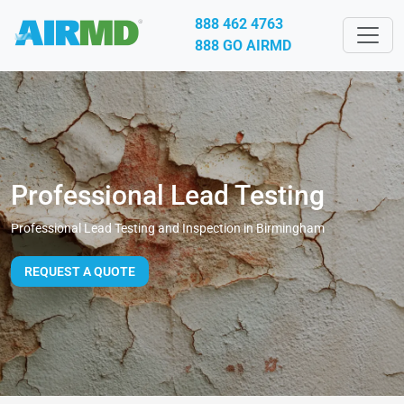
888 462 4763
888 GO AIRMD
Professional Lead Testing
Professional Lead Testing and Inspection in Birmingham
REQUEST A QUOTE