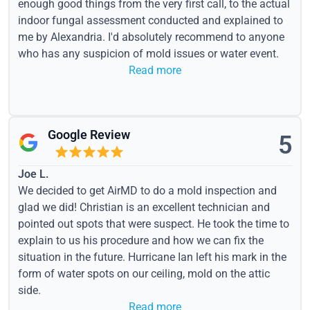
enough good things from the very first call, to the actual
indoor fungal assessment conducted and explained to
me by Alexandria. I'd absolutely recommend to anyone
who has any suspicion of mold issues or water event.
Read more
Google Review
5
Joe L.
We decided to get AirMD to do a mold inspection and
glad we did! Christian is an excellent technician and
pointed out spots that were suspect. He took the time to
explain to us his procedure and how we can fix the
situation in the future. Hurricane Ian left his mark in the
form of water spots on our ceiling, mold on the attic
side.
Read more