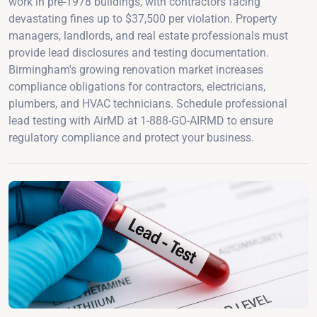
work in pre-1978 buildings, with contractors facing
devastating fines up to $37,500 per violation. Property
managers, landlords, and real estate professionals must
provide lead disclosures and testing documentation.
Birmingham's growing renovation market increases
compliance obligations for contractors, electricians,
plumbers, and HVAC technicians. Schedule professional
lead testing with AirMD at 1-888-GO-AIRMD to ensure
regulatory compliance and protect your business.