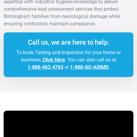
expertise with industrial hygiene knowledge to deliver
comprehensive lead assessment services that protect
Birmingham families from neurological damage while
ensuring contractors maintain compliance.
Call us, we are here to help.
To book Testing and Inspection for your home or
business,
Click Here
. You can also call us at
1-888-462-4763
or
1-888-GO-AIRMD
.