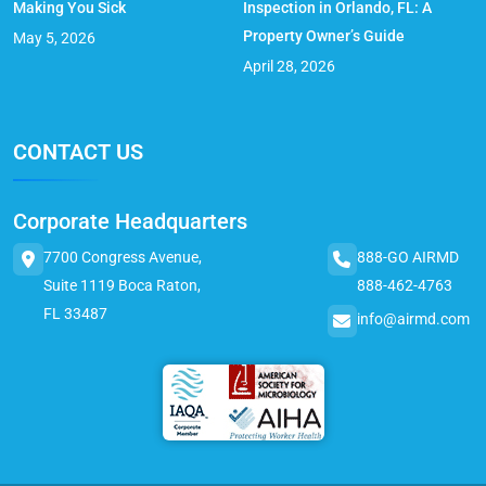
Making You Sick
Inspection in Orlando, FL: A
Property Owner’s Guide
May 5, 2026
April 28, 2026
CONTACT US
Corporate Headquarters
7700 Congress Avenue,
888-GO AIRMD
Suite 1119 Boca Raton,
888-462-4763
FL 33487
info@airmd.com