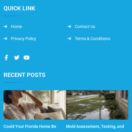
QUICK LINK
Home
Contact Us
Privacy Policy
Terms & Conditions
RECENT POSTS
Could Your Florida Home Be
Mold Assessment, Testing, and