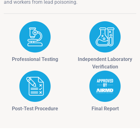
and workers from lead poisoning.
Professional Testing
Independent Laboratory
Verification
Post-Test Procedure
Final Report