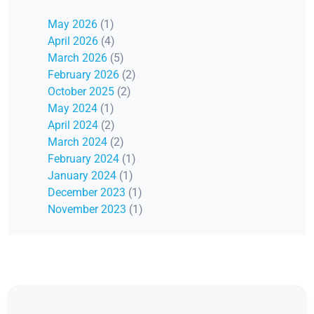
May 2026
(1)
April 2026
(4)
March 2026
(5)
February 2026
(2)
October 2025
(2)
May 2024
(1)
April 2024
(2)
March 2024
(2)
February 2024
(1)
January 2024
(1)
December 2023
(1)
November 2023
(1)