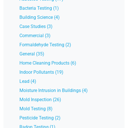
Bacteria Testing (1)
Building Science (4)
Case Studies (3)
Commercial (3)
Formaldehyde Testing (2)
General (35)
Home Cleaning Products (6)
Indoor Pollutants (19)
Lead (4)
Moisture Intrusion in Buildings (4)
Mold Inspection (26)
Mold Testing (8)
Pesticide Testing (2)
Radon Testing (1)