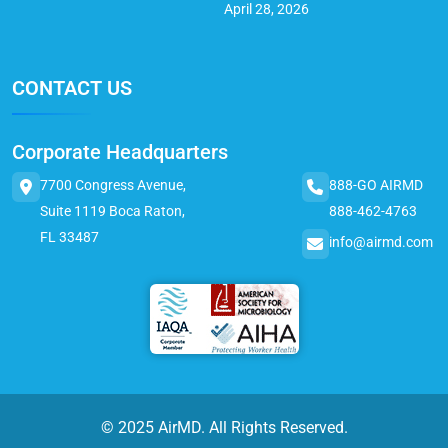
April 28, 2026
CONTACT US
Corporate Headquarters
7700 Congress Avenue,
888-GO AIRMD
Suite 1119 Boca Raton,
888-462-4763
FL 33487
info@airmd.com
© 2025 AirMD. All Rights Reserved.