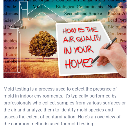
Mold testing is a process used to detect the presence of
mold in indoor environments. It’s typically performed by
professionals who collect samples from various surfaces or
the air and analyze them to identify mold species and
assess the extent of contamination. Here’s an overview of
the common methods used for mold testing: