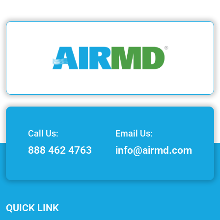
Call Us:
Email Us:
888 462 4763
info@airmd.com
QUICK LINK