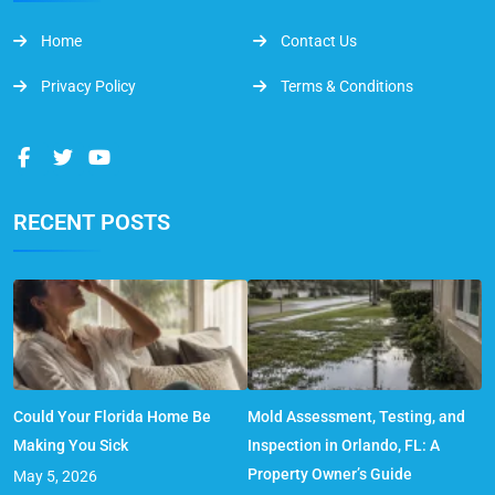
Home
Contact Us
Privacy Policy
Terms & Conditions
RECENT POSTS
Could Your Florida Home Be
Mold Assessment, Testing, and
Making You Sick
Inspection in Orlando, FL: A
Property Owner’s Guide
May 5, 2026