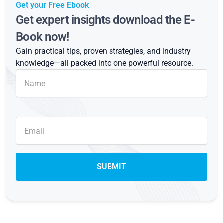
Get your Free Ebook
Get expert insights download the E-
Book now!
Gain practical tips, proven strategies, and industry
knowledge—all packed into one powerful resource.