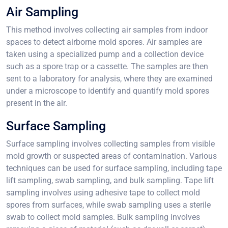
Air Sampling
This method involves collecting air samples from indoor
spaces to detect airborne mold spores. Air samples are
taken using a specialized pump and a collection device
such as a spore trap or a cassette. The samples are then
sent to a laboratory for analysis, where they are examined
under a microscope to identify and quantify mold spores
present in the air.
Surface Sampling
Surface sampling involves collecting samples from visible
mold growth or suspected areas of contamination. Various
techniques can be used for surface sampling, including tape
lift sampling, swab sampling, and bulk sampling. Tape lift
sampling involves using adhesive tape to collect mold
spores from surfaces, while swab sampling uses a sterile
swab to collect mold samples. Bulk sampling involves