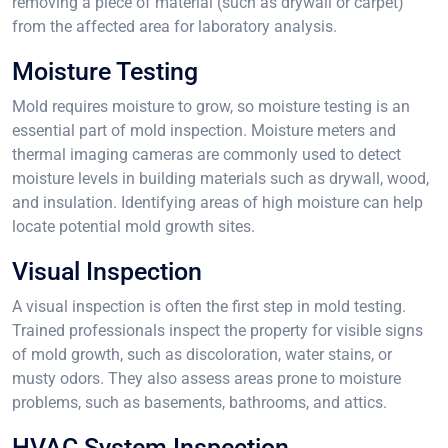
removing a piece of material (such as drywall or carpet)
from the affected area for laboratory analysis.
Moisture Testing
Mold requires moisture to grow, so moisture testing is an
essential part of mold inspection. Moisture meters and
thermal imaging cameras are commonly used to detect
moisture levels in building materials such as drywall, wood,
and insulation. Identifying areas of high moisture can help
locate potential mold growth sites.
Visual Inspection
A visual inspection is often the first step in mold testing.
Trained professionals inspect the property for visible signs
of mold growth, such as discoloration, water stains, or
musty odors. They also assess areas prone to moisture
problems, such as basements, bathrooms, and attics.
HVAC System Inspection