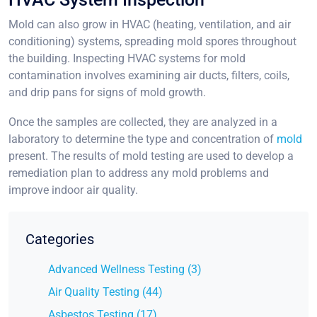
Mold can also grow in HVAC (heating, ventilation, and air
conditioning) systems, spreading mold spores throughout
the building. Inspecting HVAC systems for mold
contamination involves examining air ducts, filters, coils,
and drip pans for signs of mold growth.
Once the samples are collected, they are analyzed in a
laboratory to determine the type and concentration of
mold
present. The results of mold testing are used to develop a
remediation plan to address any mold problems and
improve indoor air quality.
Categories
Advanced Wellness Testing (3)
Air Quality Testing (44)
Asbestos Testing (17)