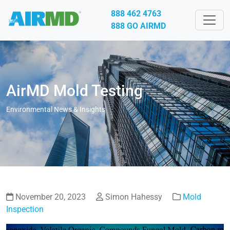
888 462 4763
888 GO AIRMD
AirMD Mold Testing
Environmental News & Insights
November 20, 2023
Simon Hahessy
Mold
Inspection