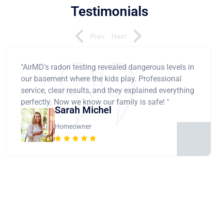
Testimonials
Prev
Next
"AirMD's radon testing revealed dangerous levels in
our basement where the kids play. Professional
service, clear results, and they explained everything
perfectly. Now we know our family is safe! "
Sarah Michel
Homeowner