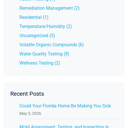
Remediation Management (2)
Residential (1)
Temperature/Humidity (2)
Uncategorized (5)
Volatile Organic Compounds (6)
Water Quality Testing (8)
Wellness Testing (2)
Recent Posts
Could Your Florida Home Be Making You Sick
May 5, 2026
Mold Assessment, Testing, and Inspection in