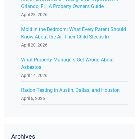
Orlando, FL: A Property Owner's Guide
April 28, 2026
Mold in the Bedroom: What Every Parent Should
Know About the Air Their Child Sleeps In
April 20, 2026
What Property Managers Get Wrong About
Asbestos
April 14, 2026
Radon Testing in Austin, Dallas, and Houston
April 6, 2026
Archives